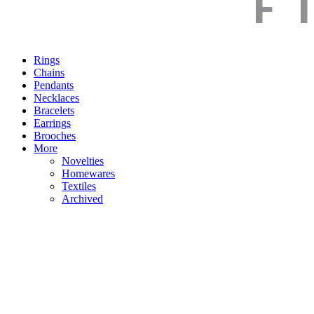
Rings
Chains
Pendants
Necklaces
Bracelets
Earrings
Brooches
More
Novelties
Homewares
Textiles
Archived