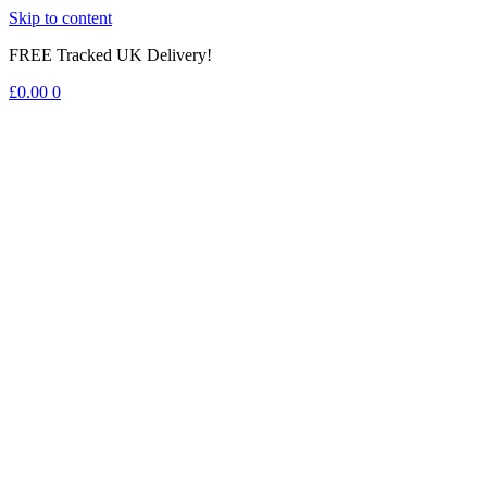
Skip to content
FREE Tracked UK Delivery!
£
0.00
0