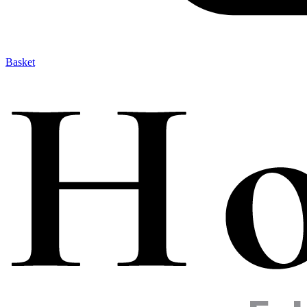
Basket