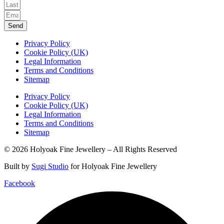
Send
Privacy Policy
Cookie Policy (UK)
Legal Information
Terms and Conditions
Sitemap
Privacy Policy
Cookie Policy (UK)
Legal Information
Terms and Conditions
Sitemap
© 2026 Holyoak Fine Jewellery – All Rights Reserved
Built by
Sugi Studio
for Holyoak Fine Jewellery
Facebook