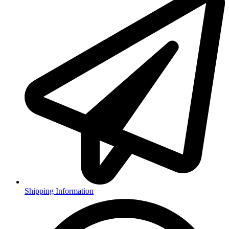
Shipping Information