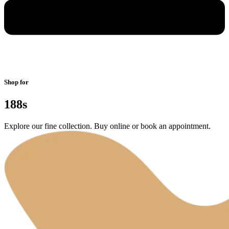
Shop for
188s
Explore our fine collection. Buy online or book an appointment.