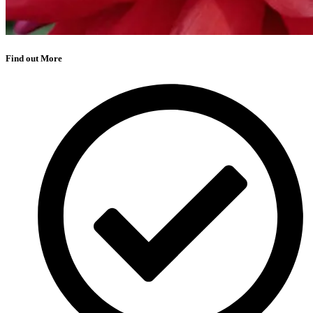
Find out More