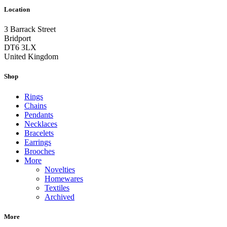
Location
3 Barrack Street
Bridport
DT6 3LX
United Kingdom
Shop
Rings
Chains
Pendants
Necklaces
Bracelets
Earrings
Brooches
More
Novelties
Homewares
Textiles
Archived
More