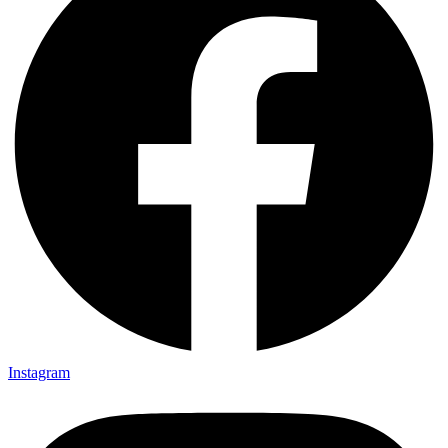
Instagram