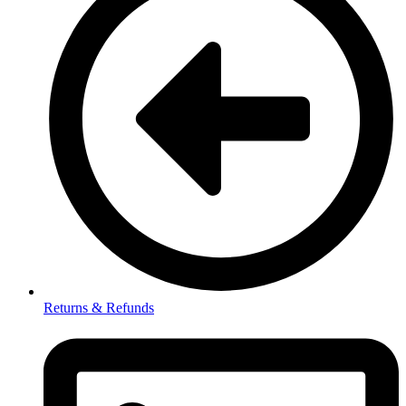
Returns & Refunds