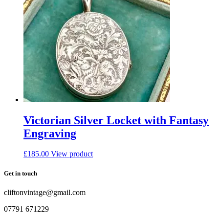
Victorian Silver Locket with Fantasy
Engraving
£
185.00
View product
Get in touch
cliftonvintage@gmail.com
07791 671229