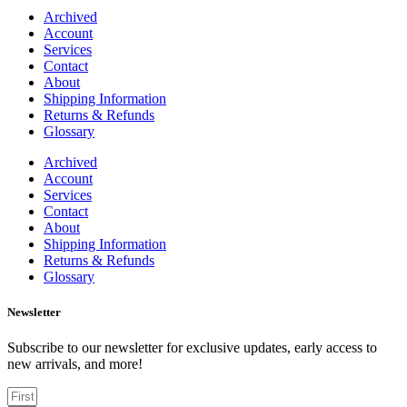
Archived
Account
Services
Contact
About
Shipping Information
Returns & Refunds
Glossary
Archived
Account
Services
Contact
About
Shipping Information
Returns & Refunds
Glossary
Newsletter
Subscribe to our newsletter for exclusive updates, early access to
new arrivals, and more!