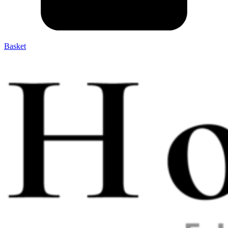
Basket