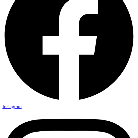
Instagram