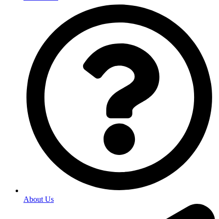
About Us