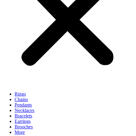
Rings
Chains
Pendants
Necklaces
Bracelets
Earrings
Brooches
More