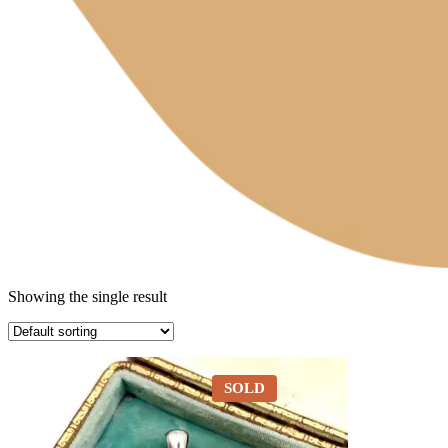
Showing the single result
SOLD