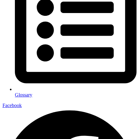
Glossary
Facebook