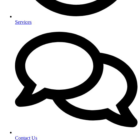
Services
Contact Us