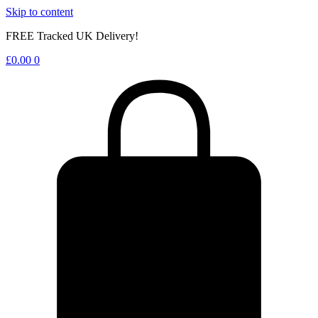
Skip to content
FREE Tracked UK Delivery!
£
0.00
0