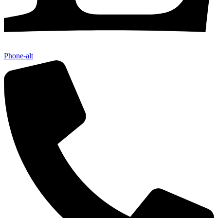
Phone-alt