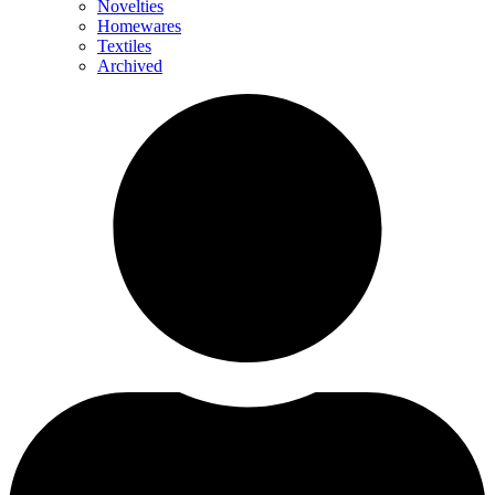
Novelties
Homewares
Textiles
Archived