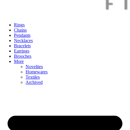
Rings
Chains
Pendants
Necklaces
Bracelets
Earrings
Brooches
More
Novelties
Homewares
Textiles
Archived