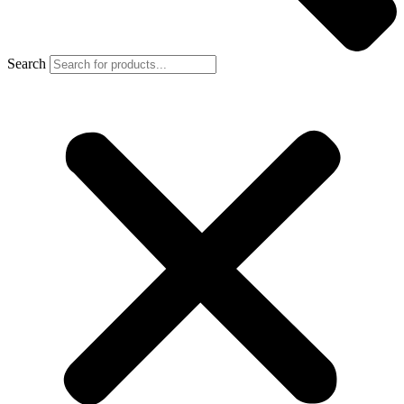
Search