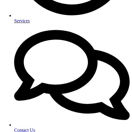
Services
Contact Us