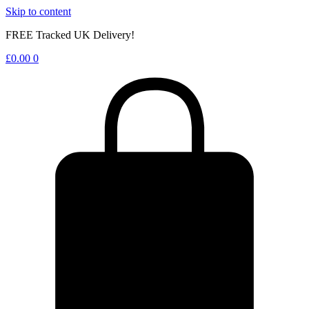
Skip to content
FREE Tracked UK Delivery!
£
0.00
0