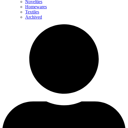
Novelties
Homewares
Textiles
Archived