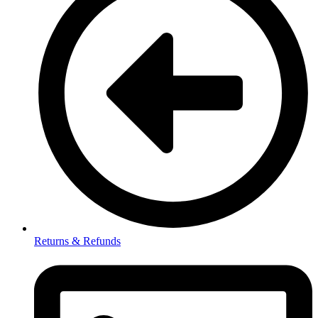
Returns & Refunds