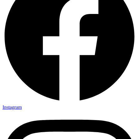
Instagram