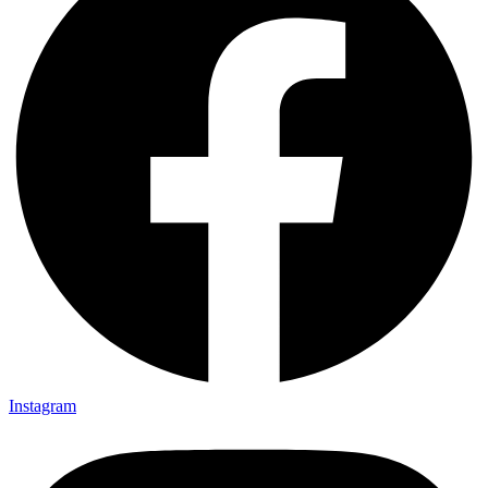
Instagram