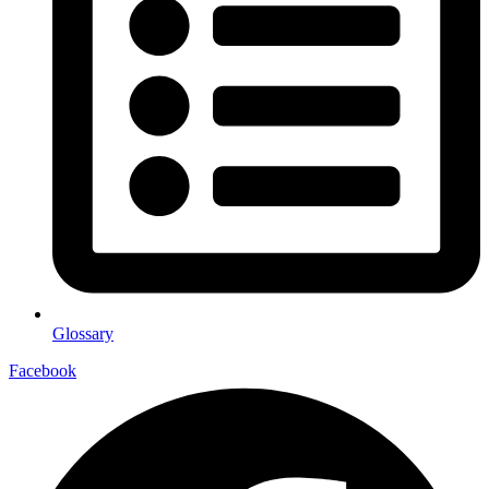
Glossary
Facebook