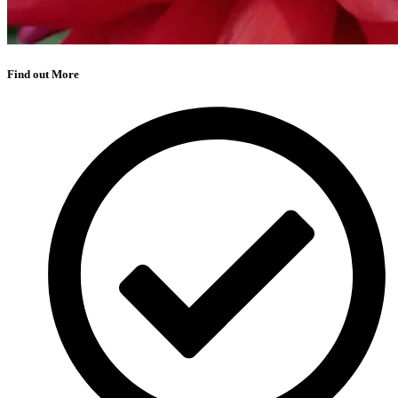
Find out More