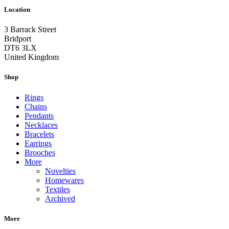
Location
3 Barrack Street
Bridport
DT6 3LX
United Kingdom
Shop
Rings
Chains
Pendants
Necklaces
Bracelets
Earrings
Brooches
More
Novelties
Homewares
Textiles
Archived
More