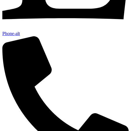
Phone-alt