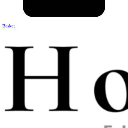
Basket