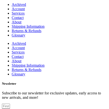
Archived
Account
Services
Contact
About
Shipping Information
Returns & Refunds
Glossary
Archived
Account
Services
Contact
About
Shipping Information
Returns & Refunds
Glossary
Newsletter
Subscribe to our newsletter for exclusive updates, early access to
new arrivals, and more!