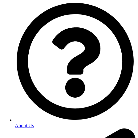
About Us