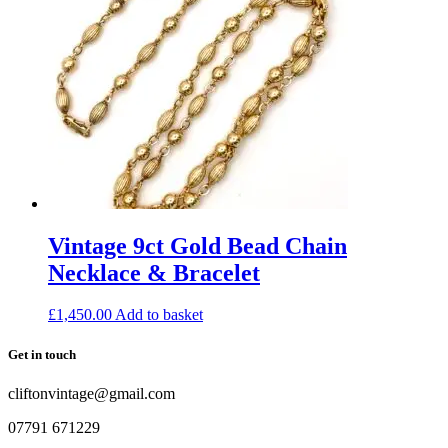
Vintage 9ct Gold Bead Chain
Necklace & Bracelet
£
1,450.00
Add to basket
Get in touch
cliftonvintage@gmail.com
07791 671229