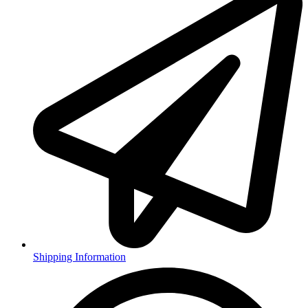
Shipping Information