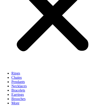
Rings
Chains
Pendants
Necklaces
Bracelets
Earrings
Brooches
More