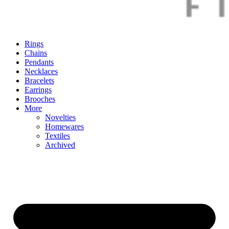
Rings
Chains
Pendants
Necklaces
Bracelets
Earrings
Brooches
More
Novelties
Homewares
Textiles
Archived