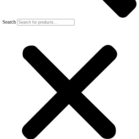
Search