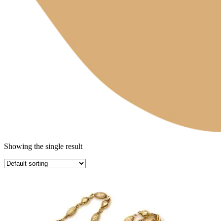
Showing the single result