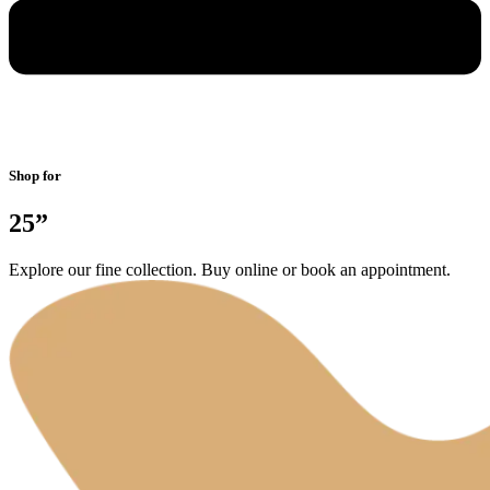
Shop for
25”
Explore our fine collection. Buy online or book an appointment.