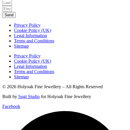
Send
Privacy Policy
Cookie Policy (UK)
Legal Information
Terms and Conditions
Sitemap
Privacy Policy
Cookie Policy (UK)
Legal Information
Terms and Conditions
Sitemap
© 2026 Holyoak Fine Jewellery – All Rights Reserved
Built by
Sugi Studio
for Holyoak Fine Jewellery
Facebook