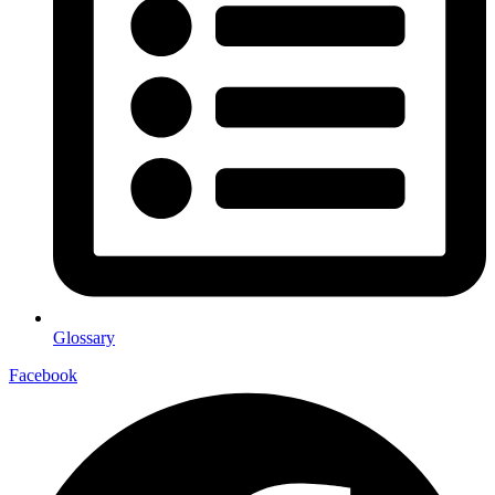
Glossary
Facebook