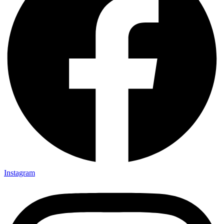
Instagram