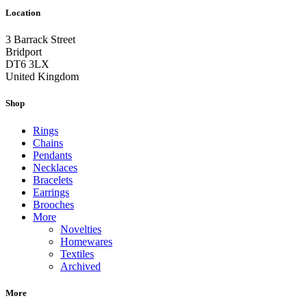
Location
3 Barrack Street
Bridport
DT6 3LX
United Kingdom
Shop
Rings
Chains
Pendants
Necklaces
Bracelets
Earrings
Brooches
More
Novelties
Homewares
Textiles
Archived
More