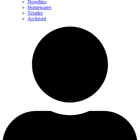
Novelties
Homewares
Textiles
Archived