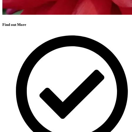
Find out More