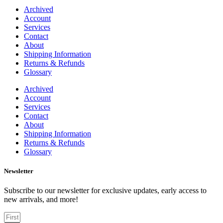
Archived
Account
Services
Contact
About
Shipping Information
Returns & Refunds
Glossary
Archived
Account
Services
Contact
About
Shipping Information
Returns & Refunds
Glossary
Newsletter
Subscribe to our newsletter for exclusive updates, early access to
new arrivals, and more!