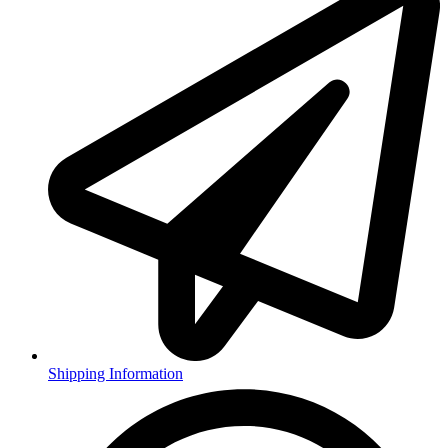
Shipping Information