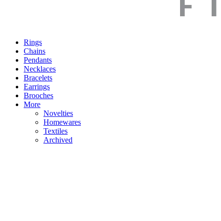
Rings
Chains
Pendants
Necklaces
Bracelets
Earrings
Brooches
More
Novelties
Homewares
Textiles
Archived