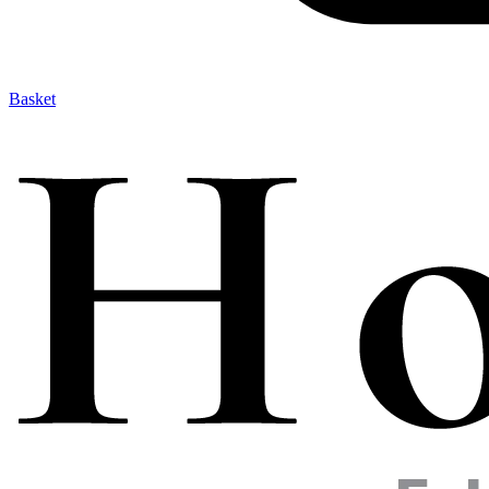
Basket