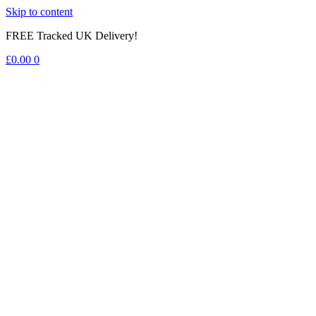
Skip to content
FREE Tracked UK Delivery!
£
0.00
0