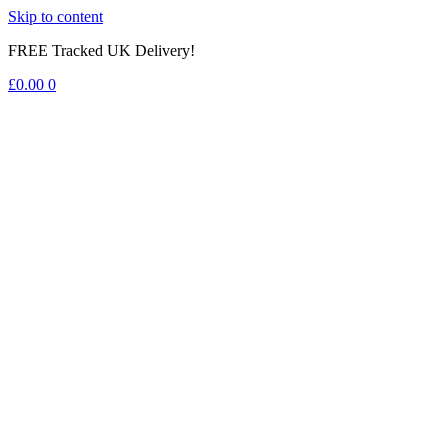
Skip to content
FREE Tracked UK Delivery!
£
0.00
0