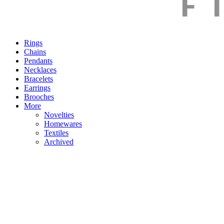
Rings
Chains
Pendants
Necklaces
Bracelets
Earrings
Brooches
More
Novelties
Homewares
Textiles
Archived