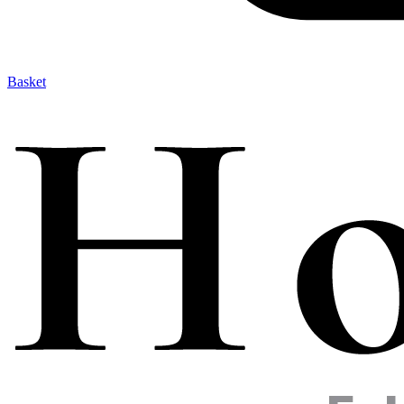
Basket