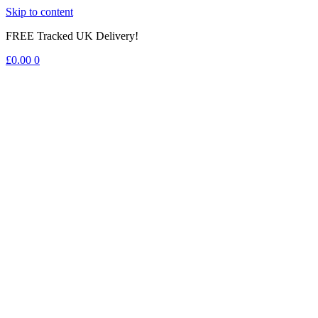
Skip to content
FREE Tracked UK Delivery!
£
0.00
0