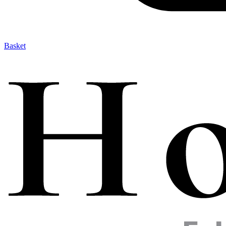
Basket