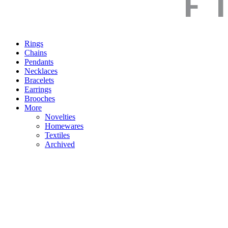
Rings
Chains
Pendants
Necklaces
Bracelets
Earrings
Brooches
More
Novelties
Homewares
Textiles
Archived