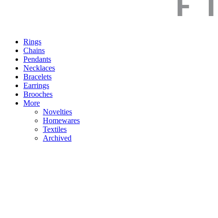
Rings
Chains
Pendants
Necklaces
Bracelets
Earrings
Brooches
More
Novelties
Homewares
Textiles
Archived