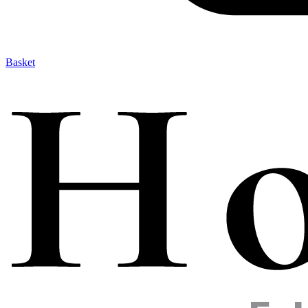
Basket