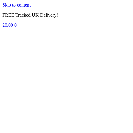
Skip to content
FREE Tracked UK Delivery!
£
0.00
0