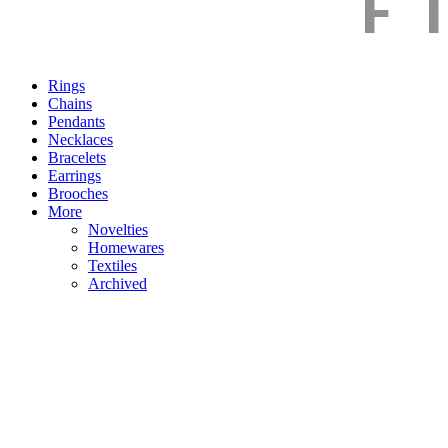
Rings
Chains
Pendants
Necklaces
Bracelets
Earrings
Brooches
More
Novelties
Homewares
Textiles
Archived