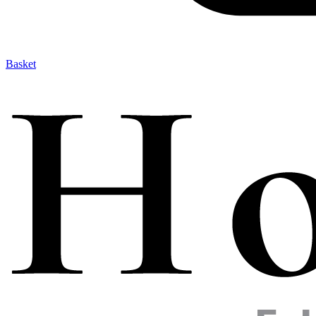
Basket