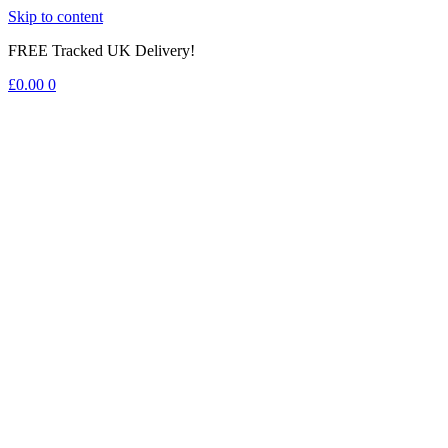
Skip to content
FREE Tracked UK Delivery!
£
0.00
0