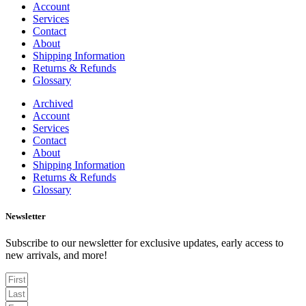
Account
Services
Contact
About
Shipping Information
Returns & Refunds
Glossary
Archived
Account
Services
Contact
About
Shipping Information
Returns & Refunds
Glossary
Newsletter
Subscribe to our newsletter for exclusive updates, early access to
new arrivals, and more!