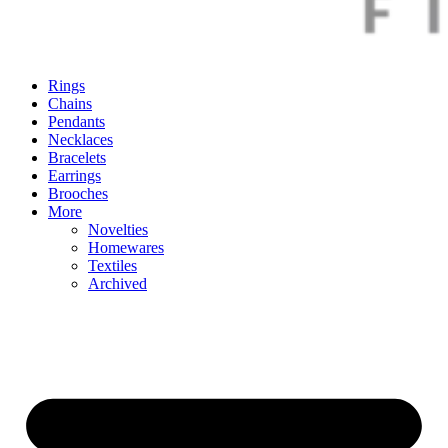
Rings
Chains
Pendants
Necklaces
Bracelets
Earrings
Brooches
More
Novelties
Homewares
Textiles
Archived