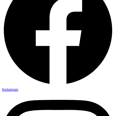
Instagram