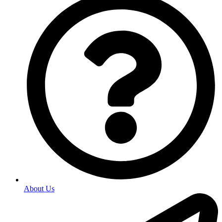
About Us