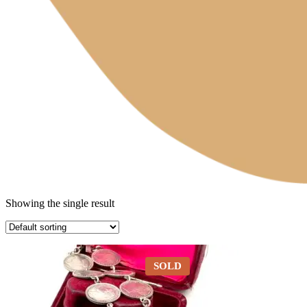
Showing the single result
SOLD