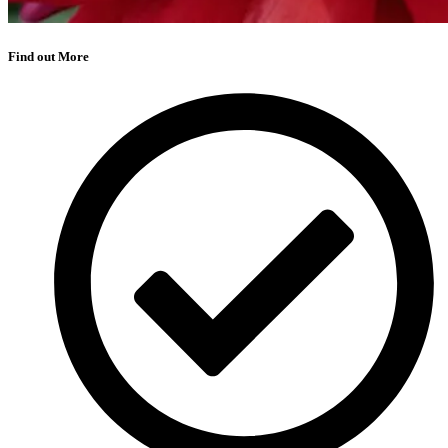
Find out More