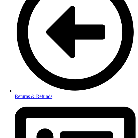
Returns & Refunds