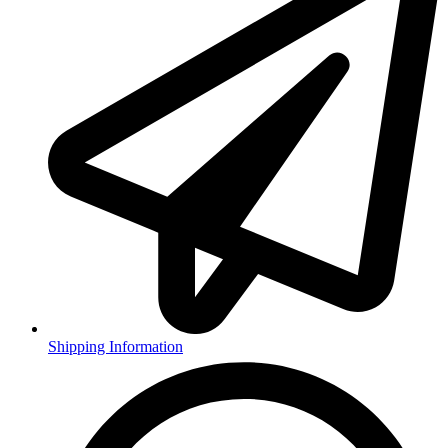
Shipping Information