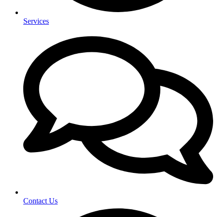
Services
Contact Us