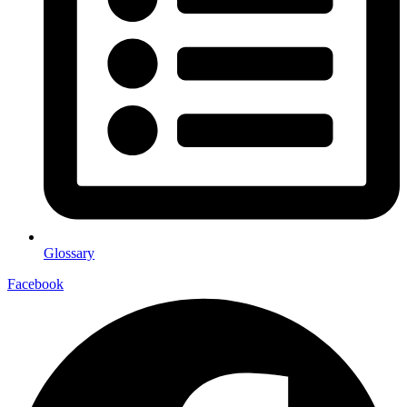
Glossary
Facebook