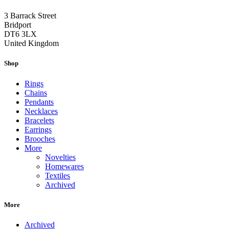
3 Barrack Street
Bridport
DT6 3LX
United Kingdom
Shop
Rings
Chains
Pendants
Necklaces
Bracelets
Earrings
Brooches
More
Novelties
Homewares
Textiles
Archived
More
Archived