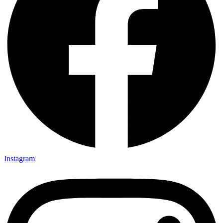
Instagram