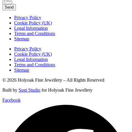
Send
Privacy Policy
Cookie Policy (UK)
Legal Information
Terms and Conditions
Sitemap
Privacy Policy
Cookie Policy (UK)
Legal Information
Terms and Conditions
Sitemap
© 2026 Holyoak Fine Jewellery – All Rights Reserved
Built by
Sugi Studio
for Holyoak Fine Jewellery
Facebook