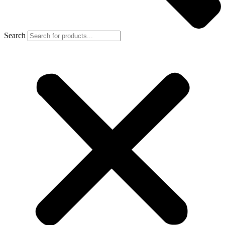
Search