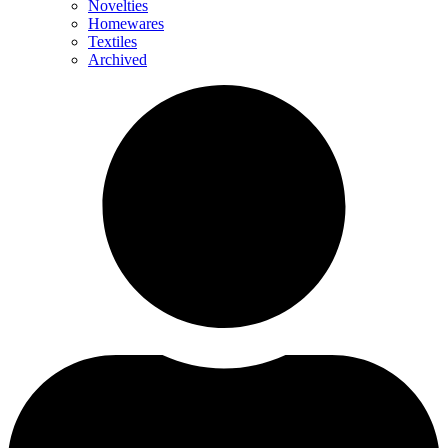
Novelties
Homewares
Textiles
Archived