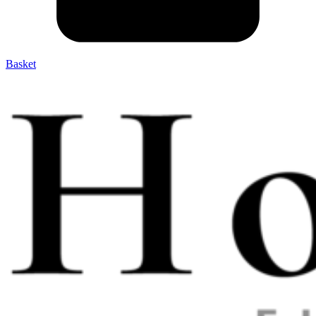
Basket