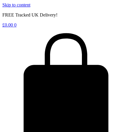
Skip to content
FREE Tracked UK Delivery!
£
0.00
0