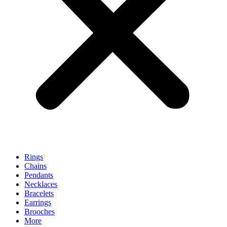
Rings
Chains
Pendants
Necklaces
Bracelets
Earrings
Brooches
More