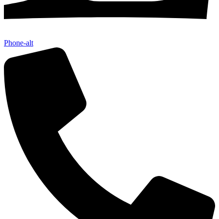
Phone-alt