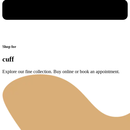
Shop for
cuff
Explore our fine collection. Buy online or book an appointment.