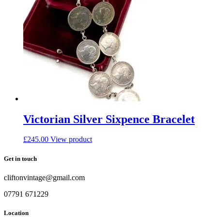
Victorian Silver Sixpence Bracelet
£
245.00
View product
Get in touch
cliftonvintage@gmail.com
07791 671229
Location