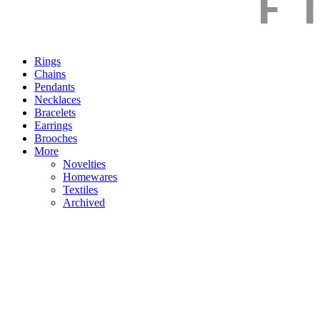
Rings
Chains
Pendants
Necklaces
Bracelets
Earrings
Brooches
More
Novelties
Homewares
Textiles
Archived