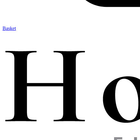
Basket