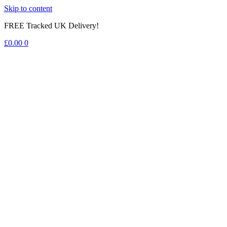
Skip to content
FREE Tracked UK Delivery!
£
0.00
0