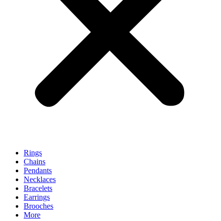
Rings
Chains
Pendants
Necklaces
Bracelets
Earrings
Brooches
More