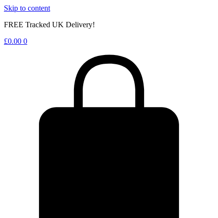
Skip to content
FREE Tracked UK Delivery!
£
0.00
0