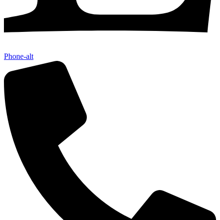
Phone-alt