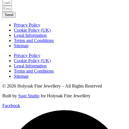
Send
Privacy Policy
Cookie Policy (UK)
Legal Information
Terms and Conditions
Sitemap
Privacy Policy
Cookie Policy (UK)
Legal Information
Terms and Conditions
Sitemap
© 2026 Holyoak Fine Jewellery – All Rights Reserved
Built by
Sugi Studio
for Holyoak Fine Jewellery
Facebook