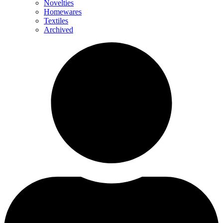
Novelties
Homewares
Textiles
Archived