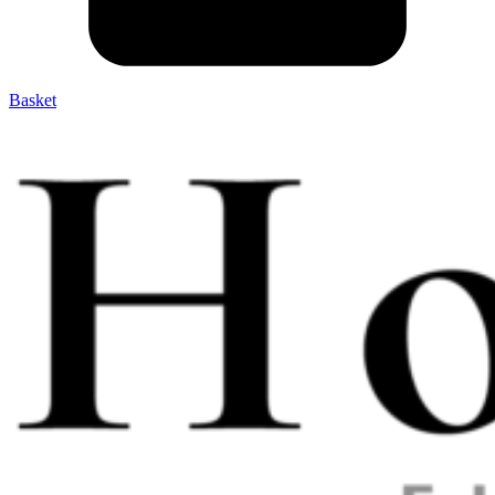
Basket