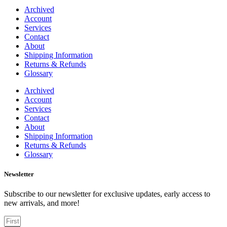
Archived
Account
Services
Contact
About
Shipping Information
Returns & Refunds
Glossary
Archived
Account
Services
Contact
About
Shipping Information
Returns & Refunds
Glossary
Newsletter
Subscribe to our newsletter for exclusive updates, early access to
new arrivals, and more!