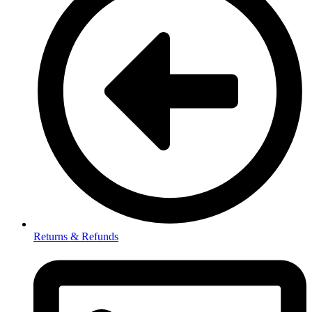
Returns & Refunds