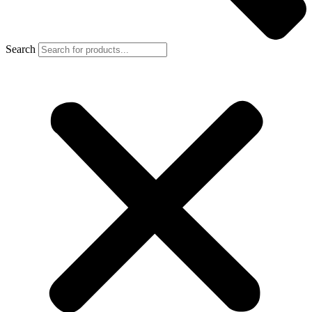
Search