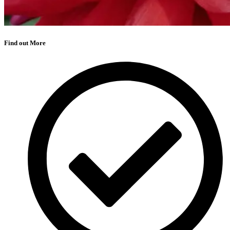
Find out More