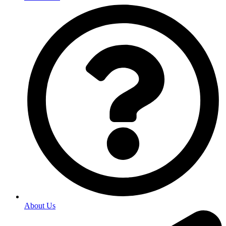
About Us