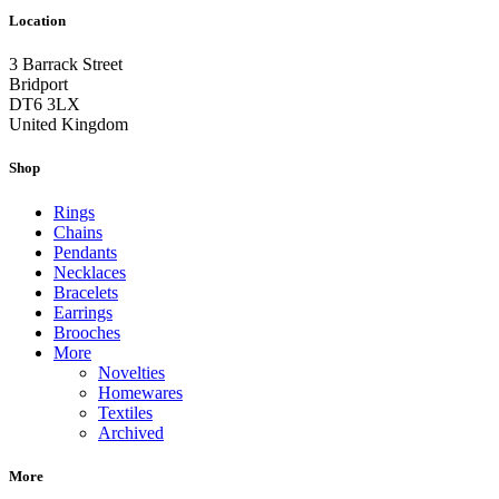
Location
3 Barrack Street
Bridport
DT6 3LX
United Kingdom
Shop
Rings
Chains
Pendants
Necklaces
Bracelets
Earrings
Brooches
More
Novelties
Homewares
Textiles
Archived
More