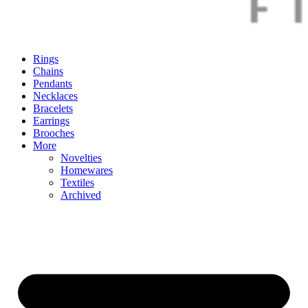
Rings
Chains
Pendants
Necklaces
Bracelets
Earrings
Brooches
More
Novelties
Homewares
Textiles
Archived