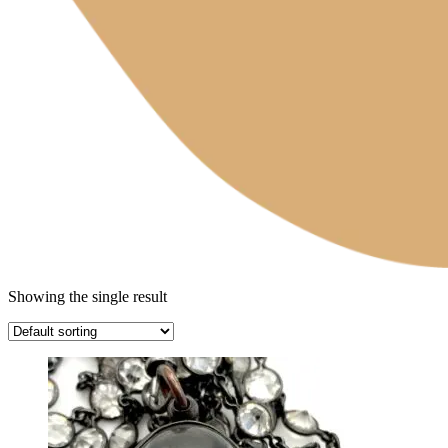
Showing the single result