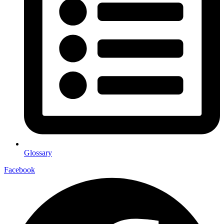
Glossary
Facebook