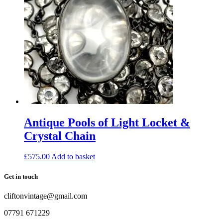
Antique Pools of Light Locket &
Crystal Chain
£
575.00
Add to basket
Get in touch
cliftonvintage@gmail.com
07791 671229