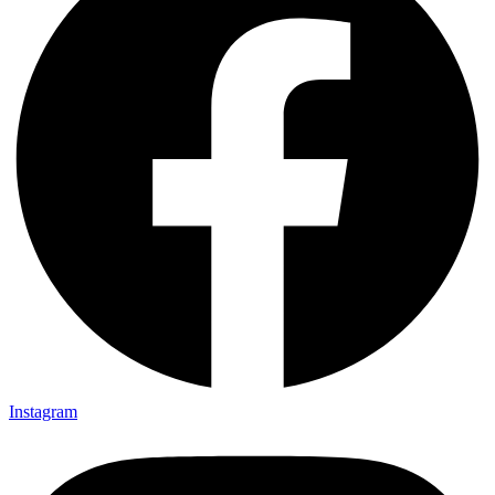
Instagram