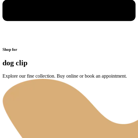
Shop for
dog clip
Explore our fine collection. Buy online or book an appointment.