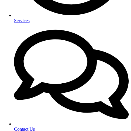
Services
Contact Us