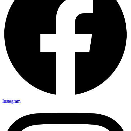
Instagram