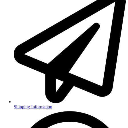
Shipping Information