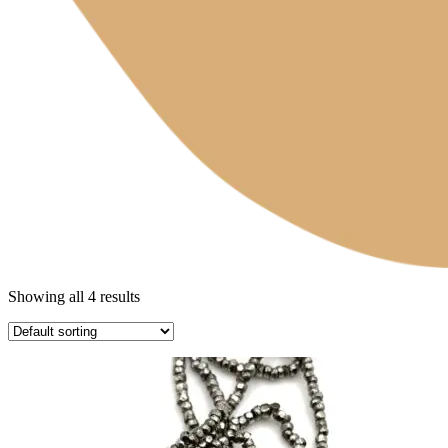
Showing all 4 results