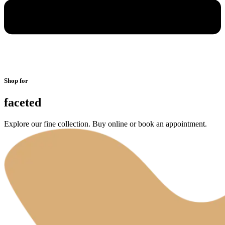
Shop for
faceted
Explore our fine collection. Buy online or book an appointment.