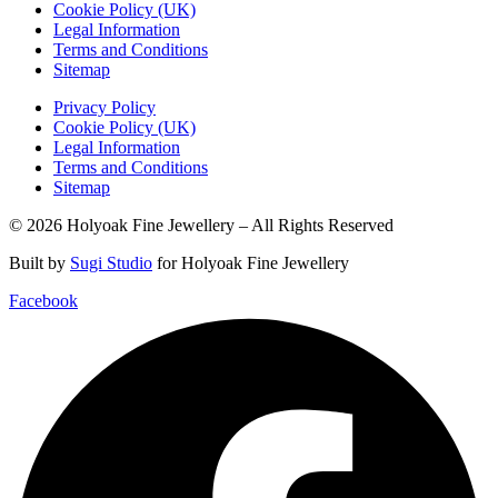
Cookie Policy (UK)
Legal Information
Terms and Conditions
Sitemap
Privacy Policy
Cookie Policy (UK)
Legal Information
Terms and Conditions
Sitemap
© 2026 Holyoak Fine Jewellery – All Rights Reserved
Built by
Sugi Studio
for Holyoak Fine Jewellery
Facebook