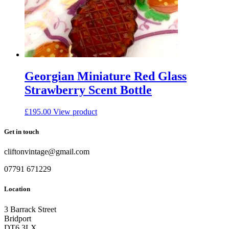
Georgian Miniature Red Glass
Strawberry Scent Bottle
£
195.00
View product
Get in touch
cliftonvintage@gmail.com
07791 671229
Location
3 Barrack Street
Bridport
DT6 3LX