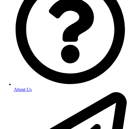
About Us