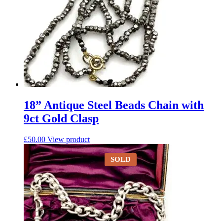
18” Antique Steel Beads Chain with
9ct Gold Clasp
£
50.00
View product
SOLD