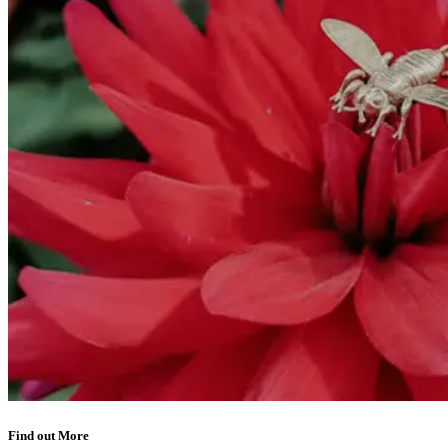
Find out More