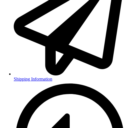
Shipping Information