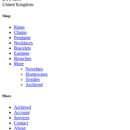
United Kingdom
Shop
Rings
Chains
Pendants
Necklaces
Bracelets
Earrings
Brooches
More
Novelties
Homewares
Textiles
Archived
More
Archived
Account
Services
Contact
About