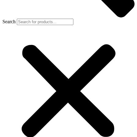
Search