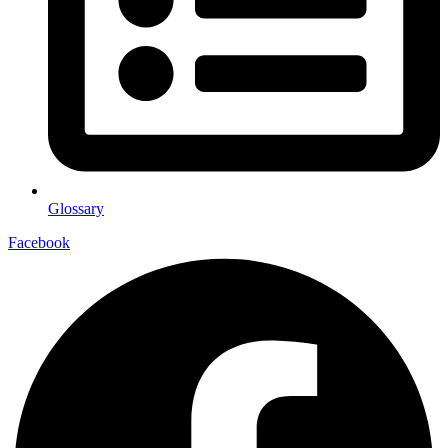
Glossary
Facebook