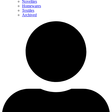
Novelties
Homewares
Textiles
Archived