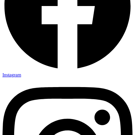
Instagram