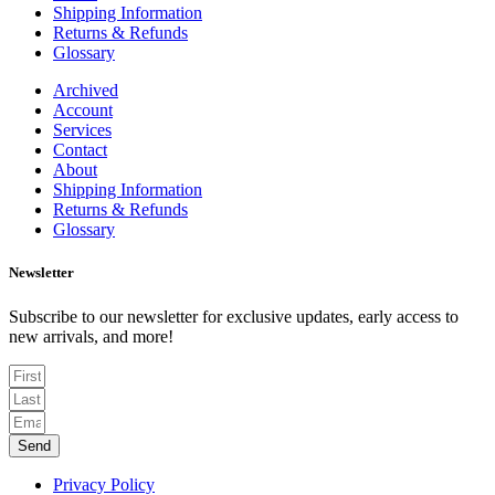
Shipping Information
Returns & Refunds
Glossary
Archived
Account
Services
Contact
About
Shipping Information
Returns & Refunds
Glossary
Newsletter
Subscribe to our newsletter for exclusive updates, early access to
new arrivals, and more!
Send
Privacy Policy