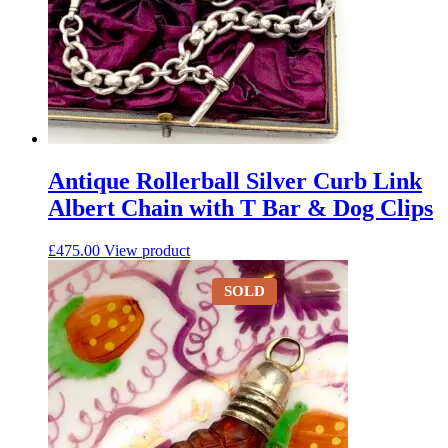
Antique Rollerball Silver Curb Link
Albert Chain with T Bar & Dog Clips
£
475.00
View product
SOLD