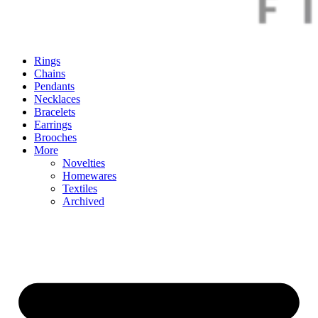
Rings
Chains
Pendants
Necklaces
Bracelets
Earrings
Brooches
More
Novelties
Homewares
Textiles
Archived