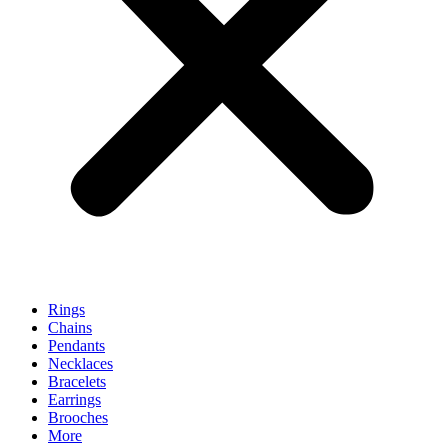
Rings
Chains
Pendants
Necklaces
Bracelets
Earrings
Brooches
More