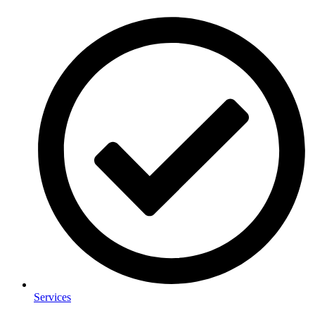
Services