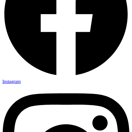
Instagram