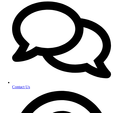
Contact Us