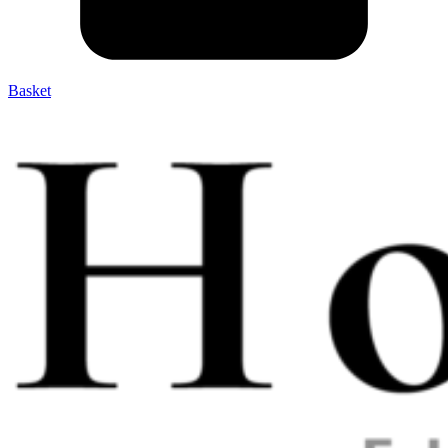
Basket