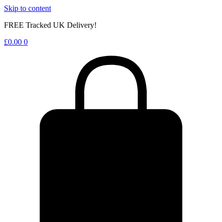
Skip to content
FREE Tracked UK Delivery!
£
0.00
0