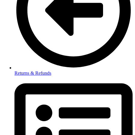
Returns & Refunds