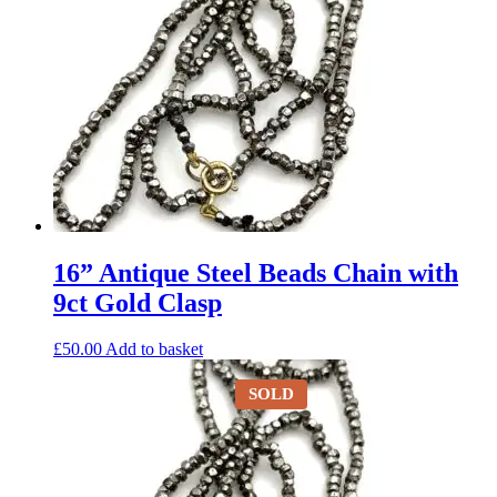
16” Antique Steel Beads Chain with
9ct Gold Clasp
£
50.00
Add to basket
SOLD