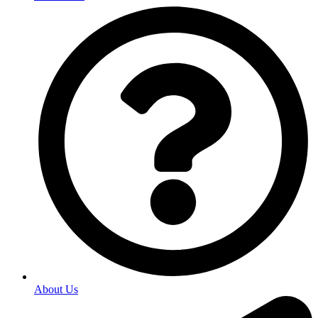
About Us