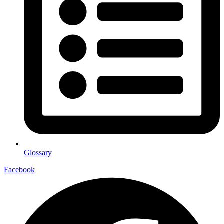
Glossary
Facebook