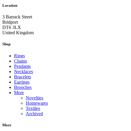
Location
3 Barrack Street
Bridport
DT6 3LX
United Kingdom
Shop
Rings
Chains
Pendants
Necklaces
Bracelets
Earrings
Brooches
More
Novelties
Homewares
Textiles
Archived
More