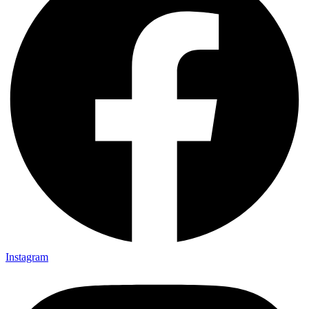
Instagram