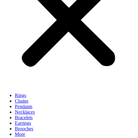
Rings
Chains
Pendants
Necklaces
Bracelets
Earrings
Brooches
More