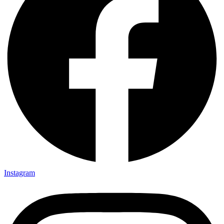
Instagram