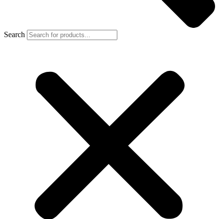
Search