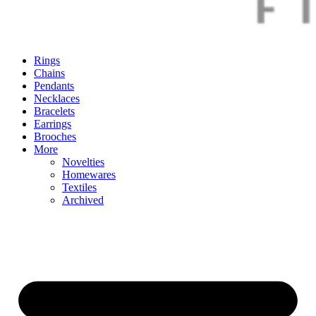
Rings
Chains
Pendants
Necklaces
Bracelets
Earrings
Brooches
More
Novelties
Homewares
Textiles
Archived