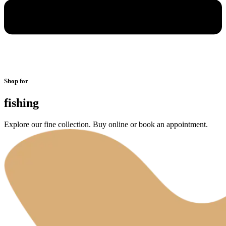
Shop for
fishing
Explore our fine collection. Buy online or book an appointment.