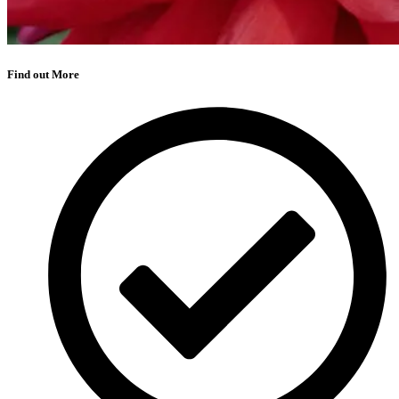
Find out More