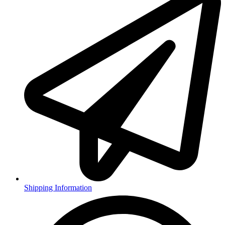
Shipping Information