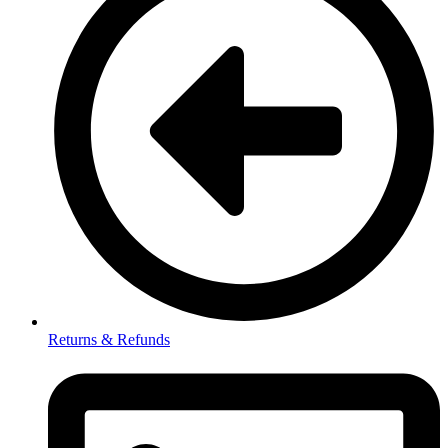
Returns & Refunds