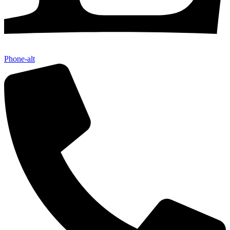
Phone-alt