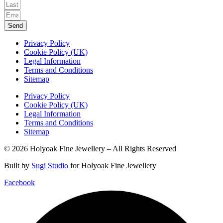
Send
Privacy Policy
Cookie Policy (UK)
Legal Information
Terms and Conditions
Sitemap
Privacy Policy
Cookie Policy (UK)
Legal Information
Terms and Conditions
Sitemap
© 2026 Holyoak Fine Jewellery – All Rights Reserved
Built by
Sugi Studio
for Holyoak Fine Jewellery
Facebook