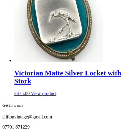
Victorian Matte Silver Locket with
Stork
£
475.00
View product
Get in touch
cliftonvintage@gmail.com
07791 671229