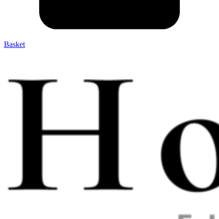
Basket