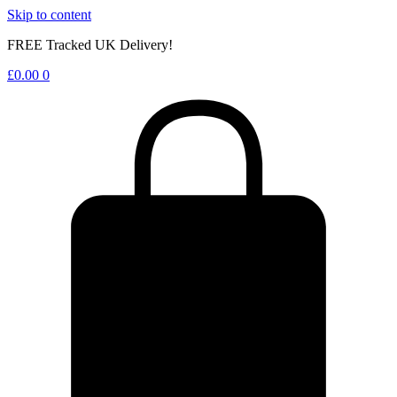
Skip to content
FREE Tracked UK Delivery!
£
0.00
0