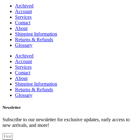
Archived
Account
Services
Contact
About
Shipping Information
Returns & Refunds
Glossary
Archived
Account
Services
Contact
About
Shipping Information
Returns & Refunds
Glossary
Newsletter
Subscribe to our newsletter for exclusive updates, early access to
new arrivals, and more!