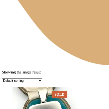
Showing the single result
SOLD