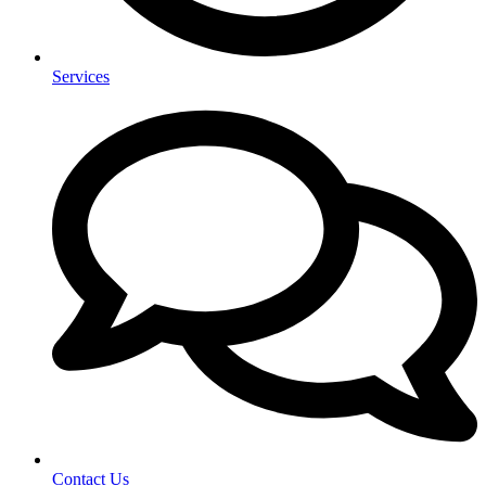
Services
Contact Us