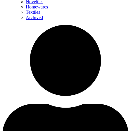
Novelties
Homewares
Textiles
Archived