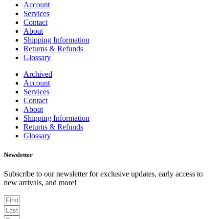
Account
Services
Contact
About
Shipping Information
Returns & Refunds
Glossary
Archived
Account
Services
Contact
About
Shipping Information
Returns & Refunds
Glossary
Newsletter
Subscribe to our newsletter for exclusive updates, early access to
new arrivals, and more!