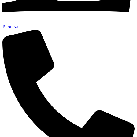
Phone-alt