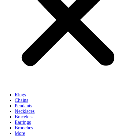
Rings
Chains
Pendants
Necklaces
Bracelets
Earrings
Brooches
More