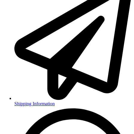
Shipping Information