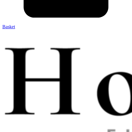
Basket