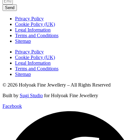
Send
Privacy Policy
Cookie Policy (UK)
Legal Information
Terms and Conditions
Sitemap
Privacy Policy
Cookie Policy (UK)
Legal Information
Terms and Conditions
Sitemap
© 2026 Holyoak Fine Jewellery – All Rights Reserved
Built by
Sugi Studio
for Holyoak Fine Jewellery
Facebook