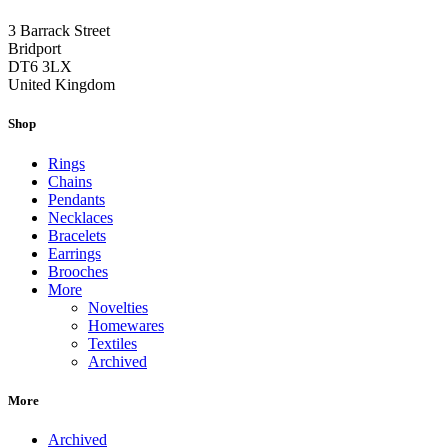
3 Barrack Street
Bridport
DT6 3LX
United Kingdom
Shop
Rings
Chains
Pendants
Necklaces
Bracelets
Earrings
Brooches
More
Novelties
Homewares
Textiles
Archived
More
Archived