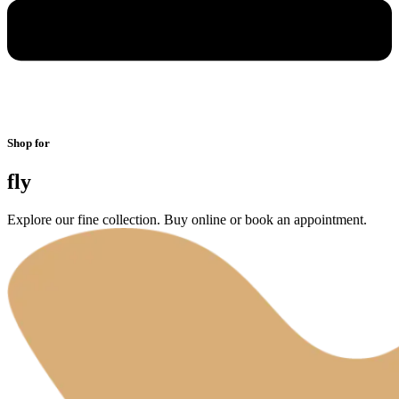
Shop for
fly
Explore our fine collection. Buy online or book an appointment.