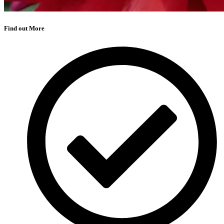
Find out More