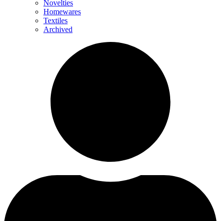
Novelties
Homewares
Textiles
Archived