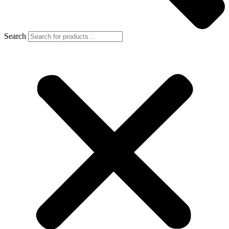
Search