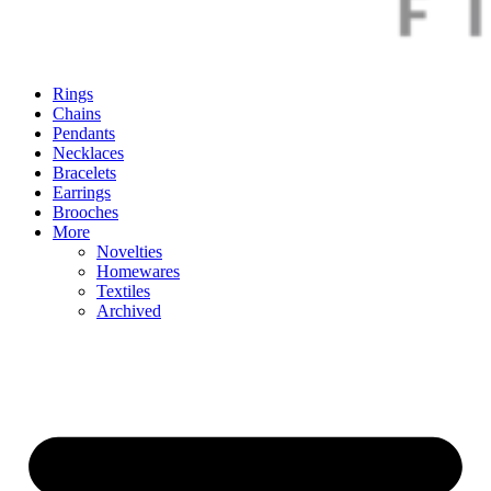
Rings
Chains
Pendants
Necklaces
Bracelets
Earrings
Brooches
More
Novelties
Homewares
Textiles
Archived