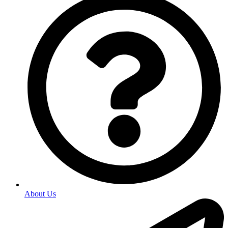
About Us