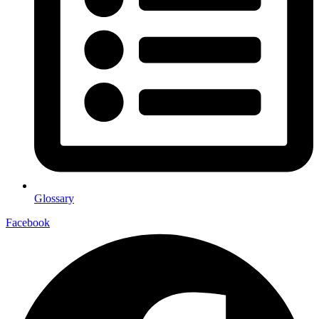
Glossary
Facebook