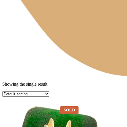
Showing the single result
SOLD