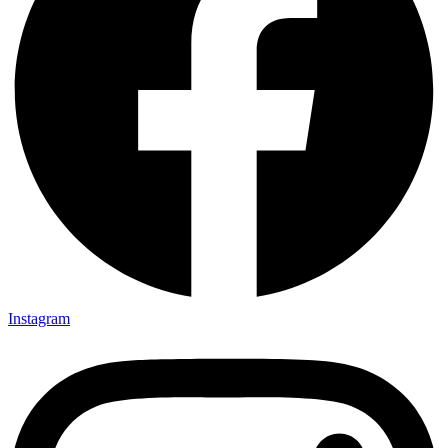
Instagram