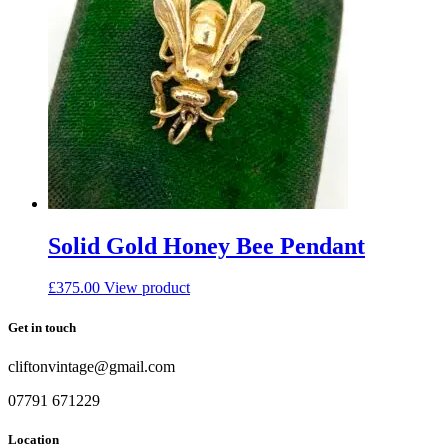
Solid Gold Honey Bee Pendant
£
375.00
View product
Get in touch
cliftonvintage@gmail.com
07791 671229
Location