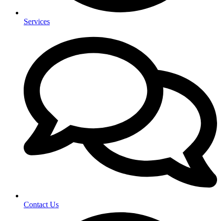
Services
Contact Us