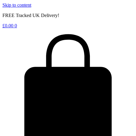
Skip to content
FREE Tracked UK Delivery!
£
0.00
0