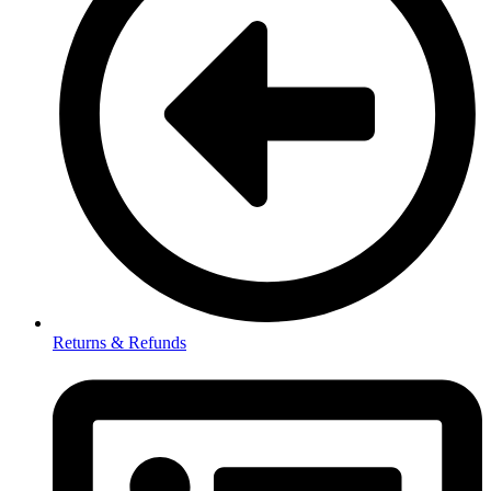
Returns & Refunds