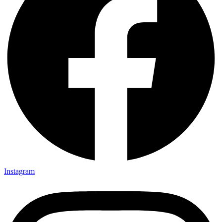
Instagram