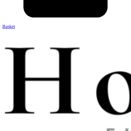
Basket