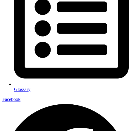
Glossary
Facebook