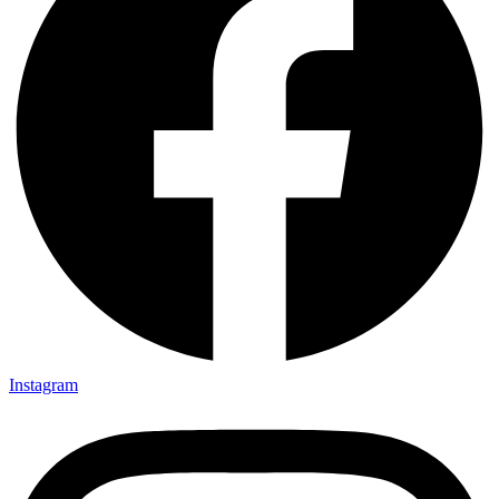
Instagram