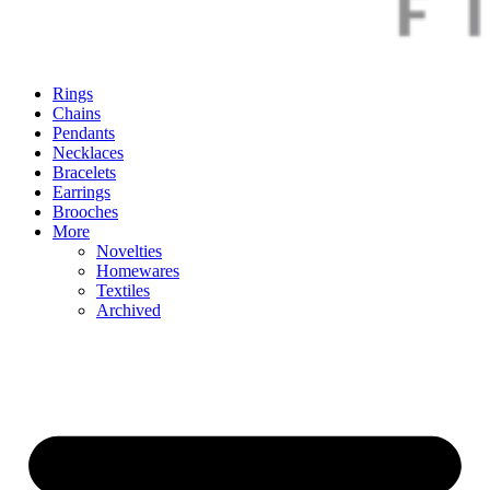
Rings
Chains
Pendants
Necklaces
Bracelets
Earrings
Brooches
More
Novelties
Homewares
Textiles
Archived