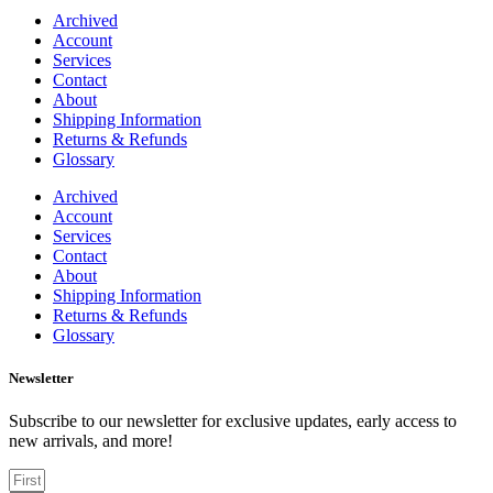
Archived
Account
Services
Contact
About
Shipping Information
Returns & Refunds
Glossary
Archived
Account
Services
Contact
About
Shipping Information
Returns & Refunds
Glossary
Newsletter
Subscribe to our newsletter for exclusive updates, early access to
new arrivals, and more!