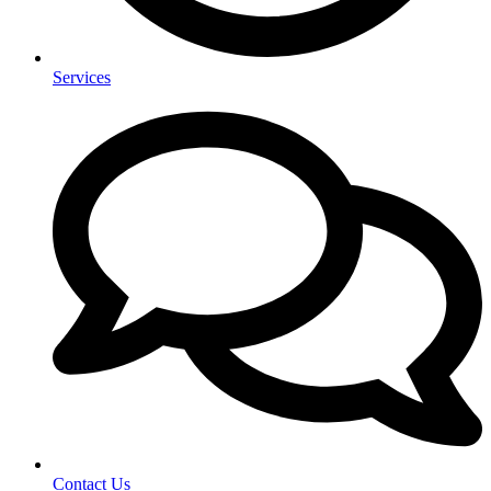
Services
Contact Us