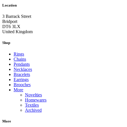
Location
3 Barrack Street
Bridport
DT6 3LX
United Kingdom
Shop
Rings
Chains
Pendants
Necklaces
Bracelets
Earrings
Brooches
More
Novelties
Homewares
Textiles
Archived
More