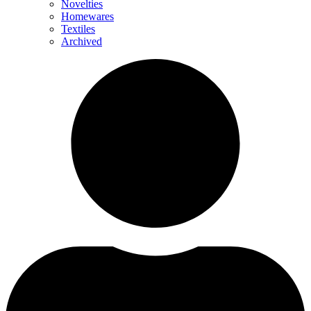
Novelties
Homewares
Textiles
Archived