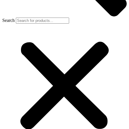
Search