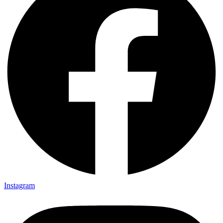
Instagram