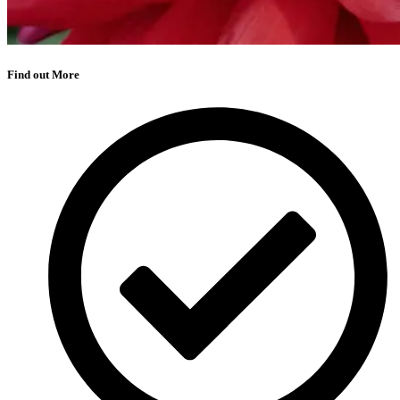
Find out More