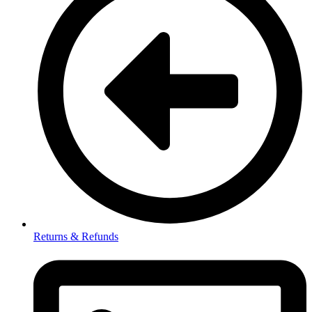
Returns & Refunds