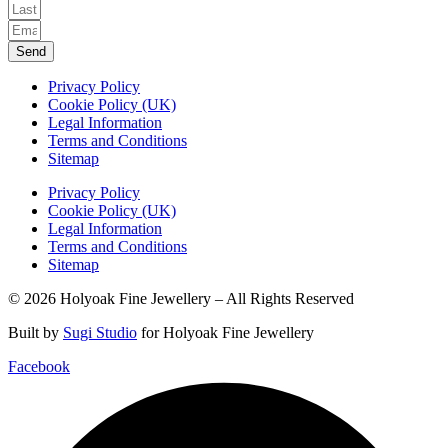
Send
Privacy Policy
Cookie Policy (UK)
Legal Information
Terms and Conditions
Sitemap
Privacy Policy
Cookie Policy (UK)
Legal Information
Terms and Conditions
Sitemap
© 2026 Holyoak Fine Jewellery – All Rights Reserved
Built by
Sugi Studio
for Holyoak Fine Jewellery
Facebook