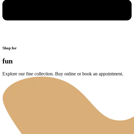
Shop for
fun
Explore our fine collection. Buy online or book an appointment.