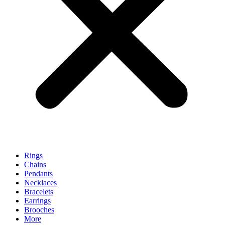
Rings
Chains
Pendants
Necklaces
Bracelets
Earrings
Brooches
More