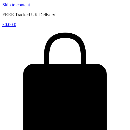
Skip to content
FREE Tracked UK Delivery!
£
0.00
0