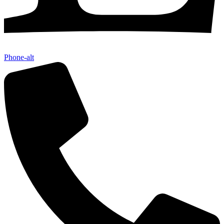
Phone-alt