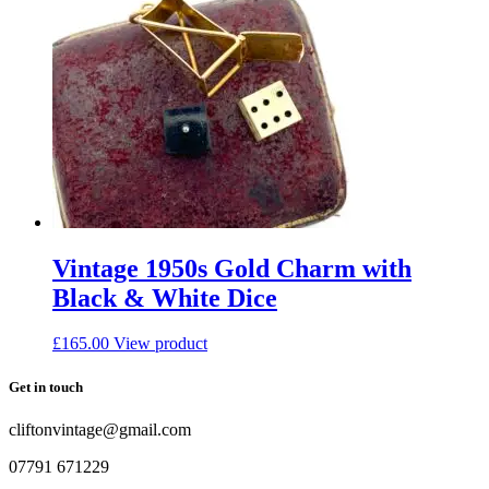
Vintage 1950s Gold Charm with
Black & White Dice
£
165.00
View product
Get in touch
cliftonvintage@gmail.com
07791 671229