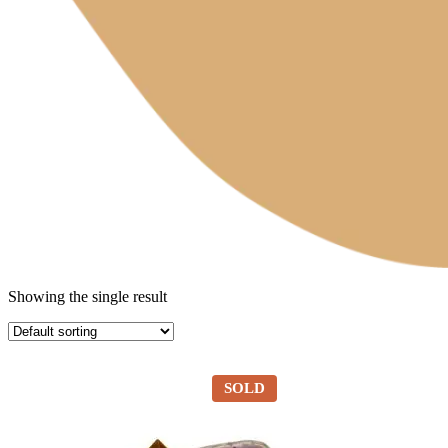
Showing the single result
SOLD