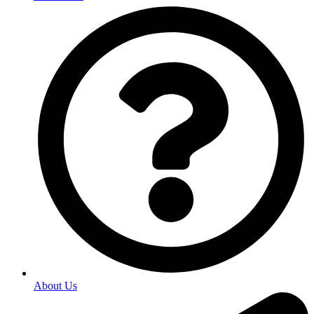
About Us