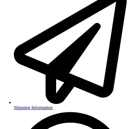
Shipping Information