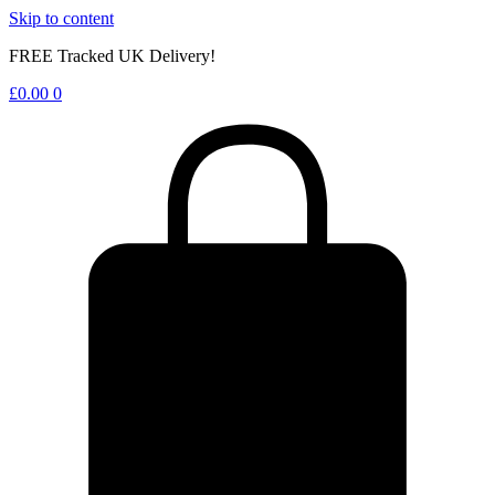
Skip to content
FREE Tracked UK Delivery!
£
0.00
0