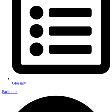
Glossary
Facebook