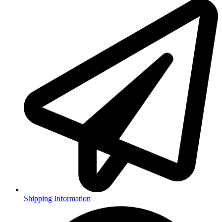
Shipping Information