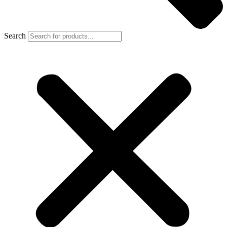
Search