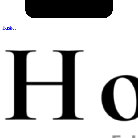
Basket