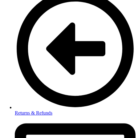
Returns & Refunds