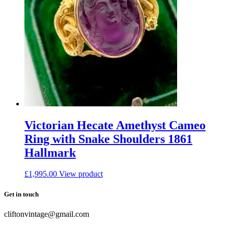
Victorian Hecate Amethyst Cameo
Ring with Snake Shoulders 1861
Hallmark
£
1,995.00
View product
Get in touch
cliftonvintage@gmail.com