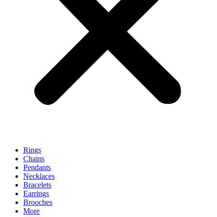
Rings
Chains
Pendants
Necklaces
Bracelets
Earrings
Brooches
More