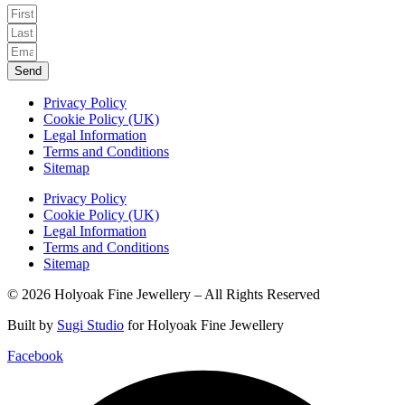
Send
Privacy Policy
Cookie Policy (UK)
Legal Information
Terms and Conditions
Sitemap
Privacy Policy
Cookie Policy (UK)
Legal Information
Terms and Conditions
Sitemap
© 2026 Holyoak Fine Jewellery – All Rights Reserved
Built by
Sugi Studio
for Holyoak Fine Jewellery
Facebook