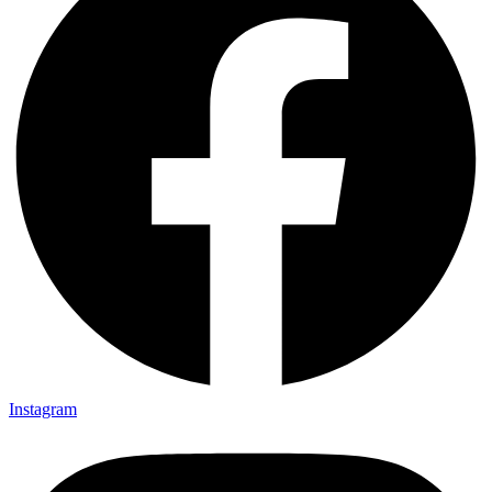
Instagram