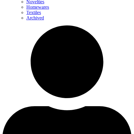
Novelties
Homewares
Textiles
Archived