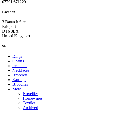
07791 671229
Location
3 Barrack Street
Bridport
DT6 3LX
United Kingdom
Shop
Rings
Chains
Pendants
Necklaces
Bracelets
Earrings
Brooches
More
Novelties
Homewares
Textiles
Archived