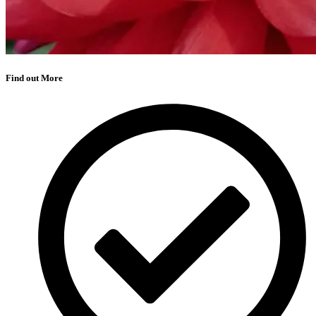
Find out More