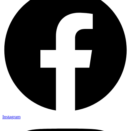
Instagram