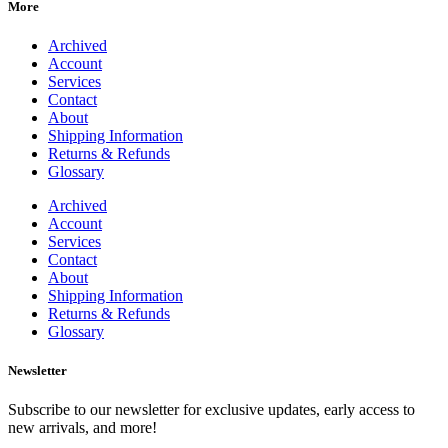
More
Archived
Account
Services
Contact
About
Shipping Information
Returns & Refunds
Glossary
Archived
Account
Services
Contact
About
Shipping Information
Returns & Refunds
Glossary
Newsletter
Subscribe to our newsletter for exclusive updates, early access to
new arrivals, and more!