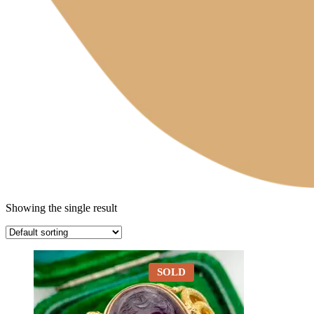
Showing the single result
SOLD