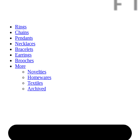
Rings
Chains
Pendants
Necklaces
Bracelets
Earrings
Brooches
More
Novelties
Homewares
Textiles
Archived