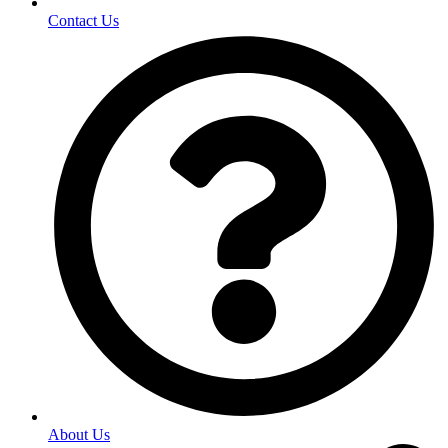
Contact Us
About Us