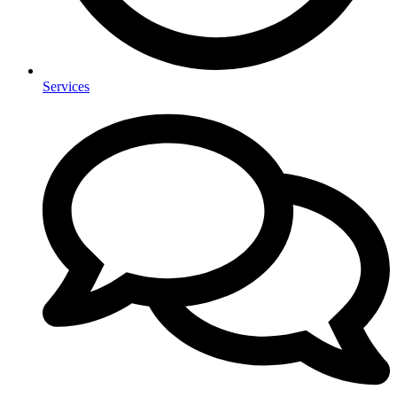
Services