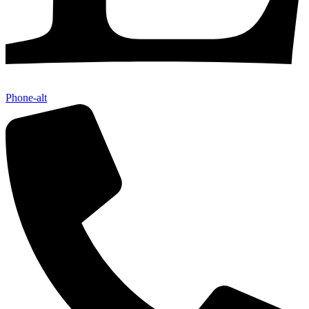
Phone-alt