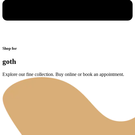
Shop for
goth
Explore our fine collection. Buy online or book an appointment.