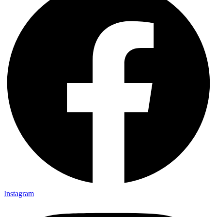
Instagram