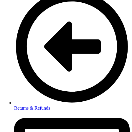
Returns & Refunds