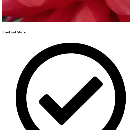
Find out More