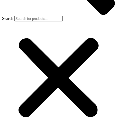
Search