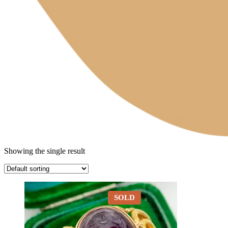
Showing the single result
SOLD