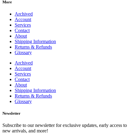
More
Archived
Account
Services
Contact
About
Shipping Information
Returns & Refunds
Glossary
Archived
Account
Services
Contact
About
Shipping Information
Returns & Refunds
Glossary
Newsletter
Subscribe to our newsletter for exclusive updates, early access to
new arrivals, and more!