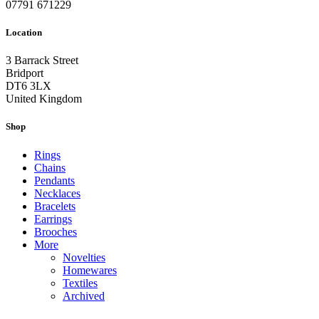
07791 671229
Location
3 Barrack Street
Bridport
DT6 3LX
United Kingdom
Shop
Rings
Chains
Pendants
Necklaces
Bracelets
Earrings
Brooches
More
Novelties
Homewares
Textiles
Archived