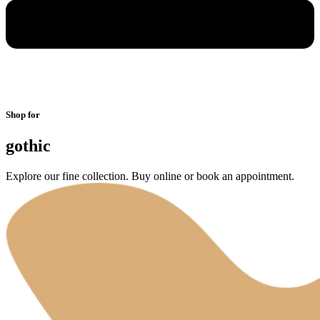
Shop for
gothic
Explore our fine collection. Buy online or book an appointment.