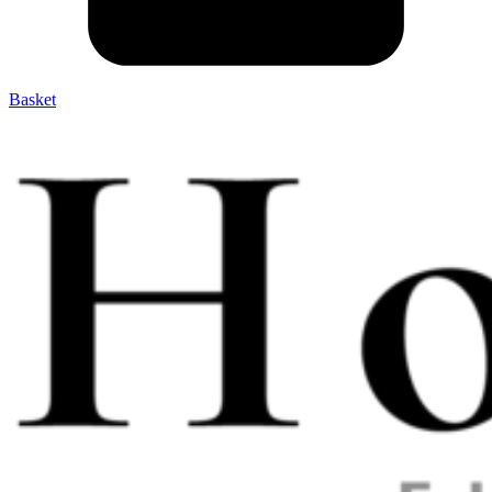
Basket