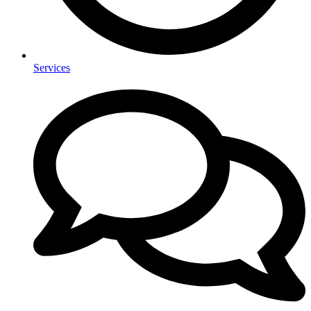
Services