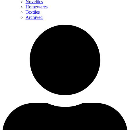
Novelties
Homewares
Textiles
Archived