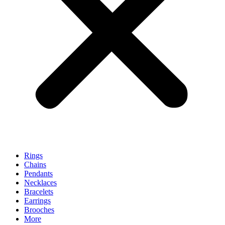
Rings
Chains
Pendants
Necklaces
Bracelets
Earrings
Brooches
More