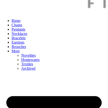
Rings
Chains
Pendants
Necklaces
Bracelets
Earrings
Brooches
More
Novelties
Homewares
Textiles
Archived