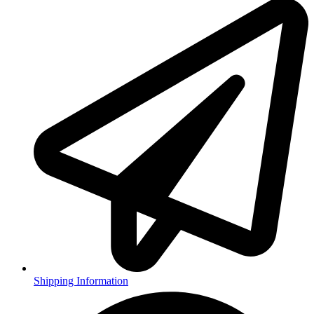
Shipping Information