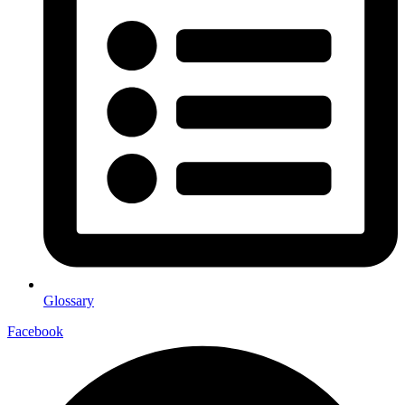
Glossary
Facebook