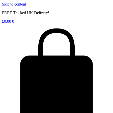
Skip to content
FREE Tracked UK Delivery!
£
0.00
0