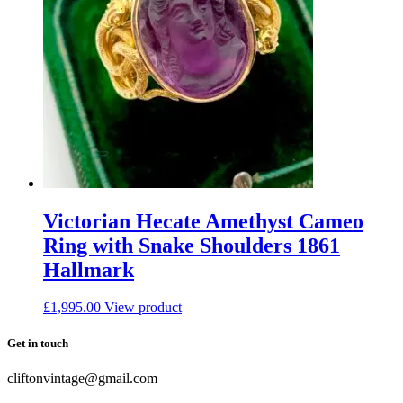
Victorian Hecate Amethyst Cameo
Ring with Snake Shoulders 1861
Hallmark
£
1,995.00
View product
Get in touch
cliftonvintage@gmail.com