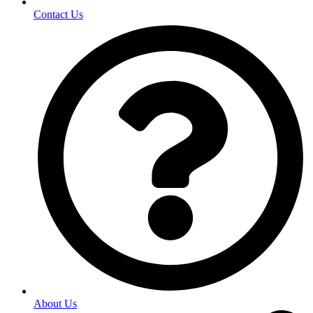
Contact Us
About Us