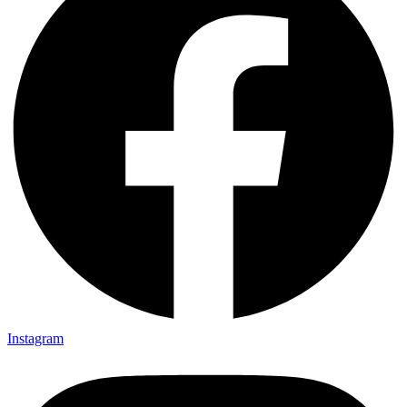
Instagram