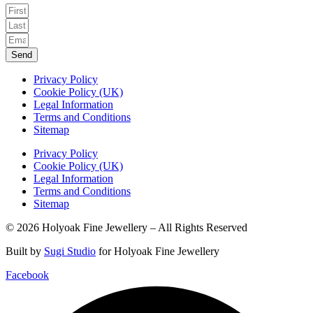
Send
Privacy Policy
Cookie Policy (UK)
Legal Information
Terms and Conditions
Sitemap
Privacy Policy
Cookie Policy (UK)
Legal Information
Terms and Conditions
Sitemap
© 2026 Holyoak Fine Jewellery – All Rights Reserved
Built by
Sugi Studio
for Holyoak Fine Jewellery
Facebook