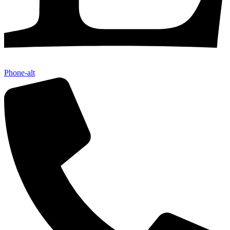
Phone-alt