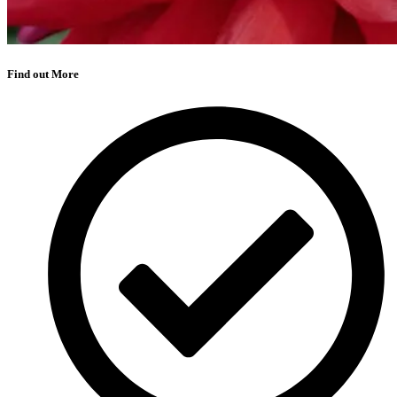
Find out More