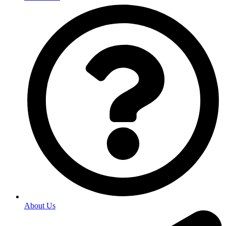
About Us