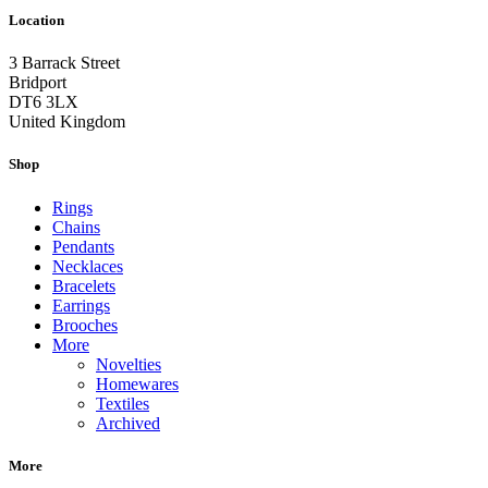
Location
3 Barrack Street
Bridport
DT6 3LX
United Kingdom
Shop
Rings
Chains
Pendants
Necklaces
Bracelets
Earrings
Brooches
More
Novelties
Homewares
Textiles
Archived
More