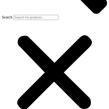
Search