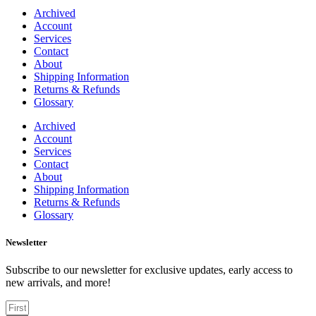
Archived
Account
Services
Contact
About
Shipping Information
Returns & Refunds
Glossary
Archived
Account
Services
Contact
About
Shipping Information
Returns & Refunds
Glossary
Newsletter
Subscribe to our newsletter for exclusive updates, early access to
new arrivals, and more!