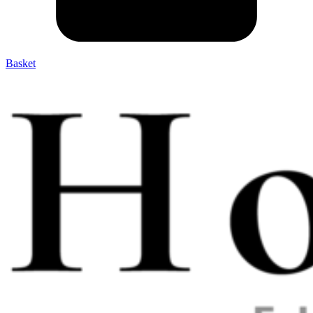
Basket