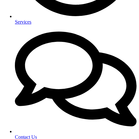
Services
Contact Us