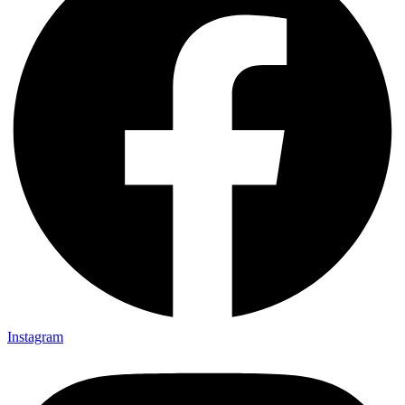
Instagram