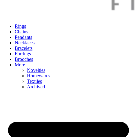
Rings
Chains
Pendants
Necklaces
Bracelets
Earrings
Brooches
More
Novelties
Homewares
Textiles
Archived