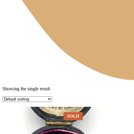
Showing the single result
SOLD