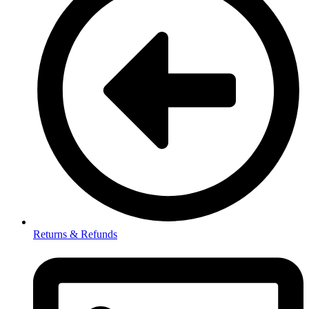
Returns & Refunds