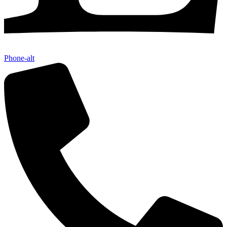
Phone-alt