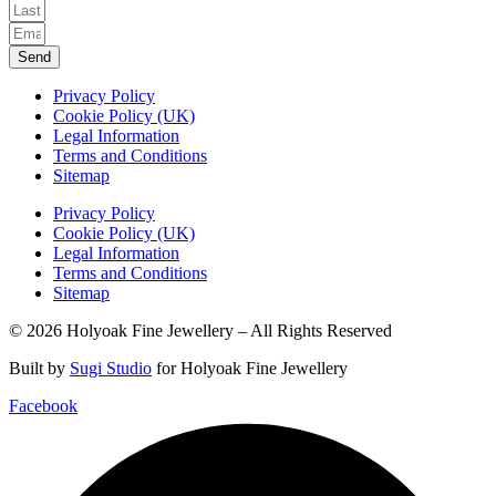
Send
Privacy Policy
Cookie Policy (UK)
Legal Information
Terms and Conditions
Sitemap
Privacy Policy
Cookie Policy (UK)
Legal Information
Terms and Conditions
Sitemap
© 2026 Holyoak Fine Jewellery – All Rights Reserved
Built by
Sugi Studio
for Holyoak Fine Jewellery
Facebook