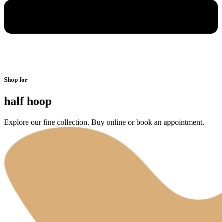
Shop for
half hoop
Explore our fine collection. Buy online or book an appointment.