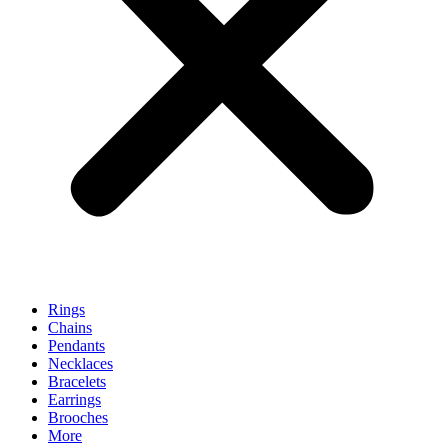
Rings
Chains
Pendants
Necklaces
Bracelets
Earrings
Brooches
More