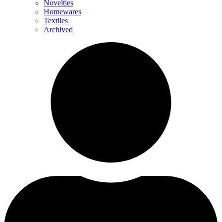
Novelties
Homewares
Textiles
Archived