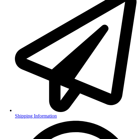
Shipping Information