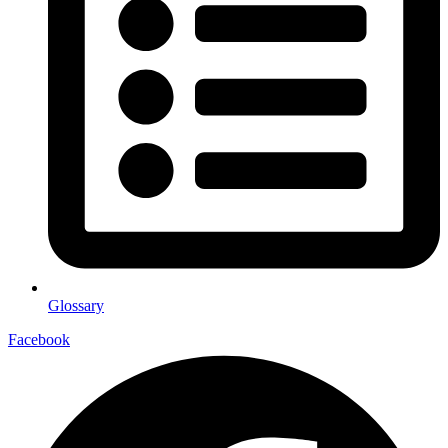
Glossary
Facebook