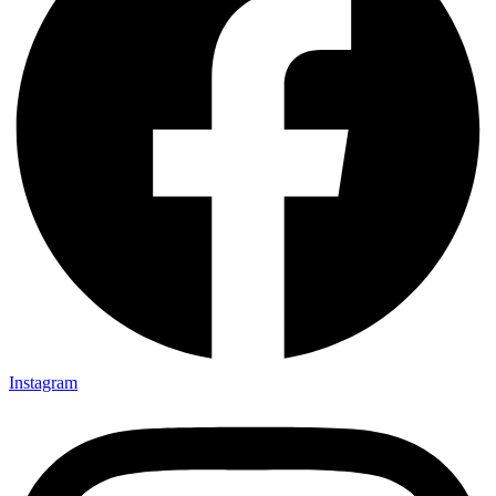
Instagram