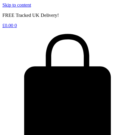
Skip to content
FREE Tracked UK Delivery!
£
0.00
0