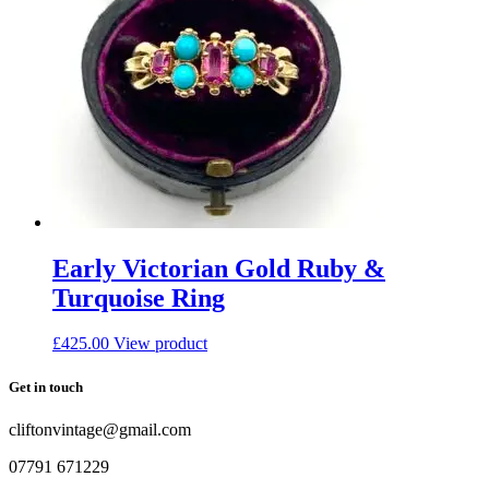
Early Victorian Gold Ruby &
Turquoise Ring
£
425.00
View product
Get in touch
cliftonvintage@gmail.com
07791 671229