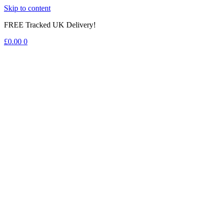
Skip to content
FREE Tracked UK Delivery!
£
0.00
0