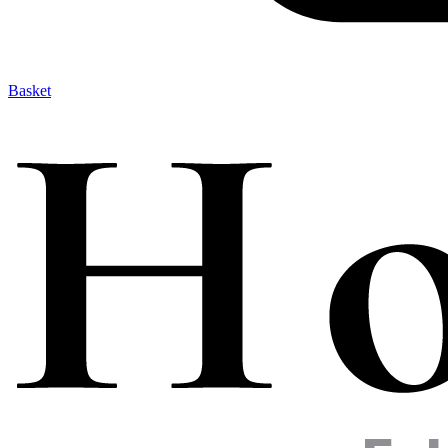
Basket