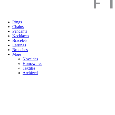
Rings
Chains
Pendants
Necklaces
Bracelets
Earrings
Brooches
More
Novelties
Homewares
Textiles
Archived