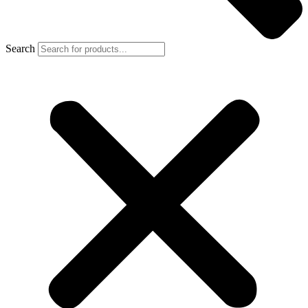
Search