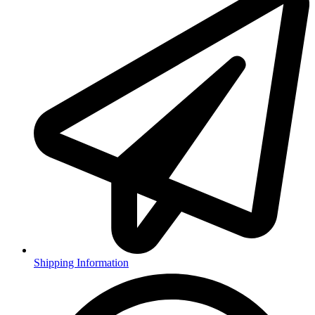
Shipping Information