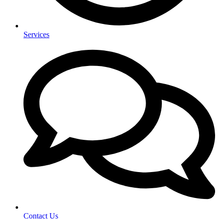
Services
Contact Us