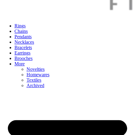
Rings
Chains
Pendants
Necklaces
Bracelets
Earrings
Brooches
More
Novelties
Homewares
Textiles
Archived