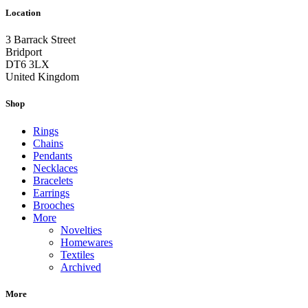
Location
3 Barrack Street
Bridport
DT6 3LX
United Kingdom
Shop
Rings
Chains
Pendants
Necklaces
Bracelets
Earrings
Brooches
More
Novelties
Homewares
Textiles
Archived
More