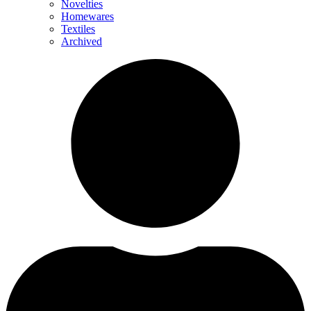
Novelties
Homewares
Textiles
Archived