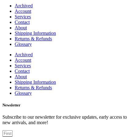
Archived
Account
Services
Contact
About
Shipping Information
Returns & Refunds
Glossary
Archived
Account
Services
Contact
About
Shipping Information
Returns & Refunds
Glossary
Newsletter
Subscribe to our newsletter for exclusive updates, early access to
new arrivals, and more!