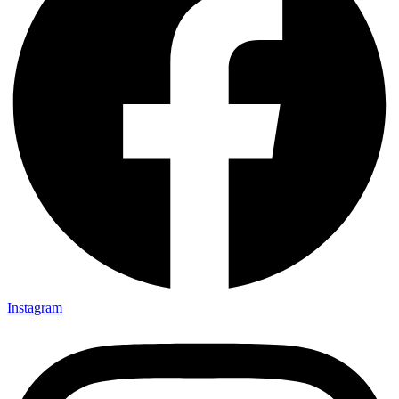
Instagram