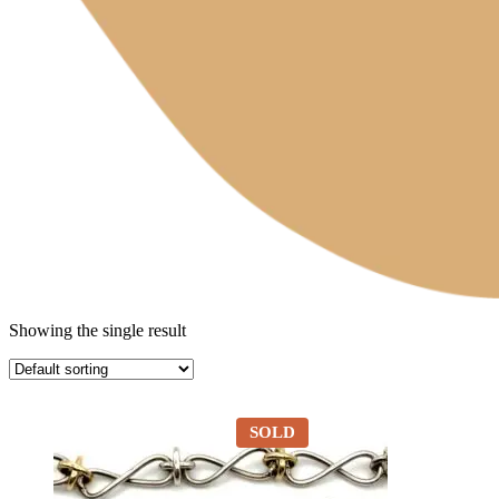
Showing the single result
SOLD