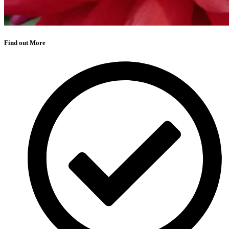
Find out More