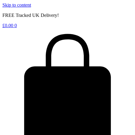
Skip to content
FREE Tracked UK Delivery!
£
0.00
0