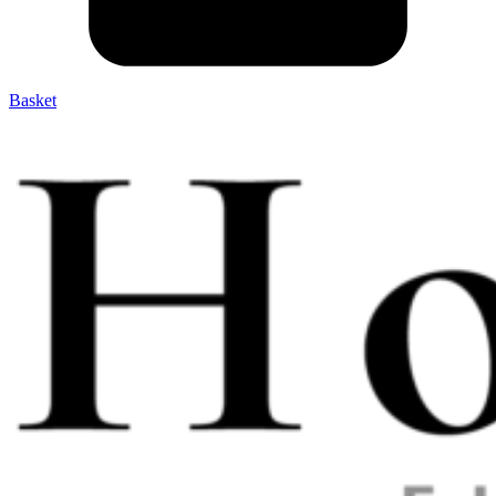
Basket