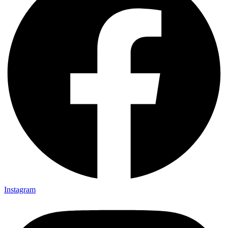
Instagram