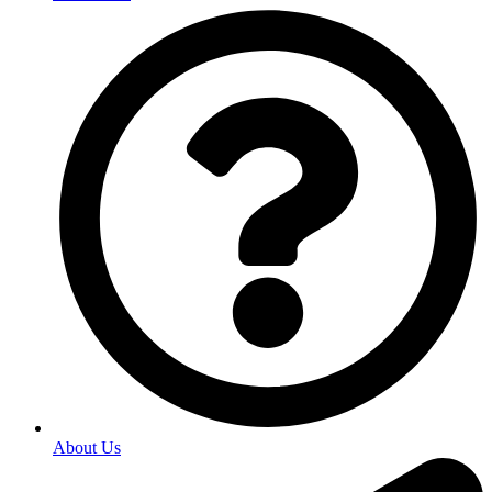
About Us