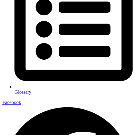
Glossary
Facebook