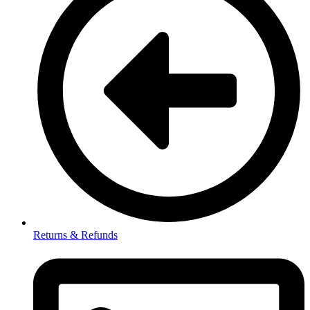
Returns & Refunds