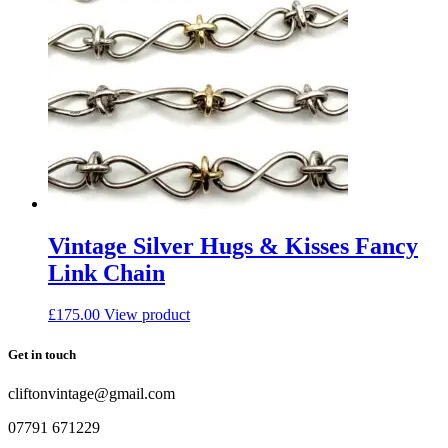
Vintage Silver Hugs & Kisses Fancy
Link Chain
£
175.00
View product
Get in touch
cliftonvintage@gmail.com
07791 671229