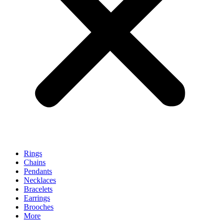
Rings
Chains
Pendants
Necklaces
Bracelets
Earrings
Brooches
More