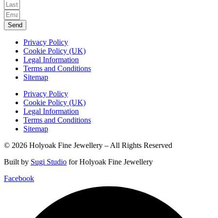
Send
Privacy Policy
Cookie Policy (UK)
Legal Information
Terms and Conditions
Sitemap
Privacy Policy
Cookie Policy (UK)
Legal Information
Terms and Conditions
Sitemap
© 2026 Holyoak Fine Jewellery – All Rights Reserved
Built by
Sugi Studio
for Holyoak Fine Jewellery
Facebook