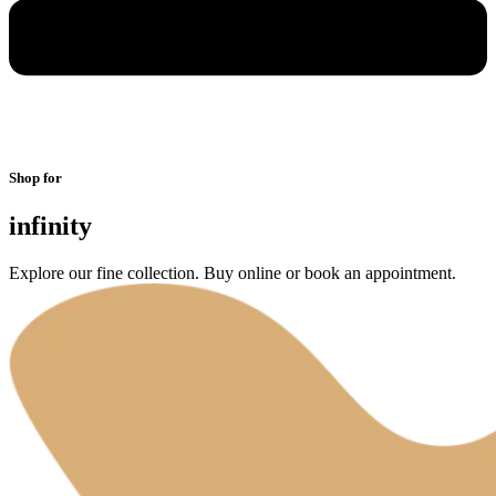
Shop for
infinity
Explore our fine collection. Buy online or book an appointment.