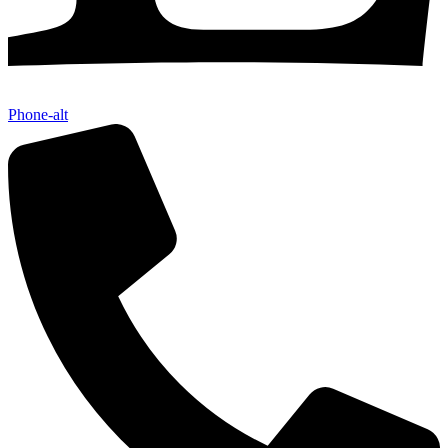
Phone-alt