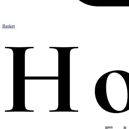
Basket