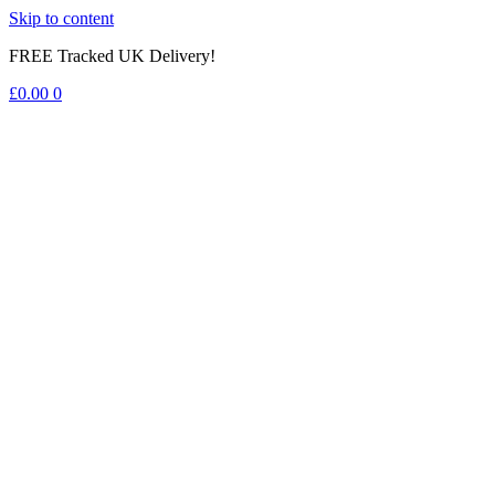
Skip to content
FREE Tracked UK Delivery!
£
0.00
0