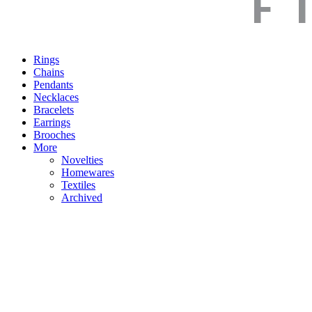
Rings
Chains
Pendants
Necklaces
Bracelets
Earrings
Brooches
More
Novelties
Homewares
Textiles
Archived