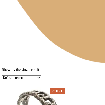
Showing the single result
SOLD