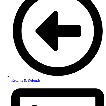
Returns & Refunds