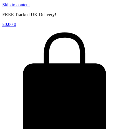
Skip to content
FREE Tracked UK Delivery!
£
0.00
0