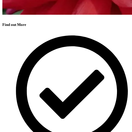
Find out More