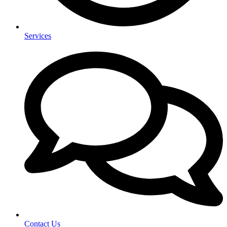
Services
Contact Us