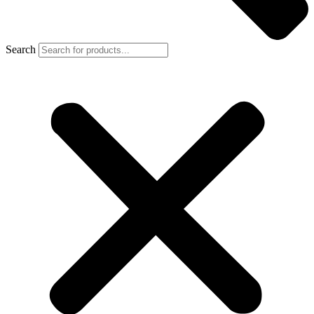
Search