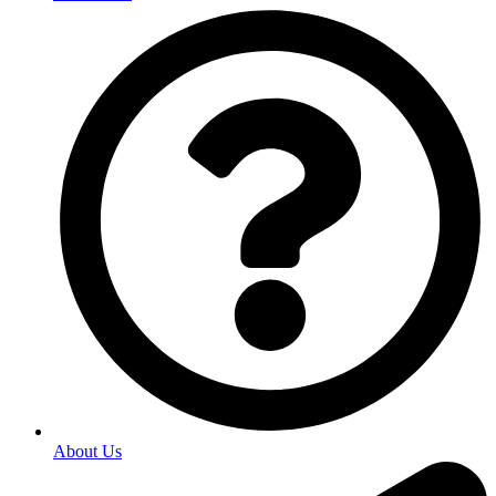
About Us