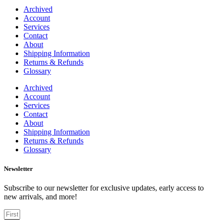
Archived
Account
Services
Contact
About
Shipping Information
Returns & Refunds
Glossary
Archived
Account
Services
Contact
About
Shipping Information
Returns & Refunds
Glossary
Newsletter
Subscribe to our newsletter for exclusive updates, early access to
new arrivals, and more!