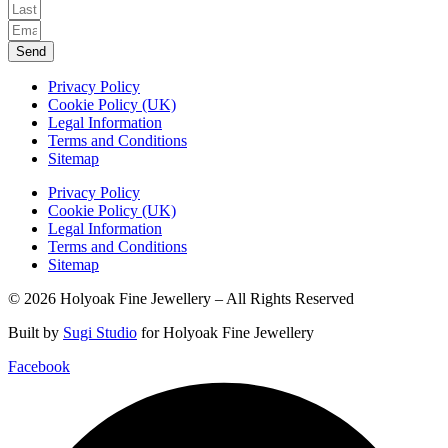
Send
Privacy Policy
Cookie Policy (UK)
Legal Information
Terms and Conditions
Sitemap
Privacy Policy
Cookie Policy (UK)
Legal Information
Terms and Conditions
Sitemap
© 2026 Holyoak Fine Jewellery – All Rights Reserved
Built by
Sugi Studio
for Holyoak Fine Jewellery
Facebook