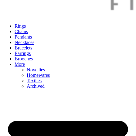
Rings
Chains
Pendants
Necklaces
Bracelets
Earrings
Brooches
More
Novelties
Homewares
Textiles
Archived