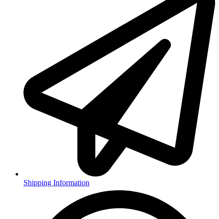
Shipping Information