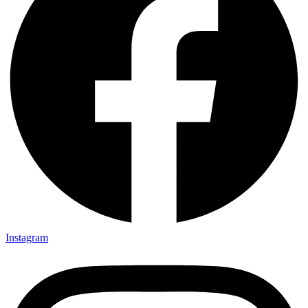
Instagram