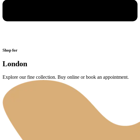
Shop for
London
Explore our fine collection. Buy online or book an appointment.