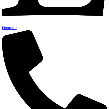
Phone-alt