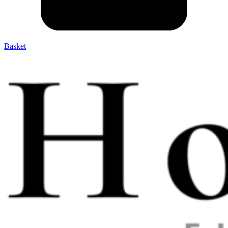
Basket