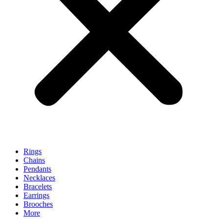
Rings
Chains
Pendants
Necklaces
Bracelets
Earrings
Brooches
More