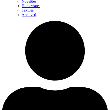
Novelties
Homewares
Textiles
Archived