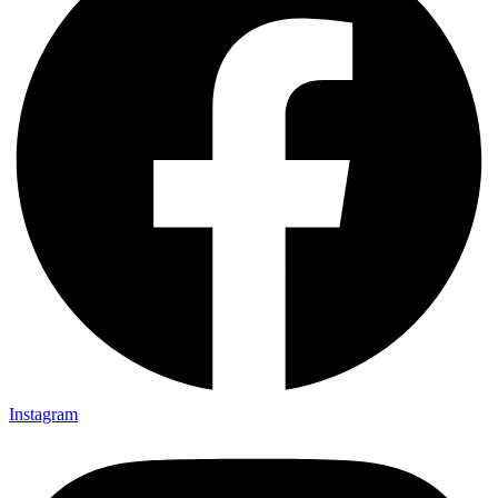
Instagram