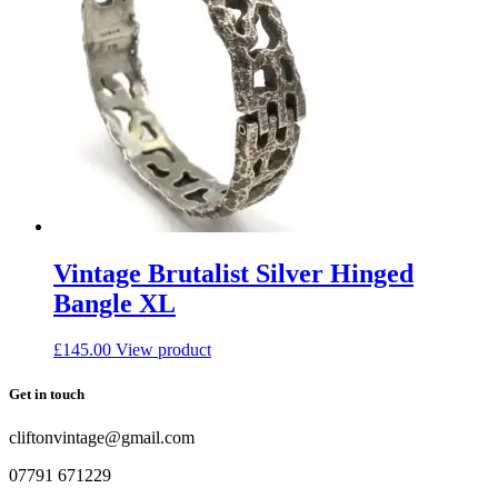
Vintage Brutalist Silver Hinged
Bangle XL
£
145.00
View product
Get in touch
cliftonvintage@gmail.com
07791 671229