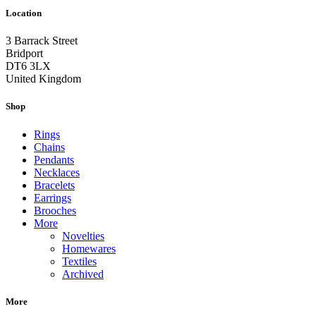
Location
3 Barrack Street
Bridport
DT6 3LX
United Kingdom
Shop
Rings
Chains
Pendants
Necklaces
Bracelets
Earrings
Brooches
More
Novelties
Homewares
Textiles
Archived
More