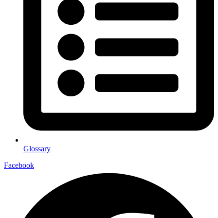
Glossary
Facebook