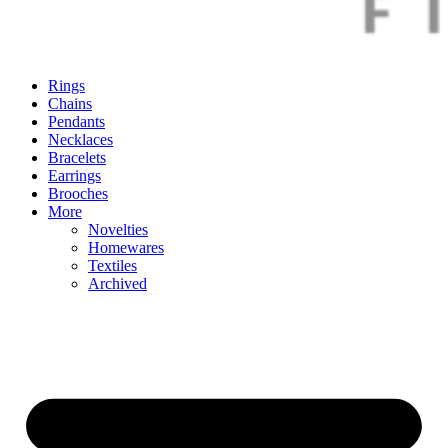
Rings
Chains
Pendants
Necklaces
Bracelets
Earrings
Brooches
More
Novelties
Homewares
Textiles
Archived