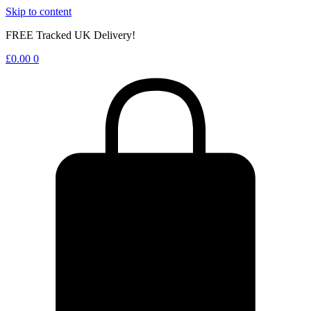
Skip to content
FREE Tracked UK Delivery!
£
0.00
0