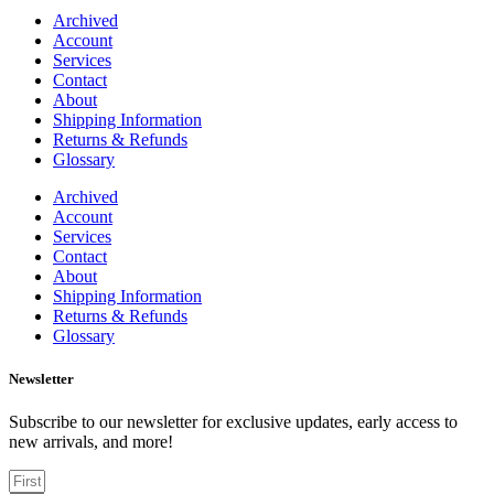
Archived
Account
Services
Contact
About
Shipping Information
Returns & Refunds
Glossary
Archived
Account
Services
Contact
About
Shipping Information
Returns & Refunds
Glossary
Newsletter
Subscribe to our newsletter for exclusive updates, early access to
new arrivals, and more!