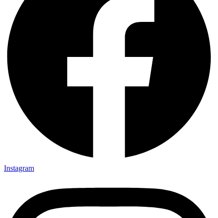
Instagram