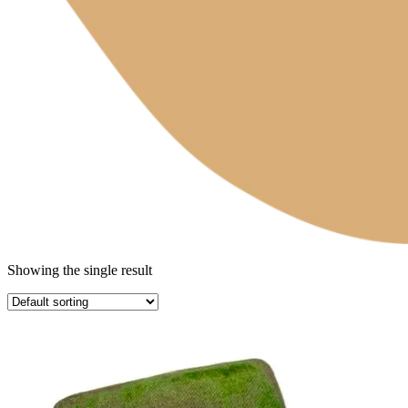
Showing the single result