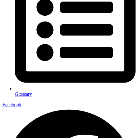
Glossary
Facebook