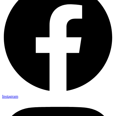
Instagram