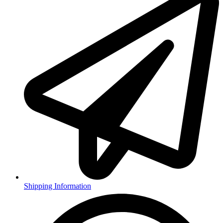
Shipping Information