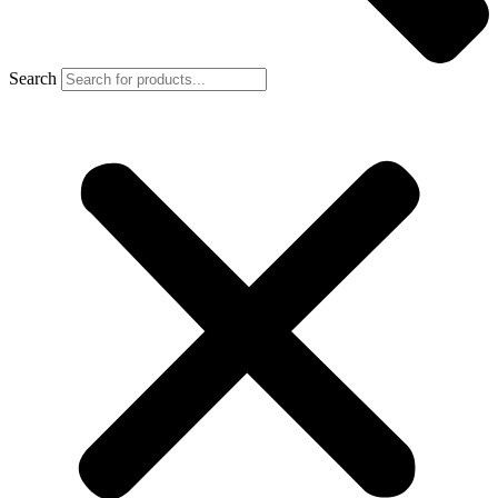
Search