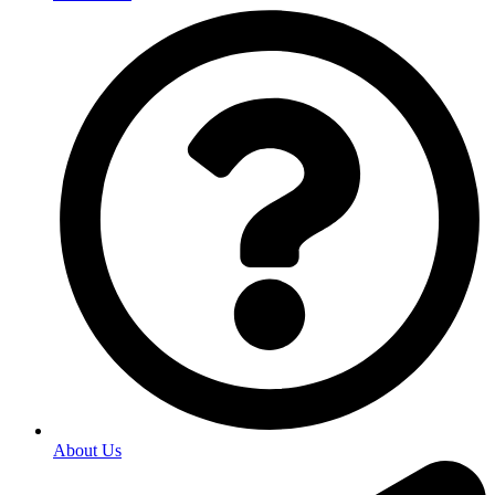
About Us