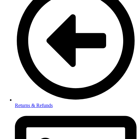
Returns & Refunds