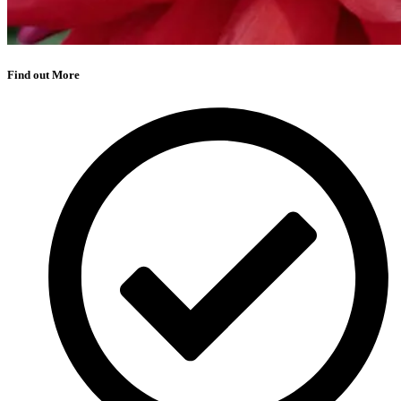
Find out More