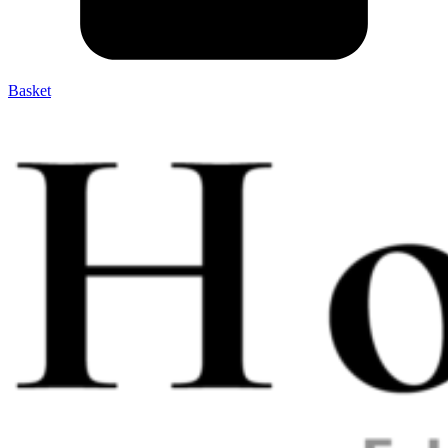
Basket