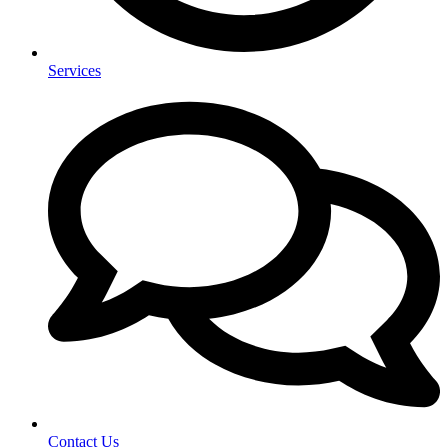
Services
Contact Us