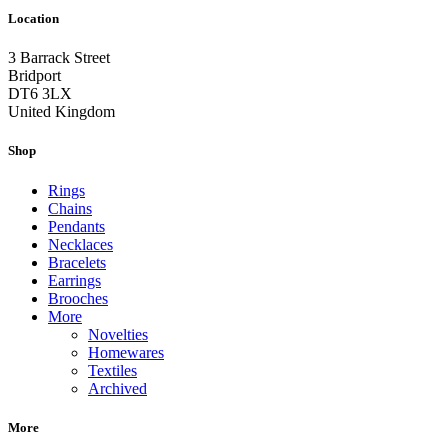
Location
3 Barrack Street
Bridport
DT6 3LX
United Kingdom
Shop
Rings
Chains
Pendants
Necklaces
Bracelets
Earrings
Brooches
More
Novelties
Homewares
Textiles
Archived
More