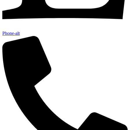
Phone-alt