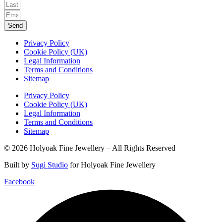
Send
Privacy Policy
Cookie Policy (UK)
Legal Information
Terms and Conditions
Sitemap
Privacy Policy
Cookie Policy (UK)
Legal Information
Terms and Conditions
Sitemap
© 2026 Holyoak Fine Jewellery – All Rights Reserved
Built by
Sugi Studio
for Holyoak Fine Jewellery
Facebook