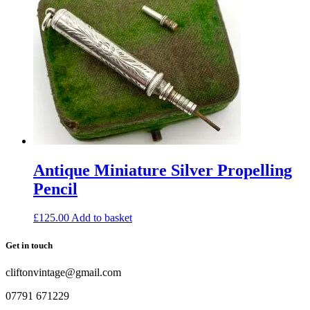
Antique Miniature Silver Propelling
Pencil
£
125.00
Add to basket
Get in touch
cliftonvintage@gmail.com
07791 671229