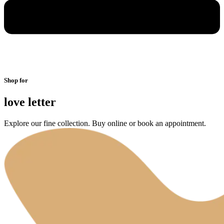
Shop for
love letter
Explore our fine collection. Buy online or book an appointment.