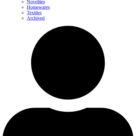
Novelties
Homewares
Textiles
Archived