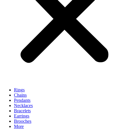
Rings
Chains
Pendants
Necklaces
Bracelets
Earrings
Brooches
More