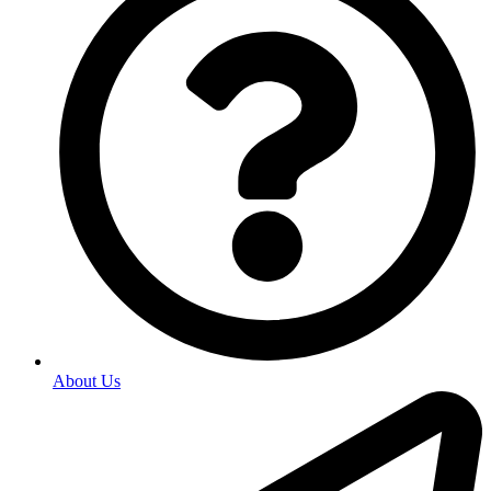
About Us