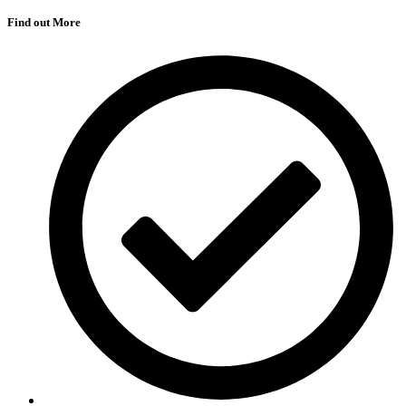
Find out More