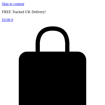
Skip to content
FREE Tracked UK Delivery!
£
0.00
0