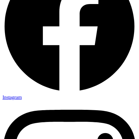
Instagram