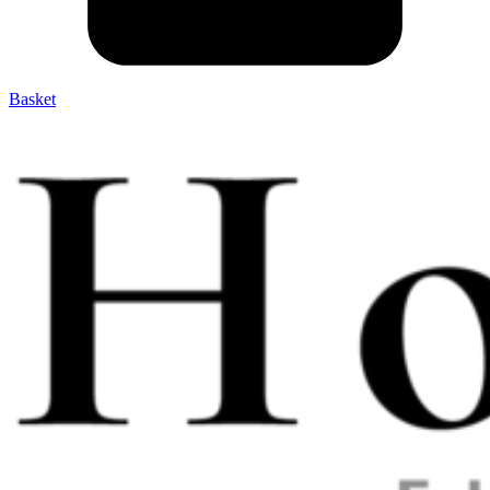
Basket