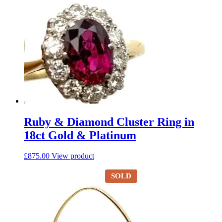
Ruby & Diamond Cluster Ring in
18ct Gold & Platinum
£
875.00
View product
SOLD