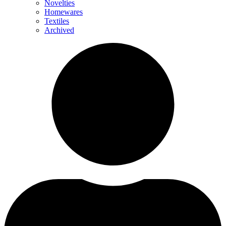
Novelties
Homewares
Textiles
Archived