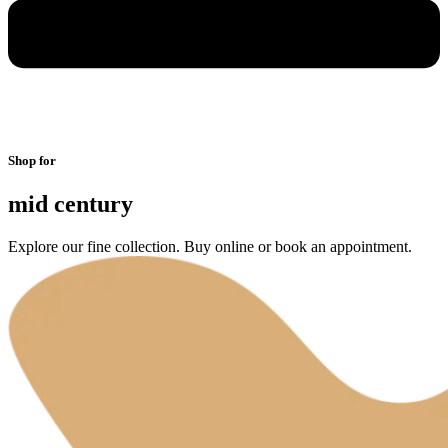
Shop for
mid century
Explore our fine collection. Buy online or book an appointment.