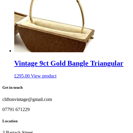
Vintage 9ct Gold Bangle Triangular
£
295.00
View product
Get in touch
cliftonvintage@gmail.com
07791 671229
Location
3 Barrack Street