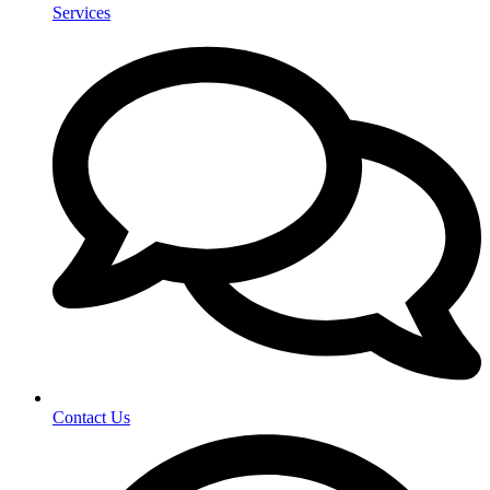
Services
Contact Us