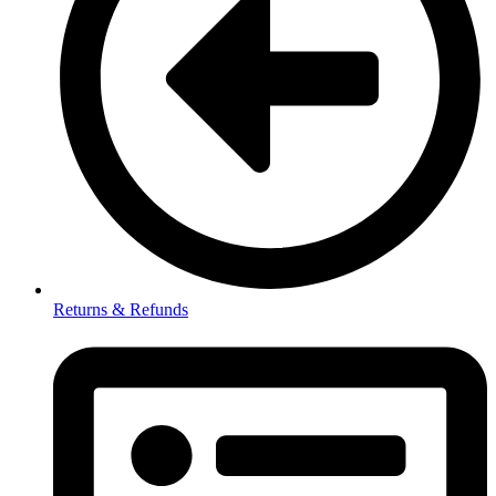
Returns & Refunds