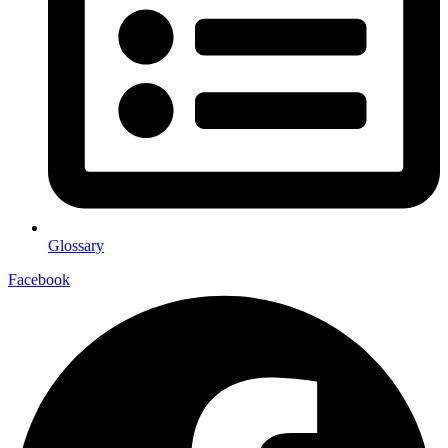
Glossary
Facebook