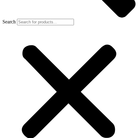
Search