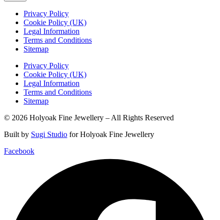
Privacy Policy
Cookie Policy (UK)
Legal Information
Terms and Conditions
Sitemap
Privacy Policy
Cookie Policy (UK)
Legal Information
Terms and Conditions
Sitemap
© 2026 Holyoak Fine Jewellery – All Rights Reserved
Built by
Sugi Studio
for Holyoak Fine Jewellery
Facebook