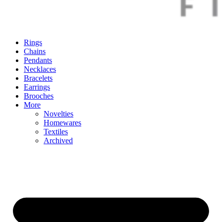
Rings
Chains
Pendants
Necklaces
Bracelets
Earrings
Brooches
More
Novelties
Homewares
Textiles
Archived