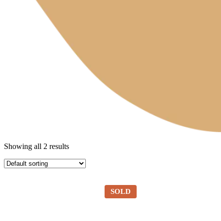
Showing all 2 results
SOLD