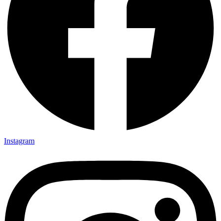
Instagram