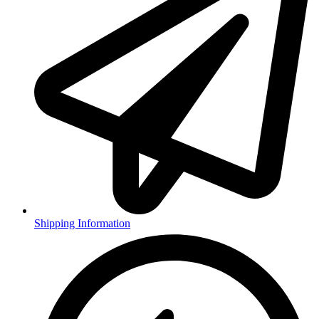
Shipping Information