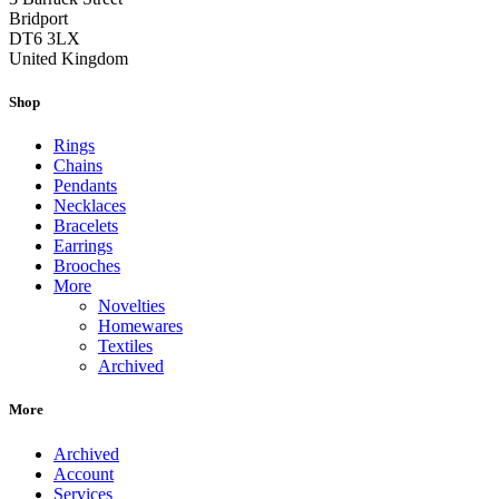
Bridport
DT6 3LX
United Kingdom
Shop
Rings
Chains
Pendants
Necklaces
Bracelets
Earrings
Brooches
More
Novelties
Homewares
Textiles
Archived
More
Archived
Account
Services