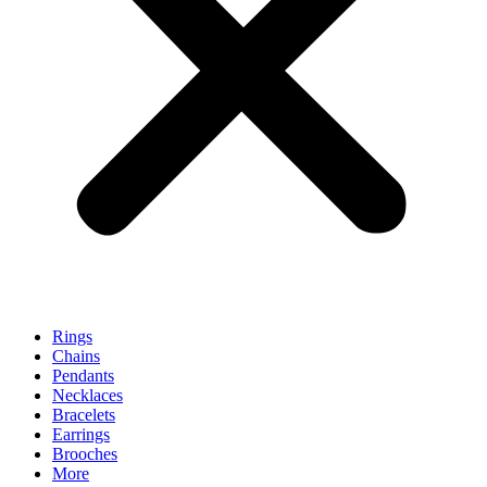
Rings
Chains
Pendants
Necklaces
Bracelets
Earrings
Brooches
More