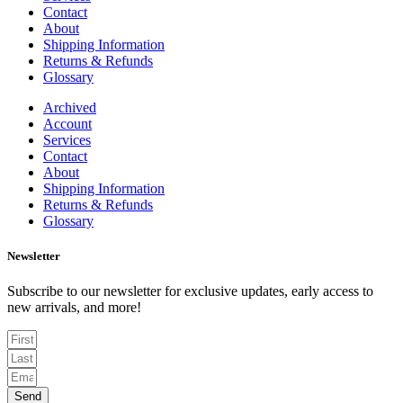
Contact
About
Shipping Information
Returns & Refunds
Glossary
Archived
Account
Services
Contact
About
Shipping Information
Returns & Refunds
Glossary
Newsletter
Subscribe to our newsletter for exclusive updates, early access to
new arrivals, and more!
Send