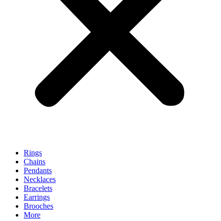
Rings
Chains
Pendants
Necklaces
Bracelets
Earrings
Brooches
More