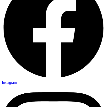
Instagram