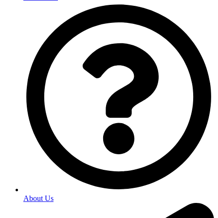
About Us