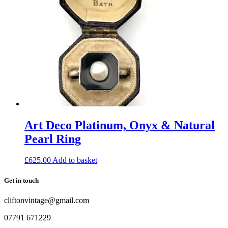
Art Deco Platinum, Onyx & Natural
Pearl Ring
£
625.00
Add to basket
Get in touch
cliftonvintage@gmail.com
07791 671229