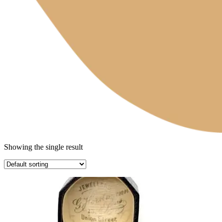
Showing the single result