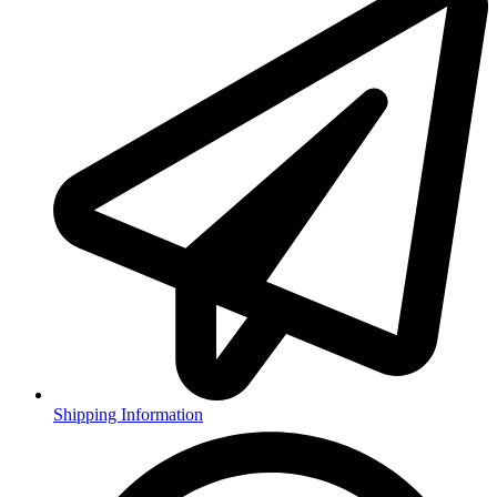
Shipping Information