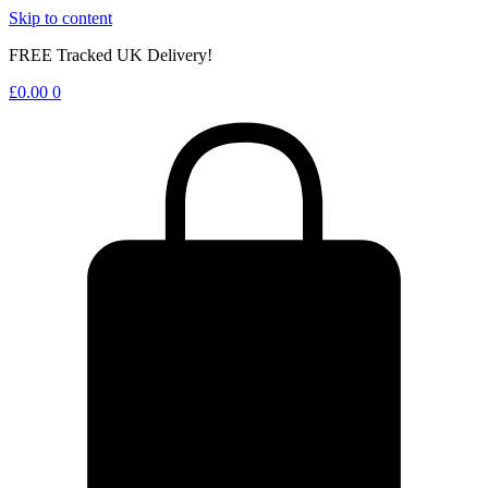
Skip to content
FREE Tracked UK Delivery!
£
0.00
0