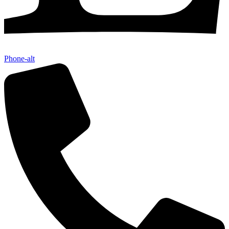
Phone-alt