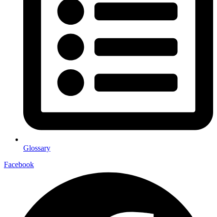
Glossary
Facebook