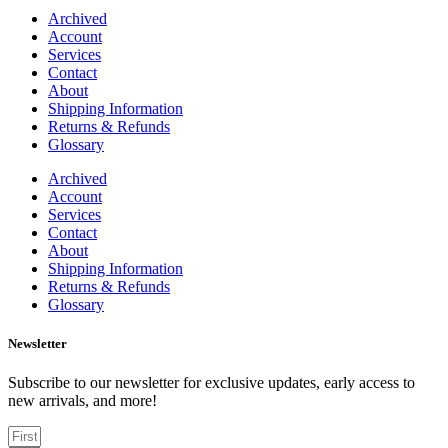
Archived
Account
Services
Contact
About
Shipping Information
Returns & Refunds
Glossary
Archived
Account
Services
Contact
About
Shipping Information
Returns & Refunds
Glossary
Newsletter
Subscribe to our newsletter for exclusive updates, early access to
new arrivals, and more!