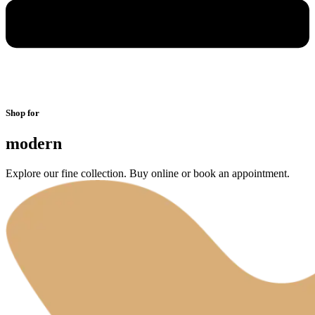
Shop for
modern
Explore our fine collection. Buy online or book an appointment.