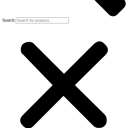
Search