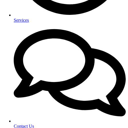
Services
Contact Us