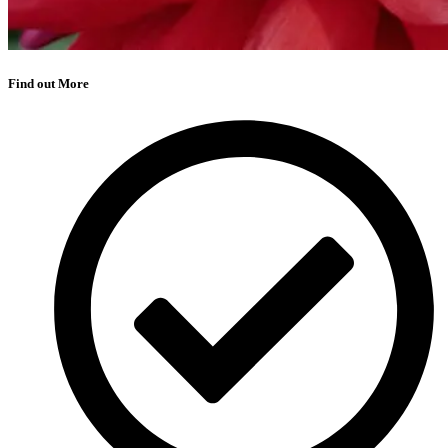
Find out More