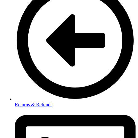
Returns & Refunds