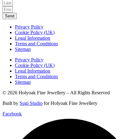
Send
Privacy Policy
Cookie Policy (UK)
Legal Information
Terms and Conditions
Sitemap
Privacy Policy
Cookie Policy (UK)
Legal Information
Terms and Conditions
Sitemap
© 2026 Holyoak Fine Jewellery – All Rights Reserved
Built by
Sugi Studio
for Holyoak Fine Jewellery
Facebook