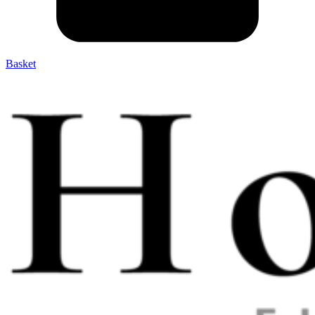
Basket