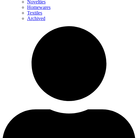
Novelties
Homewares
Textiles
Archived