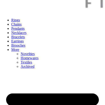
Rings
Chains
Pendants
Necklaces
Bracelets
Earrings
Brooches
More
Novelties
Homewares
Textiles
Archived