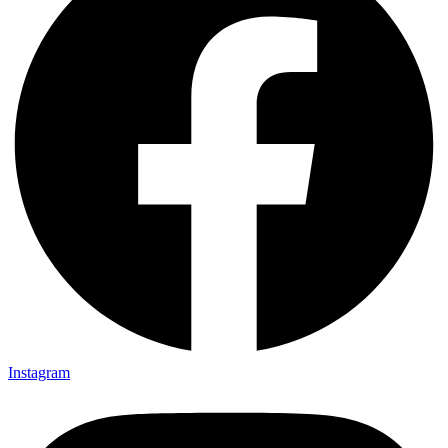
Instagram