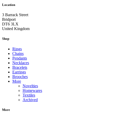
Location
3 Barrack Street
Bridport
DT6 3LX
United Kingdom
Shop
Rings
Chains
Pendants
Necklaces
Bracelets
Earrings
Brooches
More
Novelties
Homewares
Textiles
Archived
More