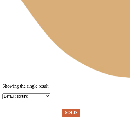
Showing the single result
SOLD