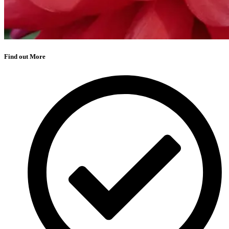
Find out More