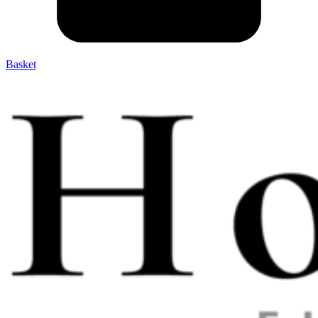
Basket