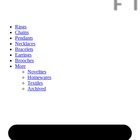
Rings
Chains
Pendants
Necklaces
Bracelets
Earrings
Brooches
More
Novelties
Homewares
Textiles
Archived