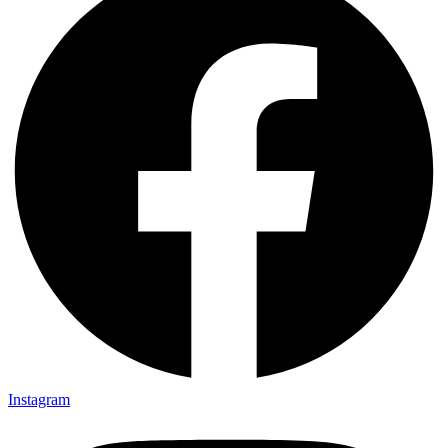
Instagram