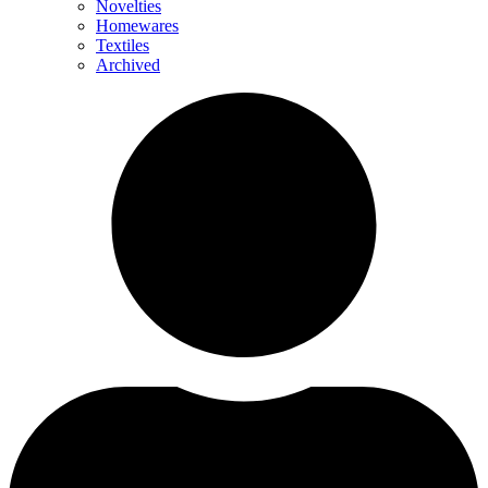
Novelties
Homewares
Textiles
Archived