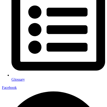
Glossary
Facebook