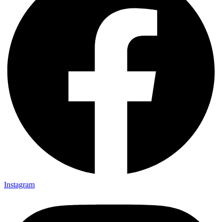
Instagram