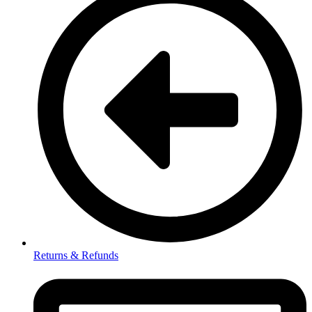
Returns & Refunds