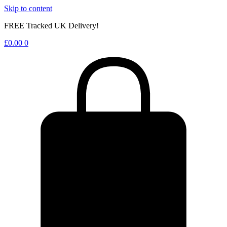
Skip to content
FREE Tracked UK Delivery!
£
0.00
0