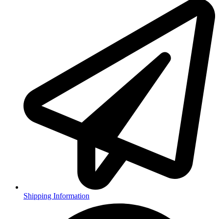
Shipping Information