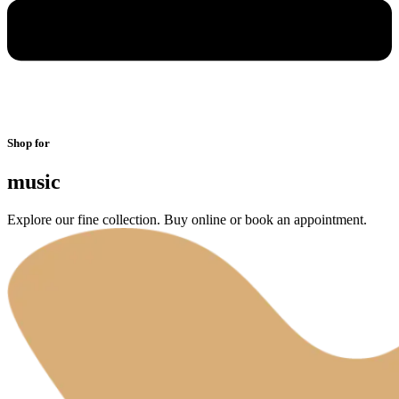
Shop for
music
Explore our fine collection. Buy online or book an appointment.