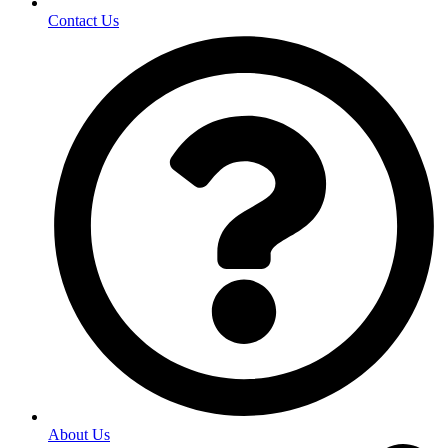
Contact Us
About Us