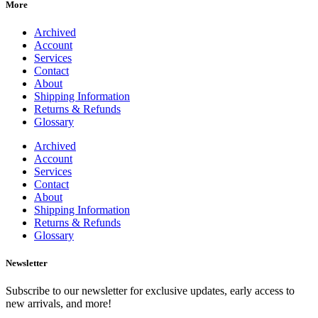
More
Archived
Account
Services
Contact
About
Shipping Information
Returns & Refunds
Glossary
Archived
Account
Services
Contact
About
Shipping Information
Returns & Refunds
Glossary
Newsletter
Subscribe to our newsletter for exclusive updates, early access to
new arrivals, and more!