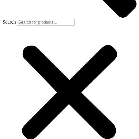
Search