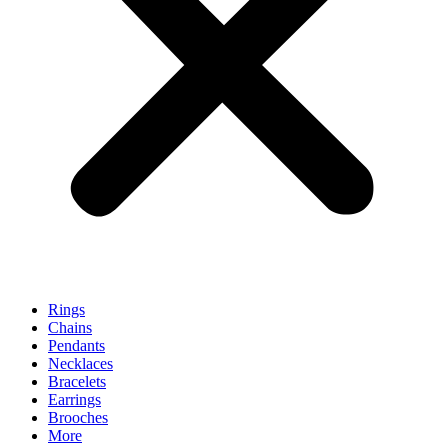
Rings
Chains
Pendants
Necklaces
Bracelets
Earrings
Brooches
More