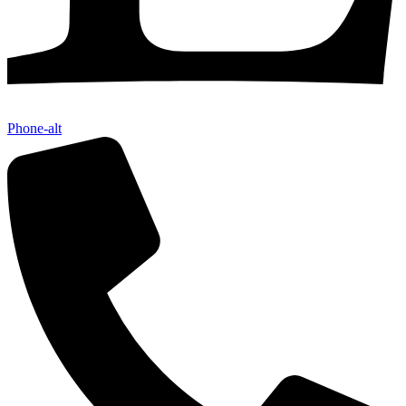
Phone-alt