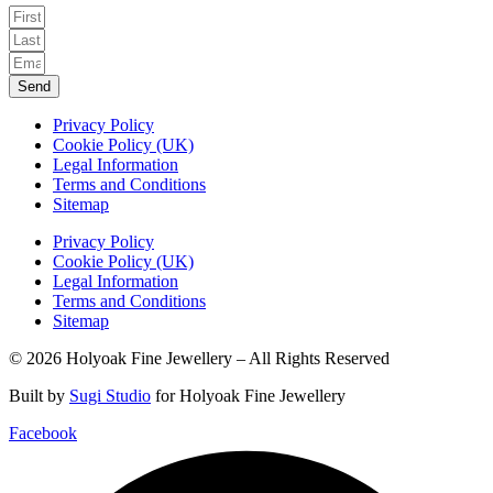
Send
Privacy Policy
Cookie Policy (UK)
Legal Information
Terms and Conditions
Sitemap
Privacy Policy
Cookie Policy (UK)
Legal Information
Terms and Conditions
Sitemap
© 2026 Holyoak Fine Jewellery – All Rights Reserved
Built by
Sugi Studio
for Holyoak Fine Jewellery
Facebook