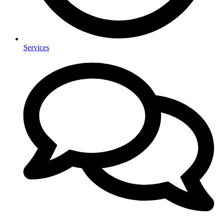
Services