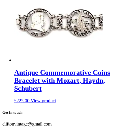
Antique Commemorative Coins
Bracelet with Mozart, Haydn,
Schubert
£
225.00
View product
Get in touch
cliftonvintage@gmail.com