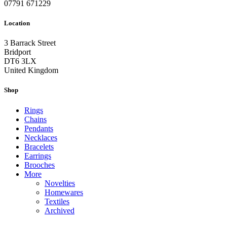
07791 671229
Location
3 Barrack Street
Bridport
DT6 3LX
United Kingdom
Shop
Rings
Chains
Pendants
Necklaces
Bracelets
Earrings
Brooches
More
Novelties
Homewares
Textiles
Archived