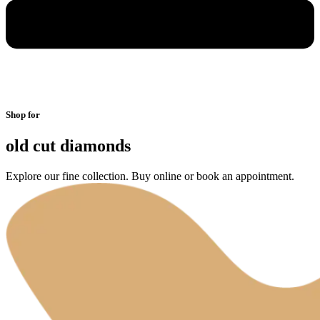
Shop for
old cut diamonds
Explore our fine collection. Buy online or book an appointment.