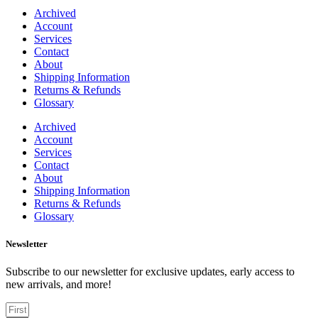
Archived
Account
Services
Contact
About
Shipping Information
Returns & Refunds
Glossary
Archived
Account
Services
Contact
About
Shipping Information
Returns & Refunds
Glossary
Newsletter
Subscribe to our newsletter for exclusive updates, early access to
new arrivals, and more!