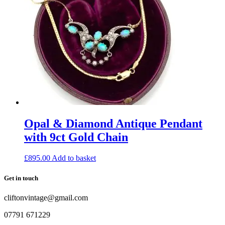
Opal & Diamond Antique Pendant
with 9ct Gold Chain
£
895.00
Add to basket
Get in touch
cliftonvintage@gmail.com
07791 671229