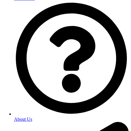
About Us