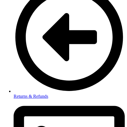
Returns & Refunds