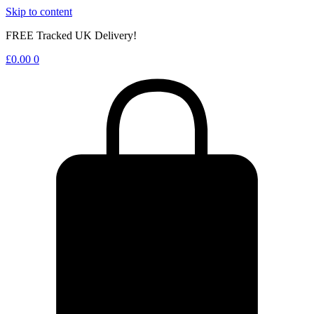
Skip to content
FREE Tracked UK Delivery!
£
0.00
0