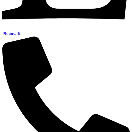
Phone-alt