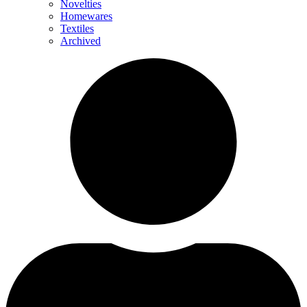
Novelties
Homewares
Textiles
Archived