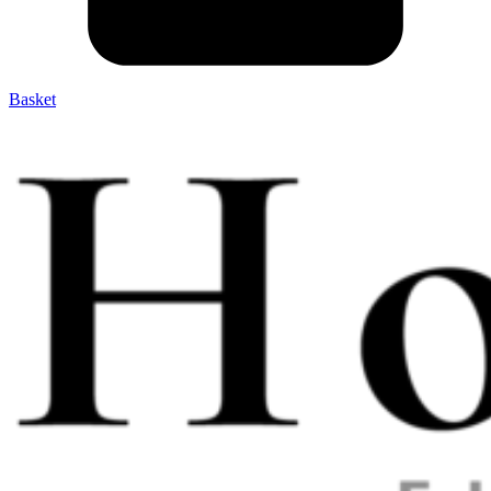
Basket