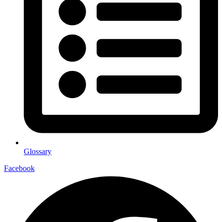
Glossary
Facebook