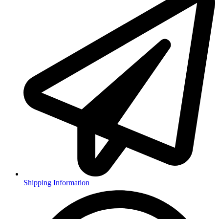
Shipping Information