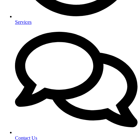
Services
Contact Us