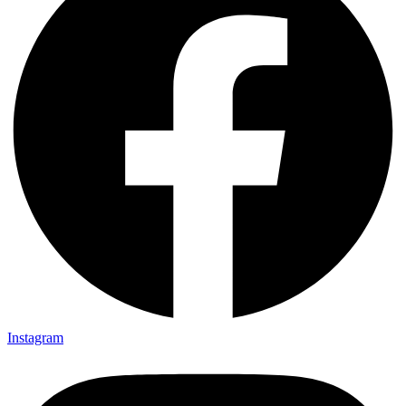
Instagram