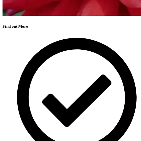
Find out More