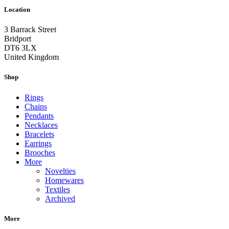
Location
3 Barrack Street
Bridport
DT6 3LX
United Kingdom
Shop
Rings
Chains
Pendants
Necklaces
Bracelets
Earrings
Brooches
More
Novelties
Homewares
Textiles
Archived
More