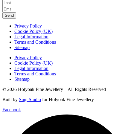
Send
Privacy Policy
Cookie Policy (UK)
Legal Information
Terms and Conditions
Sitemap
Privacy Policy
Cookie Policy (UK)
Legal Information
Terms and Conditions
Sitemap
© 2026 Holyoak Fine Jewellery – All Rights Reserved
Built by
Sugi Studio
for Holyoak Fine Jewellery
Facebook