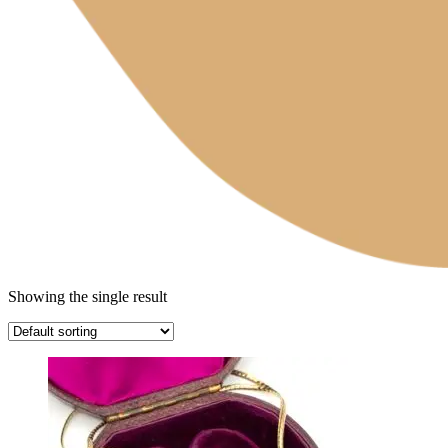
Showing the single result