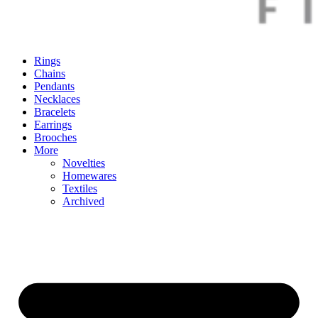
Rings
Chains
Pendants
Necklaces
Bracelets
Earrings
Brooches
More
Novelties
Homewares
Textiles
Archived