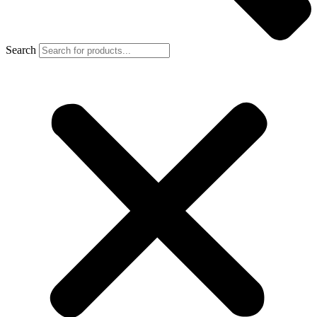
Search