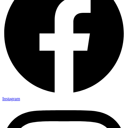
Instagram