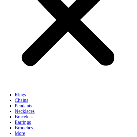
Rings
Chains
Pendants
Necklaces
Bracelets
Earrings
Brooches
More