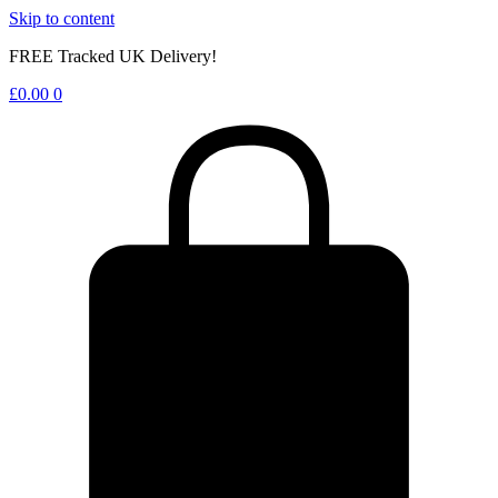
Skip to content
FREE Tracked UK Delivery!
£
0.00
0