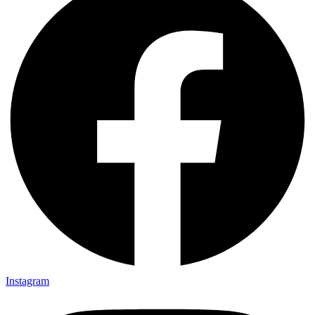
Instagram