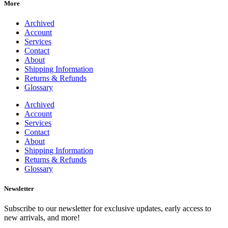
More
Archived
Account
Services
Contact
About
Shipping Information
Returns & Refunds
Glossary
Archived
Account
Services
Contact
About
Shipping Information
Returns & Refunds
Glossary
Newsletter
Subscribe to our newsletter for exclusive updates, early access to
new arrivals, and more!