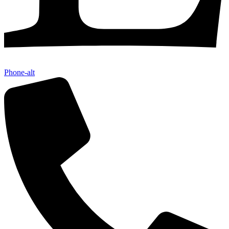
Phone-alt