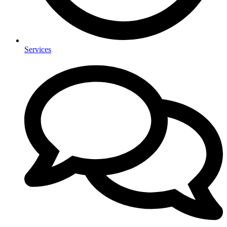
Services