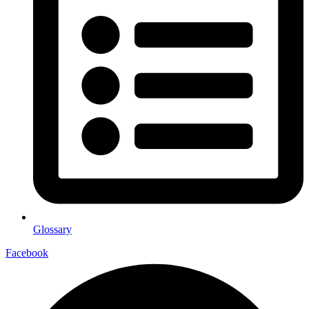
Glossary
Facebook