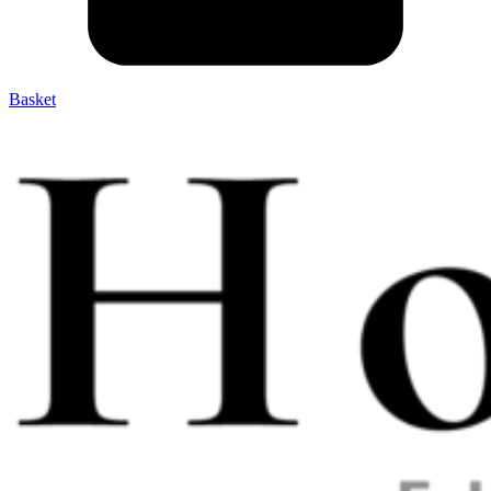
Basket