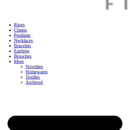
Rings
Chains
Pendants
Necklaces
Bracelets
Earrings
Brooches
More
Novelties
Homewares
Textiles
Archived