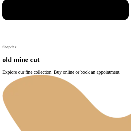
Shop for
old mine cut
Explore our fine collection. Buy online or book an appointment.