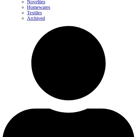
Novelties
Homewares
Textiles
Archived