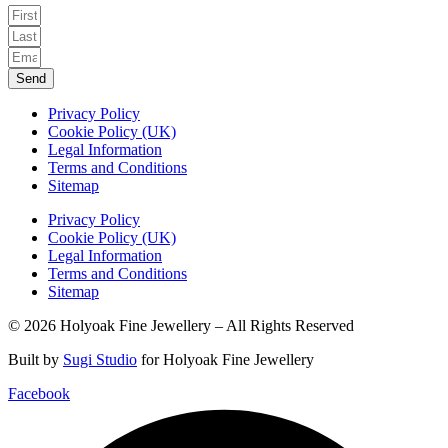
Send
Privacy Policy
Cookie Policy (UK)
Legal Information
Terms and Conditions
Sitemap
Privacy Policy
Cookie Policy (UK)
Legal Information
Terms and Conditions
Sitemap
© 2026 Holyoak Fine Jewellery – All Rights Reserved
Built by
Sugi Studio
for Holyoak Fine Jewellery
Facebook