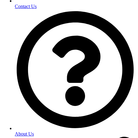
Contact Us
About Us