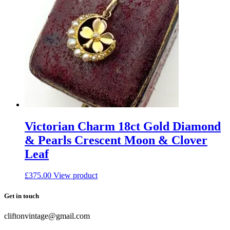
Victorian Charm 18ct Gold Diamond
& Pearls Crescent Moon & Clover
Leaf
£
375.00
View product
Get in touch
cliftonvintage@gmail.com