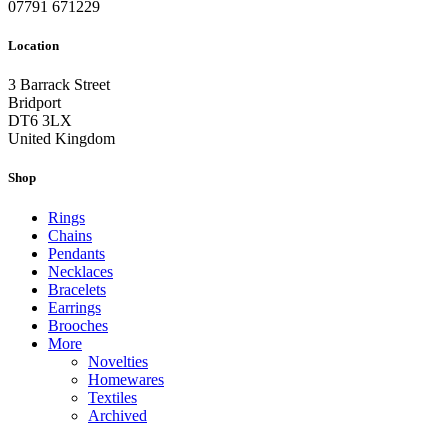
07791 671229
Location
3 Barrack Street
Bridport
DT6 3LX
United Kingdom
Shop
Rings
Chains
Pendants
Necklaces
Bracelets
Earrings
Brooches
More
Novelties
Homewares
Textiles
Archived