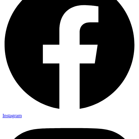
Instagram