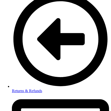
Returns & Refunds