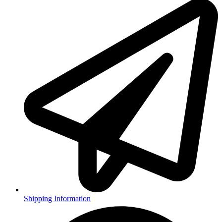
Shipping Information