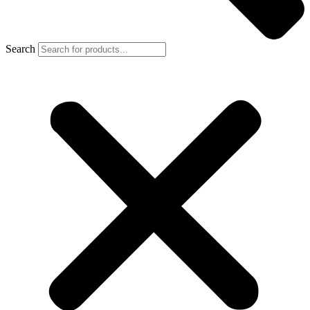
Search