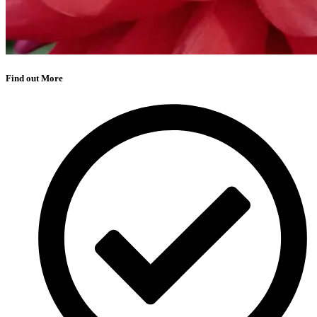
Find out More