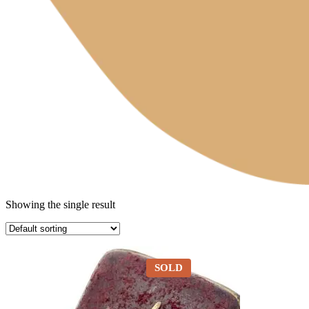
Showing the single result
SOLD