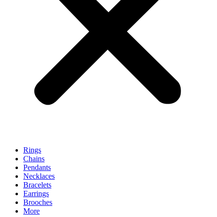
Rings
Chains
Pendants
Necklaces
Bracelets
Earrings
Brooches
More