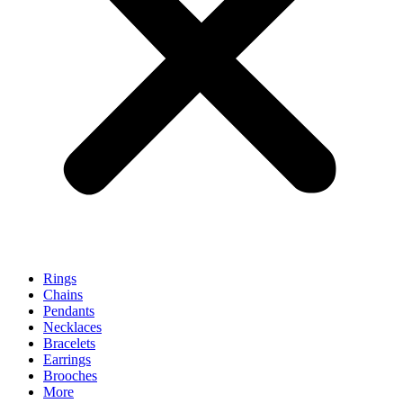
Rings
Chains
Pendants
Necklaces
Bracelets
Earrings
Brooches
More