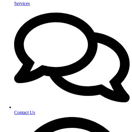
Services
Contact Us