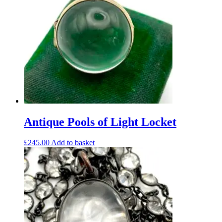
Antique Pools of Light Locket
£
245.00
Add to basket