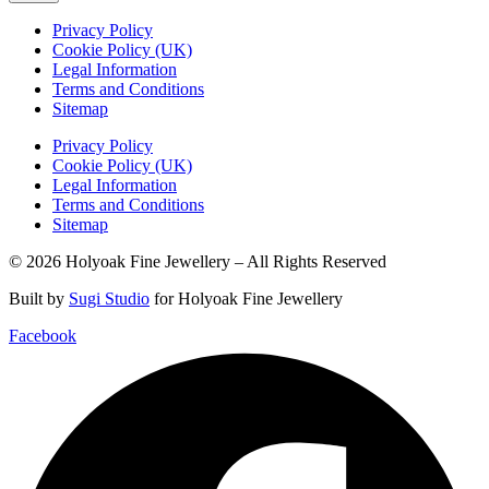
Privacy Policy
Cookie Policy (UK)
Legal Information
Terms and Conditions
Sitemap
Privacy Policy
Cookie Policy (UK)
Legal Information
Terms and Conditions
Sitemap
© 2026 Holyoak Fine Jewellery – All Rights Reserved
Built by
Sugi Studio
for Holyoak Fine Jewellery
Facebook