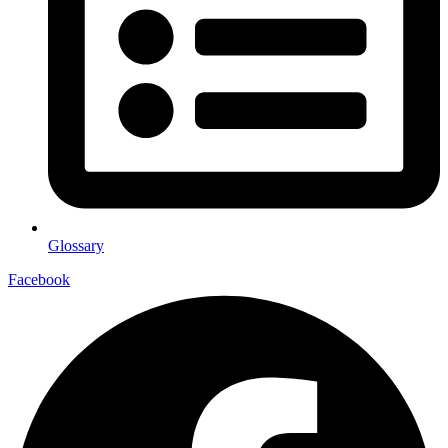
Glossary
Facebook