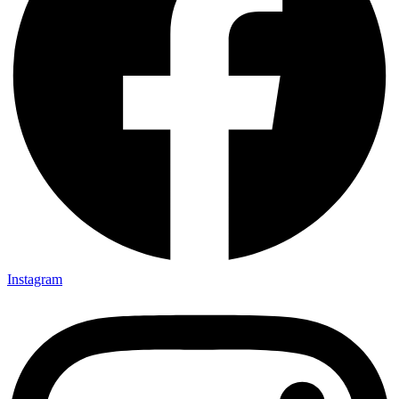
Instagram