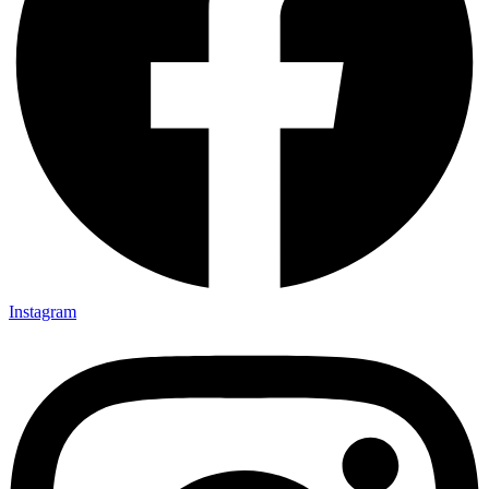
Instagram