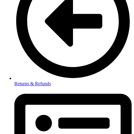
Returns & Refunds