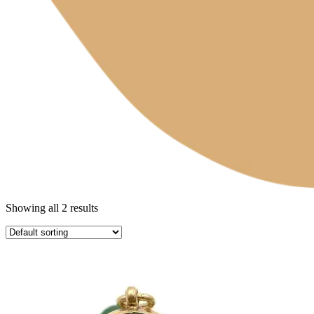
Showing all 2 results