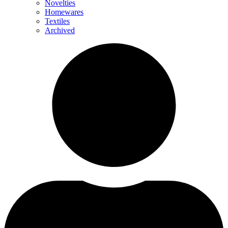
Novelties
Homewares
Textiles
Archived