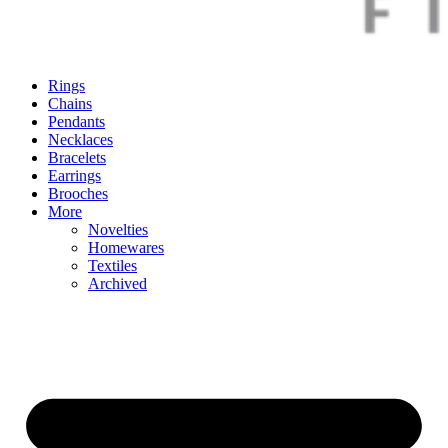
Rings
Chains
Pendants
Necklaces
Bracelets
Earrings
Brooches
More
Novelties
Homewares
Textiles
Archived