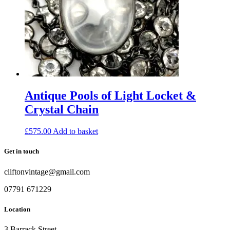
Antique Pools of Light Locket &
Crystal Chain
£
575.00
Add to basket
Get in touch
cliftonvintage@gmail.com
07791 671229
Location
3 Barrack Street