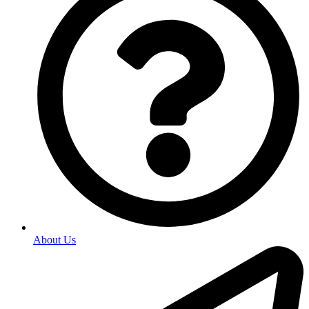
About Us