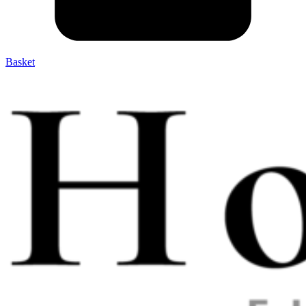
Basket