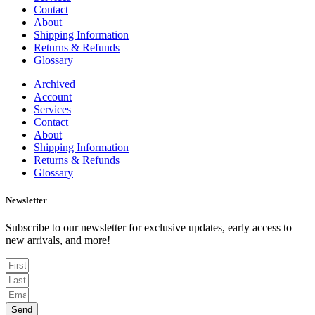
Contact
About
Shipping Information
Returns & Refunds
Glossary
Archived
Account
Services
Contact
About
Shipping Information
Returns & Refunds
Glossary
Newsletter
Subscribe to our newsletter for exclusive updates, early access to
new arrivals, and more!
Send