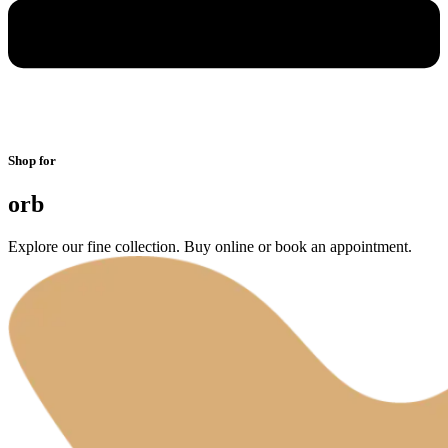
Shop for
orb
Explore our fine collection. Buy online or book an appointment.