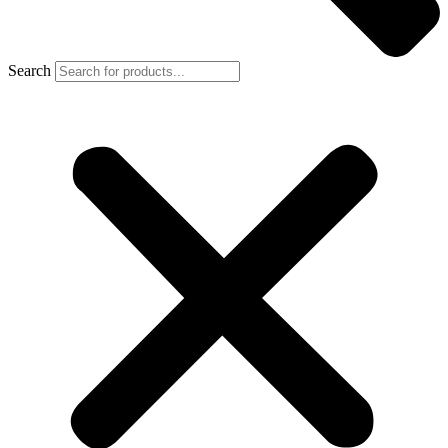
Search