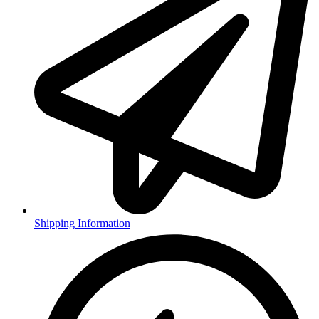
Shipping Information