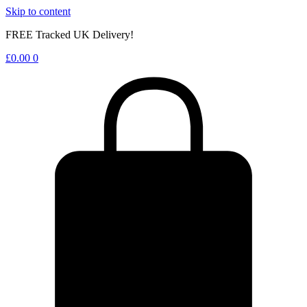
Skip to content
FREE Tracked UK Delivery!
£
0.00
0