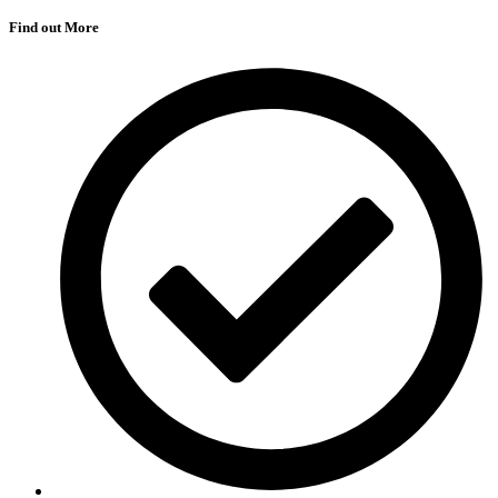
Find out More