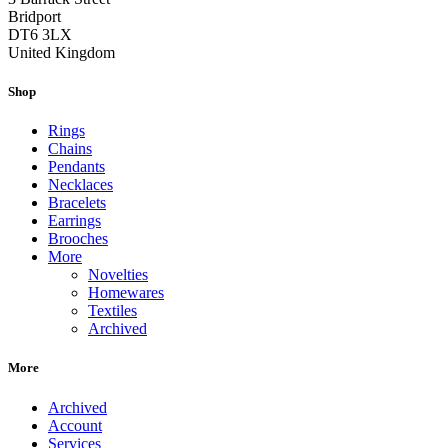
Bridport
DT6 3LX
United Kingdom
Shop
Rings
Chains
Pendants
Necklaces
Bracelets
Earrings
Brooches
More
Novelties
Homewares
Textiles
Archived
More
Archived
Account
Services