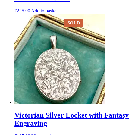
£
225.00
Add to basket
SOLD
Victorian Silver Locket with Fantasy
Engraving