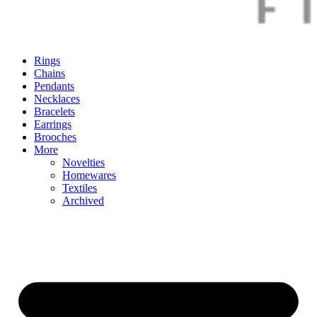
Rings
Chains
Pendants
Necklaces
Bracelets
Earrings
Brooches
More
Novelties
Homewares
Textiles
Archived