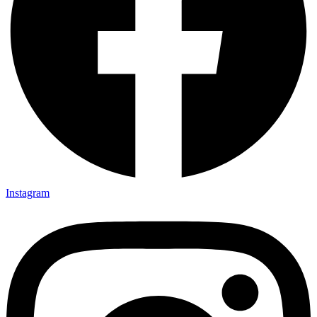
Instagram