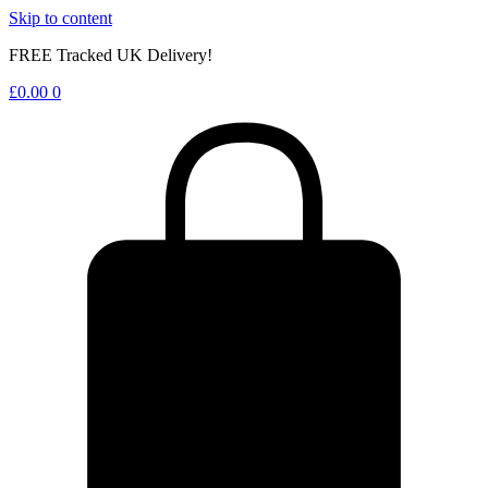
Skip to content
FREE Tracked UK Delivery!
£
0.00
0