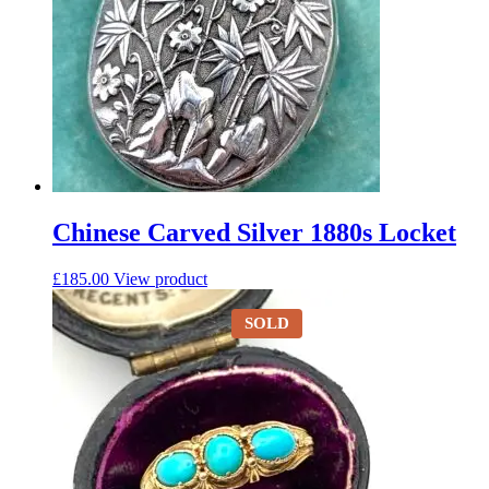
Chinese Carved Silver 1880s Locket
£
185.00
View product
SOLD