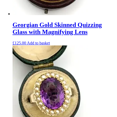
Georgian Gold Skinned Quizzing
Glass with Magnifying Lens
£
125.00
Add to basket