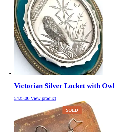
Victorian Silver Locket with Owl
£
425.00
View product
SOLD