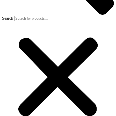
Search