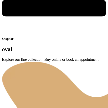
Shop for
oval
Explore our fine collection. Buy online or book an appointment.