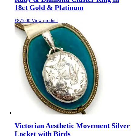
18ct Gold & Platinum
£
875.00
View product
Victorian Aesthetic Movement Silver
Locket with Birds