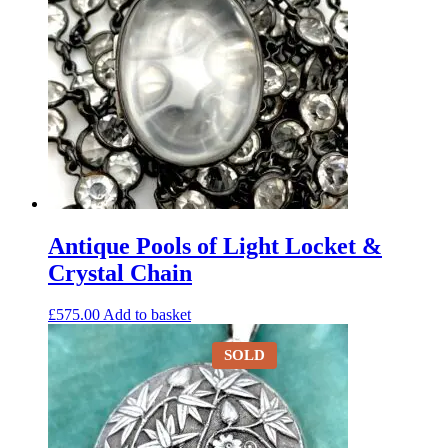
Antique Pools of Light Locket &
Crystal Chain
£
575.00
Add to basket
SOLD