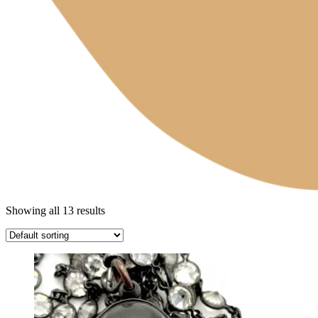
Showing all 13 results