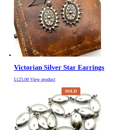
Victorian Silver Star Earrings
£
125.00
View product
SOLD