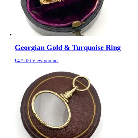
Georgian Gold & Turquoise Ring
£
475.00
View product