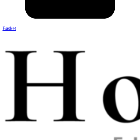
Basket