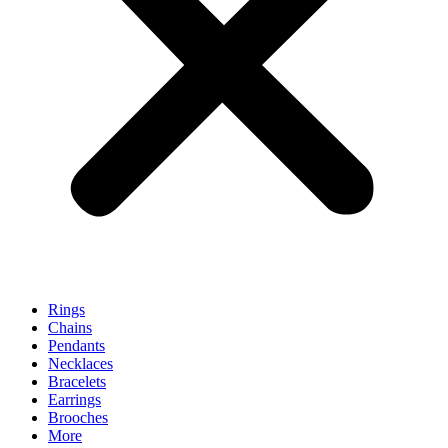
Rings
Chains
Pendants
Necklaces
Bracelets
Earrings
Brooches
More