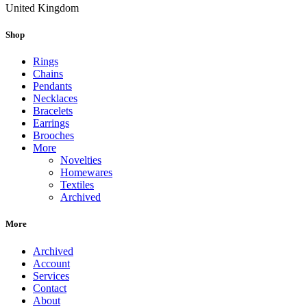
United Kingdom
Shop
Rings
Chains
Pendants
Necklaces
Bracelets
Earrings
Brooches
More
Novelties
Homewares
Textiles
Archived
More
Archived
Account
Services
Contact
About