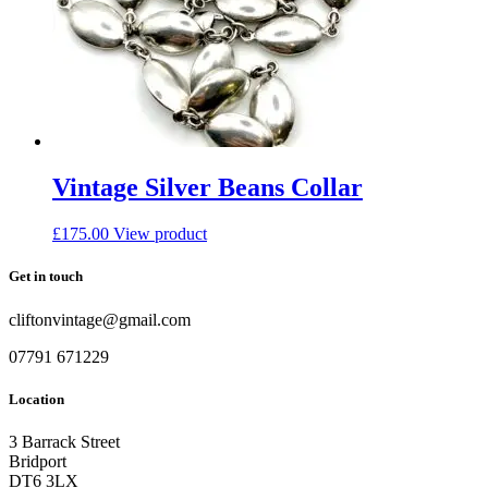
Vintage Silver Beans Collar
£
175.00
View product
Get in touch
cliftonvintage@gmail.com
07791 671229
Location
3 Barrack Street
Bridport
DT6 3LX