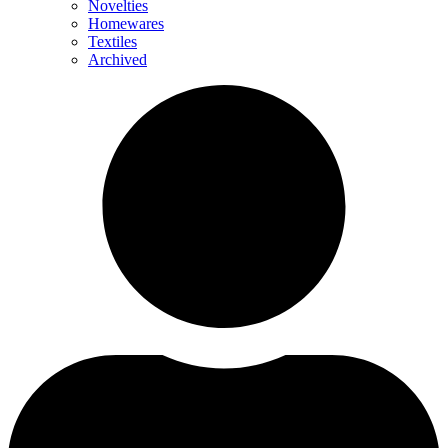
Novelties
Homewares
Textiles
Archived