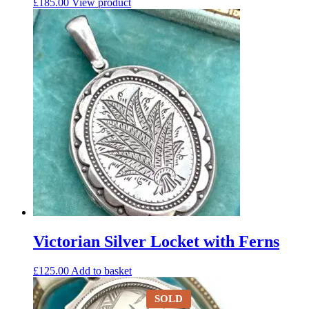
£
185.00
View product
Victorian Silver Locket with Ferns
£
125.00
Add to basket
SOLD