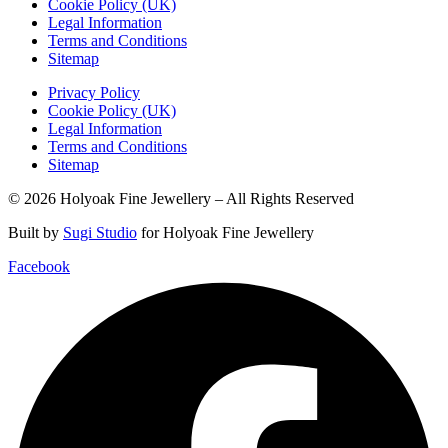
Cookie Policy (UK)
Legal Information
Terms and Conditions
Sitemap
Privacy Policy
Cookie Policy (UK)
Legal Information
Terms and Conditions
Sitemap
© 2026 Holyoak Fine Jewellery – All Rights Reserved
Built by
Sugi Studio
for Holyoak Fine Jewellery
Facebook