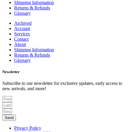
Shipping Information
Returns & Refunds
Glossary
Archived
Account
Services
Contact
About
Shipping Information
Returns & Refunds
Glossary
Newsletter
Subscribe to our newsletter for exclusive updates, early access to
new arrivals, and more!
Send
Privacy Policy