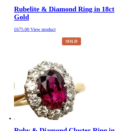
Rubelite & Diamond Ring in 18ct
Gold
£
675.00
View product
SOLD
Ruby & Diamond Cluster Ring in