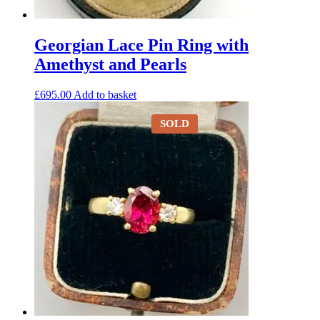
Georgian Lace Pin Ring with
Amethyst and Pearls
£
695.00
Add to basket
SOLD