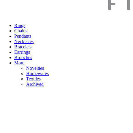
Rings
Chains
Pendants
Necklaces
Bracelets
Earrings
Brooches
More
Novelties
Homewares
Textiles
Archived