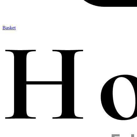
Basket