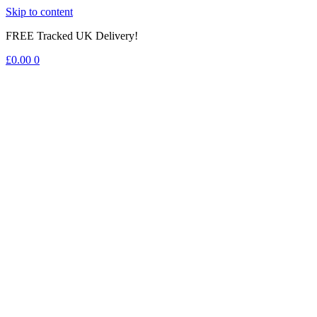
Skip to content
FREE Tracked UK Delivery!
£
0.00
0