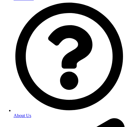
About Us