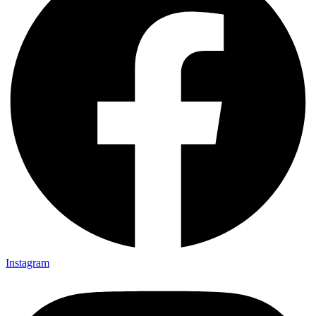
Instagram