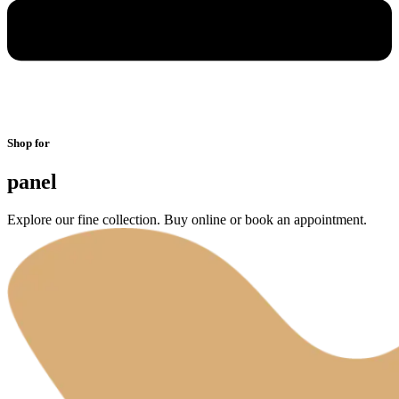
Shop for
panel
Explore our fine collection. Buy online or book an appointment.