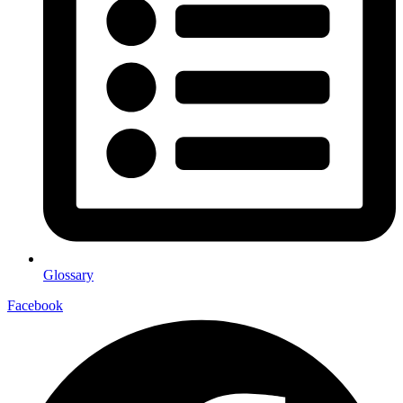
Glossary
Facebook