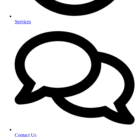
Services
Contact Us