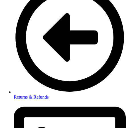
Returns & Refunds