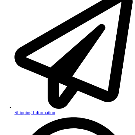
Shipping Information