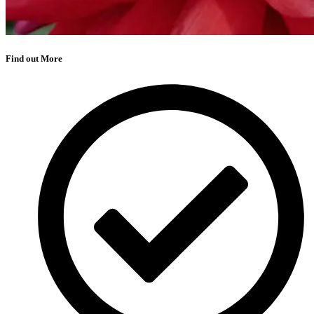
Find out More