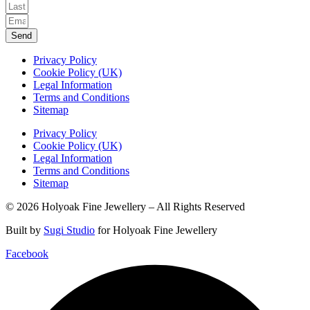
Send
Privacy Policy
Cookie Policy (UK)
Legal Information
Terms and Conditions
Sitemap
Privacy Policy
Cookie Policy (UK)
Legal Information
Terms and Conditions
Sitemap
© 2026 Holyoak Fine Jewellery – All Rights Reserved
Built by
Sugi Studio
for Holyoak Fine Jewellery
Facebook