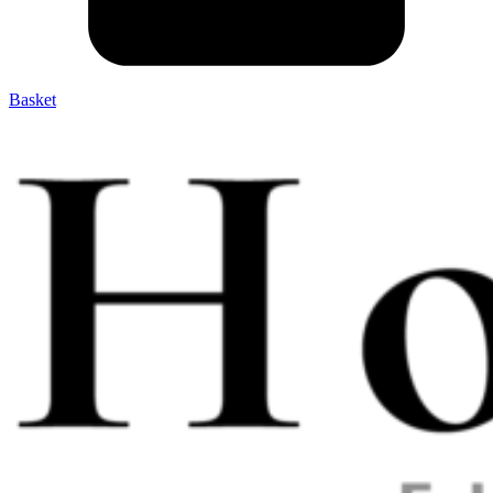
Basket