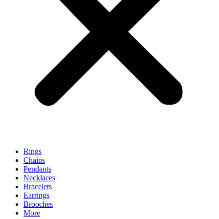
Rings
Chains
Pendants
Necklaces
Bracelets
Earrings
Brooches
More