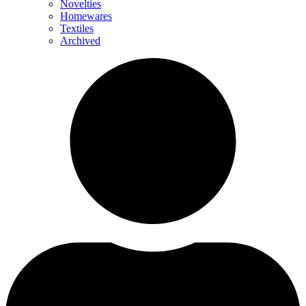
Novelties
Homewares
Textiles
Archived