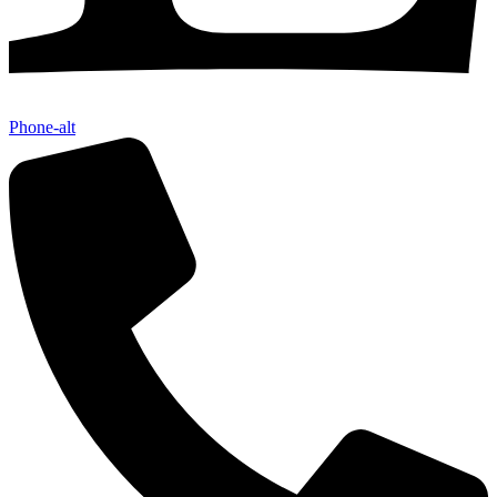
Phone-alt