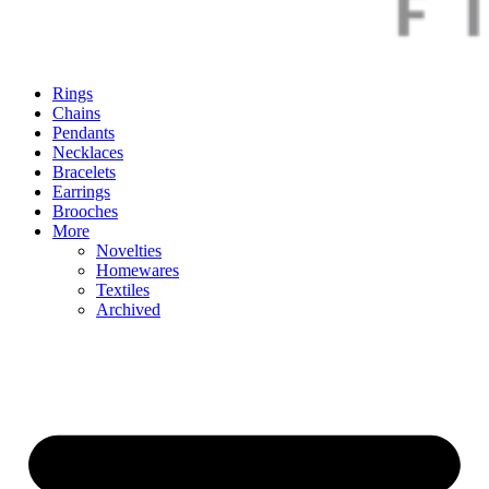
Rings
Chains
Pendants
Necklaces
Bracelets
Earrings
Brooches
More
Novelties
Homewares
Textiles
Archived