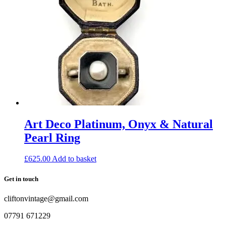
Art Deco Platinum, Onyx & Natural
Pearl Ring
£
625.00
Add to basket
Get in touch
cliftonvintage@gmail.com
07791 671229