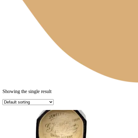
Showing the single result