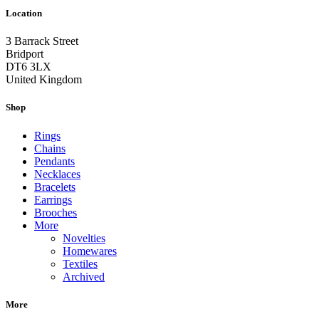
Location
3 Barrack Street
Bridport
DT6 3LX
United Kingdom
Shop
Rings
Chains
Pendants
Necklaces
Bracelets
Earrings
Brooches
More
Novelties
Homewares
Textiles
Archived
More