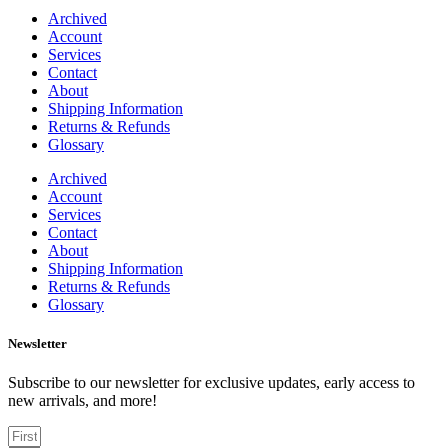
Archived
Account
Services
Contact
About
Shipping Information
Returns & Refunds
Glossary
Archived
Account
Services
Contact
About
Shipping Information
Returns & Refunds
Glossary
Newsletter
Subscribe to our newsletter for exclusive updates, early access to
new arrivals, and more!