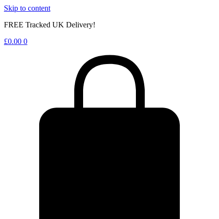
Skip to content
FREE Tracked UK Delivery!
£
0.00
0