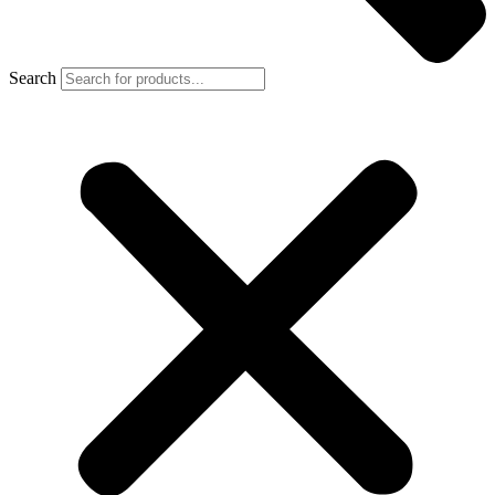
Search