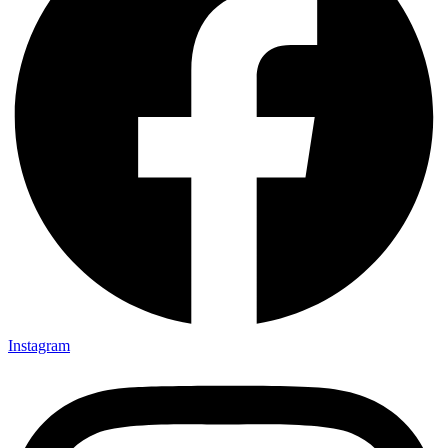
Instagram