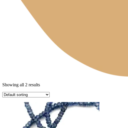
Showing all 2 results