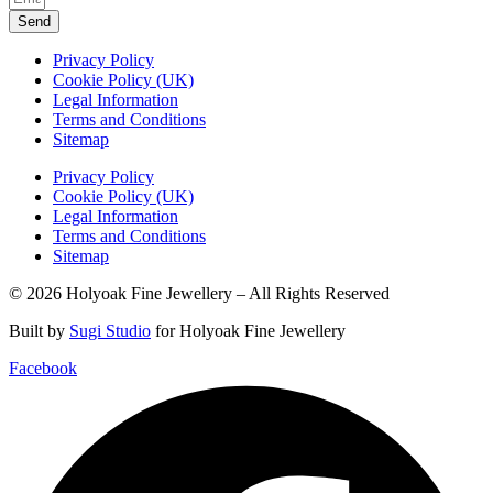
Send
Privacy Policy
Cookie Policy (UK)
Legal Information
Terms and Conditions
Sitemap
Privacy Policy
Cookie Policy (UK)
Legal Information
Terms and Conditions
Sitemap
© 2026 Holyoak Fine Jewellery – All Rights Reserved
Built by
Sugi Studio
for Holyoak Fine Jewellery
Facebook