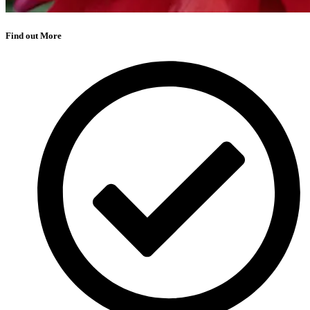
Find out More