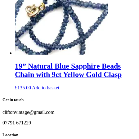
19” Natural Blue Sapphire Beads
Chain with 9ct Yellow Gold Clasp
£
135.00
Add to basket
Get in touch
cliftonvintage@gmail.com
07791 671229
Location