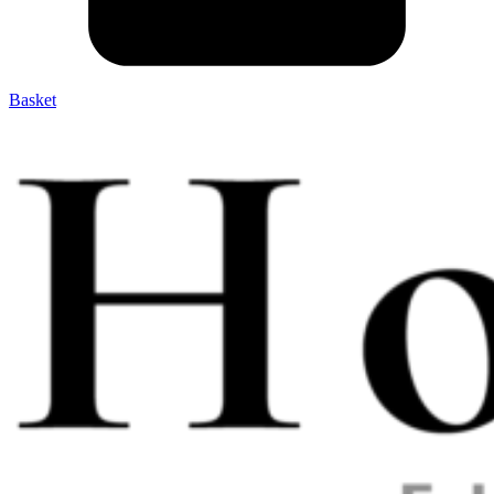
Basket