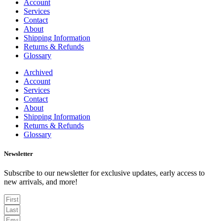
Account
Services
Contact
About
Shipping Information
Returns & Refunds
Glossary
Archived
Account
Services
Contact
About
Shipping Information
Returns & Refunds
Glossary
Newsletter
Subscribe to our newsletter for exclusive updates, early access to
new arrivals, and more!