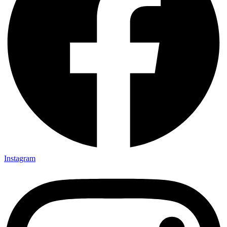
Instagram