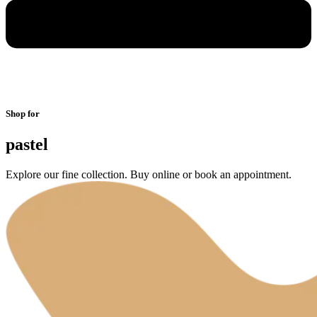
Shop for
pastel
Explore our fine collection. Buy online or book an appointment.