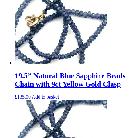
19.5” Natural Blue Sapphire Beads
Chain with 9ct Yellow Gold Clasp
£
135.00
Add to basket