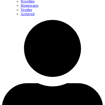
Novelties
Homewares
Textiles
Archived