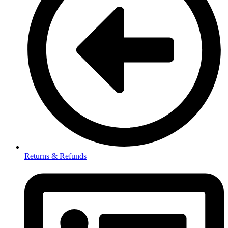
Returns & Refunds