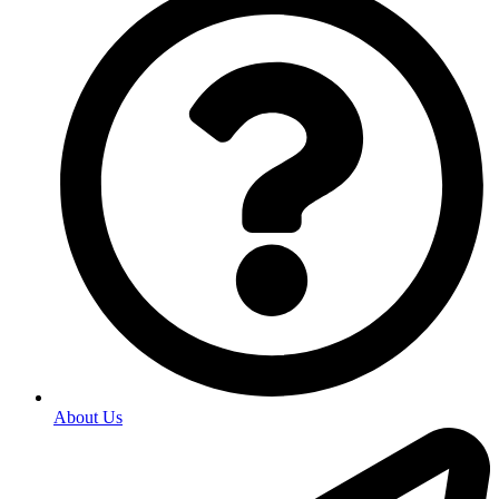
About Us