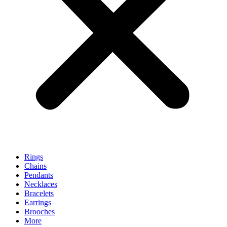
Rings
Chains
Pendants
Necklaces
Bracelets
Earrings
Brooches
More