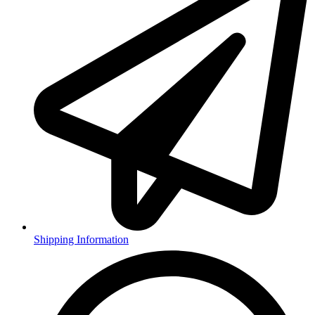
Shipping Information