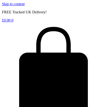
Skip to content
FREE Tracked UK Delivery!
£
0.00
0