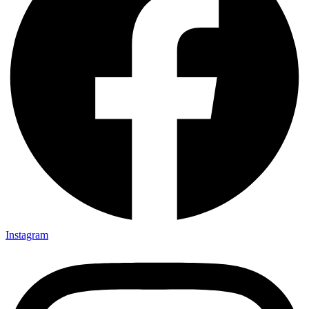
Instagram