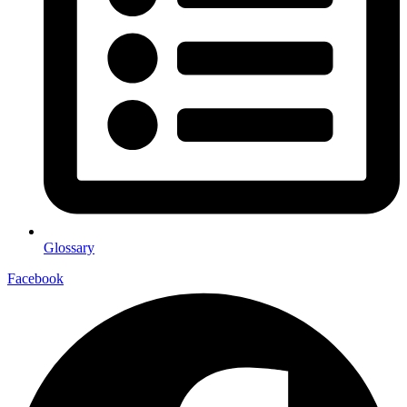
Glossary
Facebook