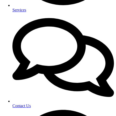
Services
Contact Us