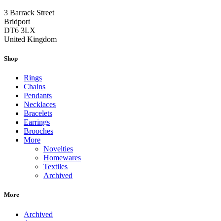
3 Barrack Street
Bridport
DT6 3LX
United Kingdom
Shop
Rings
Chains
Pendants
Necklaces
Bracelets
Earrings
Brooches
More
Novelties
Homewares
Textiles
Archived
More
Archived