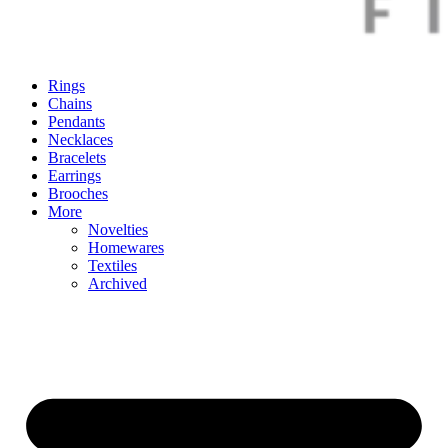
Rings
Chains
Pendants
Necklaces
Bracelets
Earrings
Brooches
More
Novelties
Homewares
Textiles
Archived