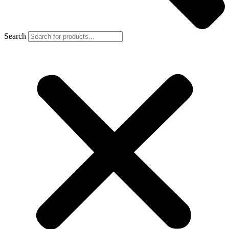
Search