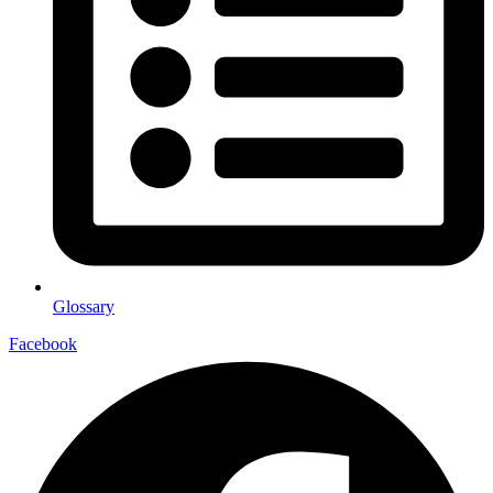
Glossary
Facebook