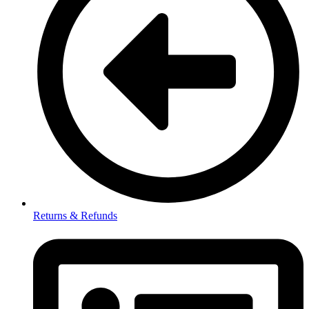
Returns & Refunds