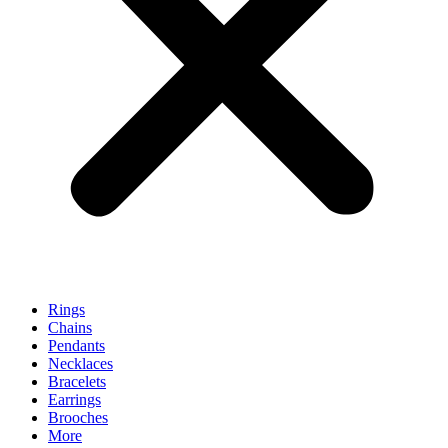
Rings
Chains
Pendants
Necklaces
Bracelets
Earrings
Brooches
More