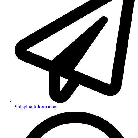
Shipping Information