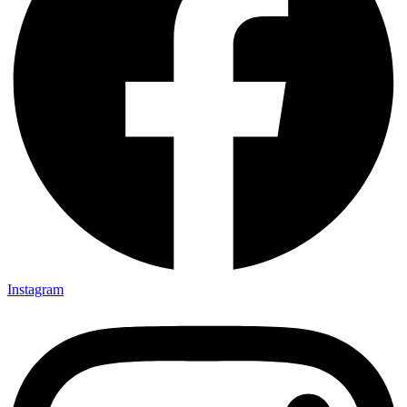
Instagram