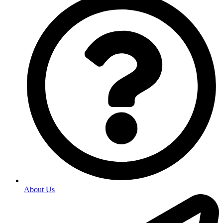
About Us