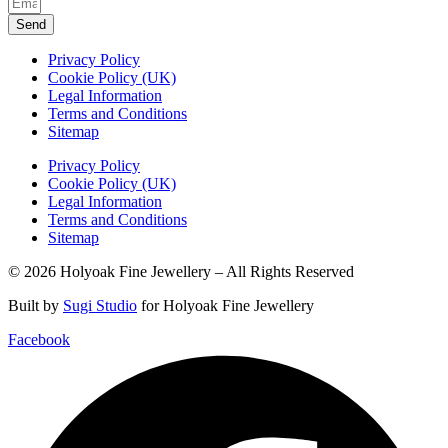
Send
Privacy Policy
Cookie Policy (UK)
Legal Information
Terms and Conditions
Sitemap
Privacy Policy
Cookie Policy (UK)
Legal Information
Terms and Conditions
Sitemap
© 2026 Holyoak Fine Jewellery – All Rights Reserved
Built by
Sugi Studio
for Holyoak Fine Jewellery
Facebook