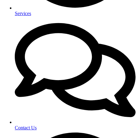
Services
Contact Us