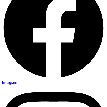
Instagram