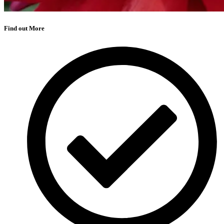
Find out More