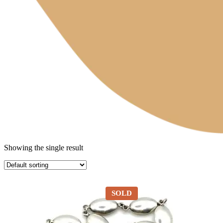
Showing the single result
SOLD