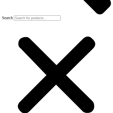
Search