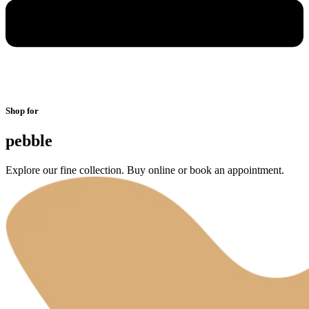
Shop for
pebble
Explore our fine collection. Buy online or book an appointment.