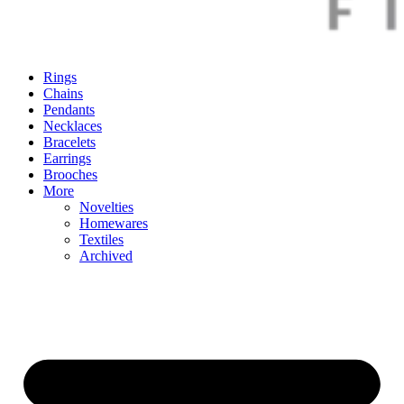
Rings
Chains
Pendants
Necklaces
Bracelets
Earrings
Brooches
More
Novelties
Homewares
Textiles
Archived