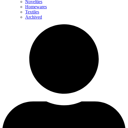
Novelties
Homewares
Textiles
Archived