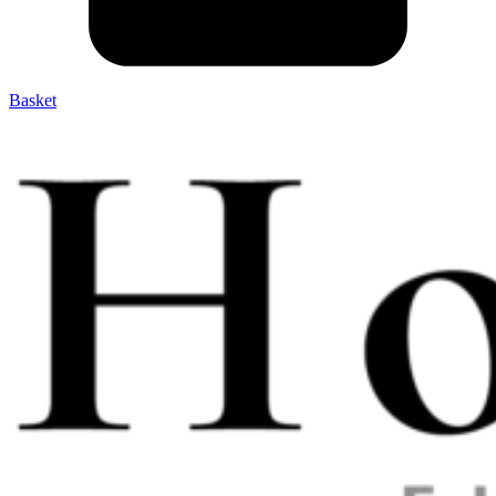
Basket