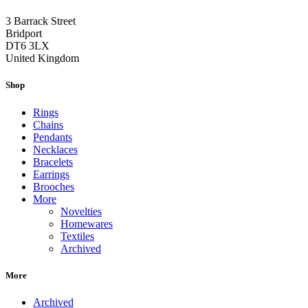
3 Barrack Street
Bridport
DT6 3LX
United Kingdom
Shop
Rings
Chains
Pendants
Necklaces
Bracelets
Earrings
Brooches
More
Novelties
Homewares
Textiles
Archived
More
Archived