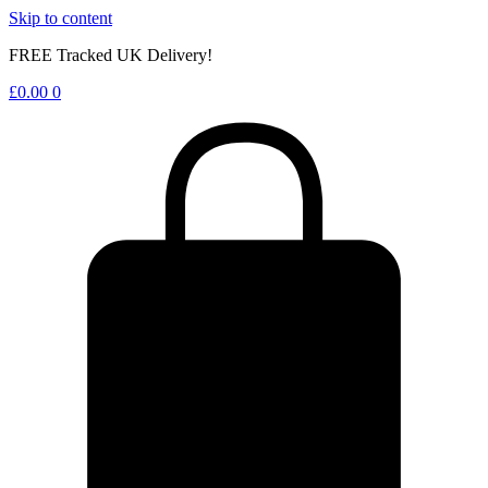
Skip to content
FREE Tracked UK Delivery!
£
0.00
0