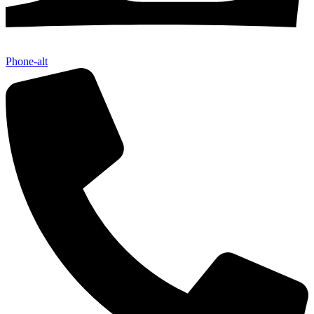
Phone-alt