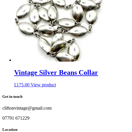
Vintage Silver Beans Collar
£
175.00
View product
Get in touch
cliftonvintage@gmail.com
07791 671229
Location