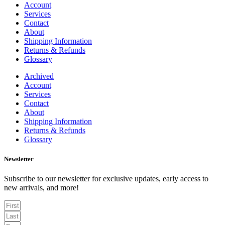
Account
Services
Contact
About
Shipping Information
Returns & Refunds
Glossary
Archived
Account
Services
Contact
About
Shipping Information
Returns & Refunds
Glossary
Newsletter
Subscribe to our newsletter for exclusive updates, early access to
new arrivals, and more!