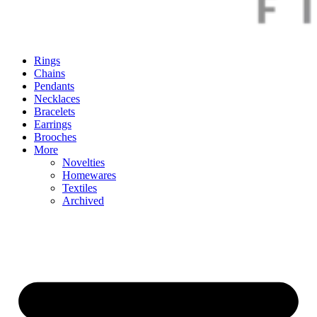
Rings
Chains
Pendants
Necklaces
Bracelets
Earrings
Brooches
More
Novelties
Homewares
Textiles
Archived