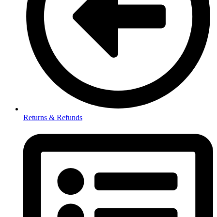
Returns & Refunds