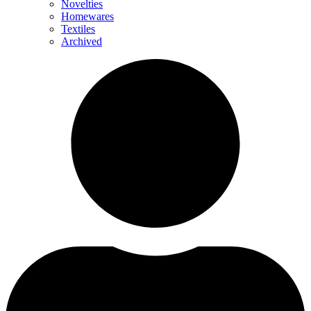
Novelties
Homewares
Textiles
Archived