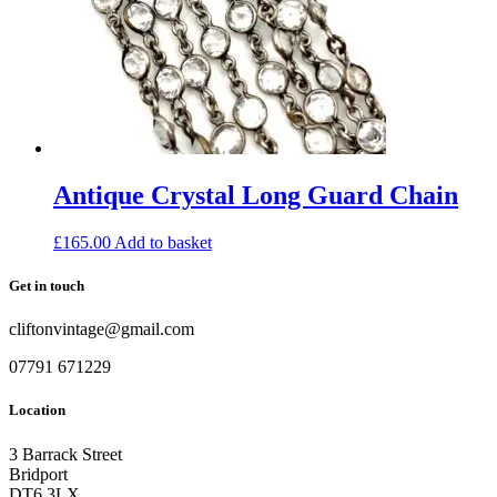
Antique Crystal Long Guard Chain
£
165.00
Add to basket
Get in touch
cliftonvintage@gmail.com
07791 671229
Location
3 Barrack Street
Bridport
DT6 3LX