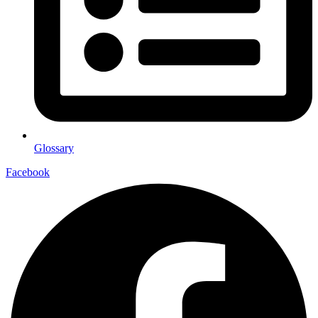
Glossary
Facebook