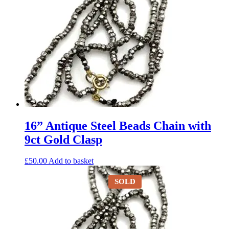
16” Antique Steel Beads Chain with
9ct Gold Clasp
£
50.00
Add to basket
SOLD