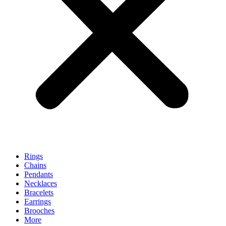
Rings
Chains
Pendants
Necklaces
Bracelets
Earrings
Brooches
More