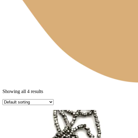
Showing all 4 results