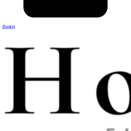
Basket