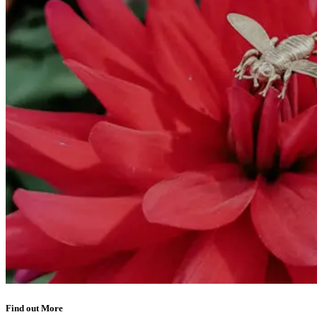
Find out More