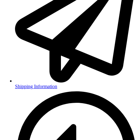
Shipping Information