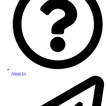
About Us