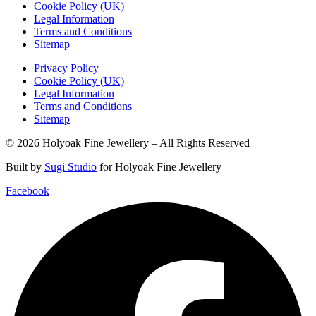
Cookie Policy (UK)
Legal Information
Terms and Conditions
Sitemap
Privacy Policy
Cookie Policy (UK)
Legal Information
Terms and Conditions
Sitemap
© 2026 Holyoak Fine Jewellery – All Rights Reserved
Built by
Sugi Studio
for Holyoak Fine Jewellery
Facebook