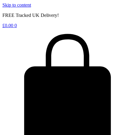
Skip to content
FREE Tracked UK Delivery!
£
0.00
0