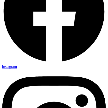
Instagram