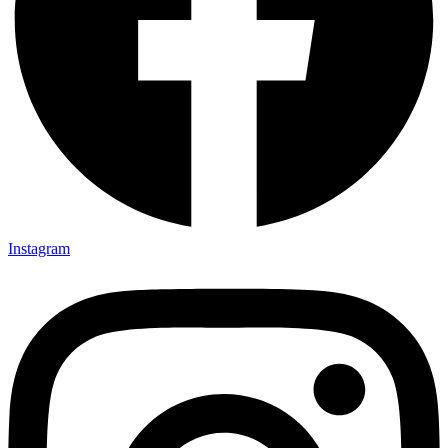
Instagram