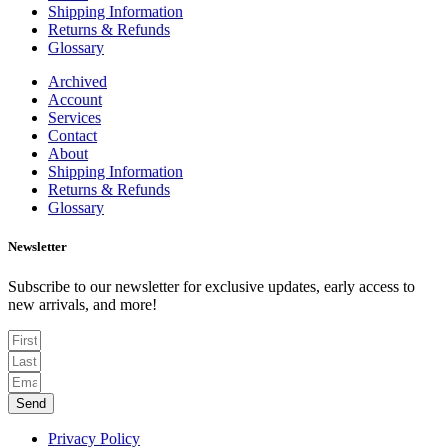
Shipping Information
Returns & Refunds
Glossary
Archived
Account
Services
Contact
About
Shipping Information
Returns & Refunds
Glossary
Newsletter
Subscribe to our newsletter for exclusive updates, early access to
new arrivals, and more!
Send
Privacy Policy