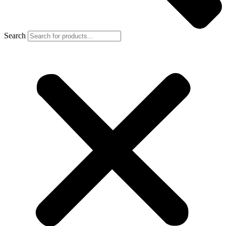
Search