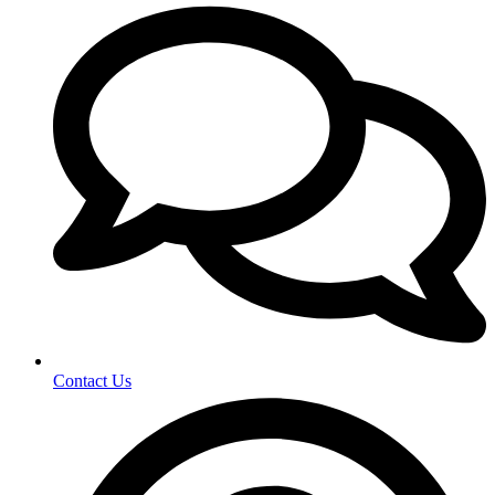
Contact Us