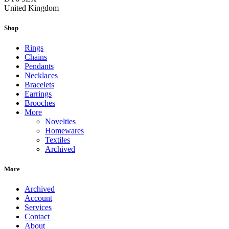
United Kingdom
Shop
Rings
Chains
Pendants
Necklaces
Bracelets
Earrings
Brooches
More
Novelties
Homewares
Textiles
Archived
More
Archived
Account
Services
Contact
About