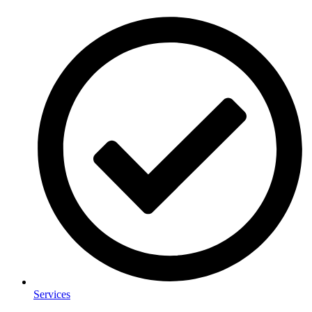
Services