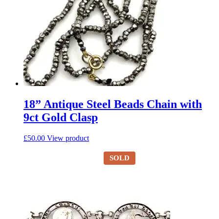
18” Antique Steel Beads Chain with
9ct Gold Clasp
£
50.00
View product
SOLD