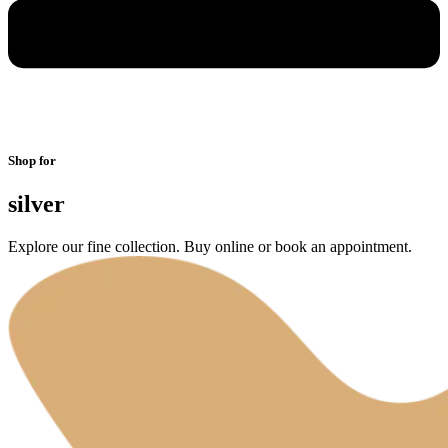
Shop for
silver
Explore our fine collection. Buy online or book an appointment.