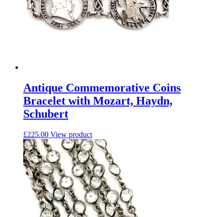
Antique Commemorative Coins
Bracelet with Mozart, Haydn,
Schubert
£
225.00
View product