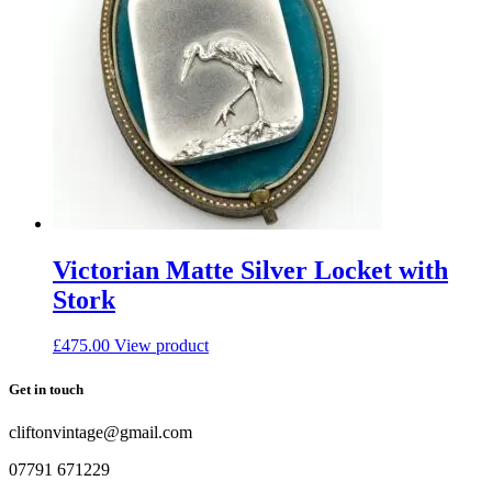
Victorian Matte Silver Locket with
Stork
£
475.00
View product
Get in touch
cliftonvintage@gmail.com
07791 671229