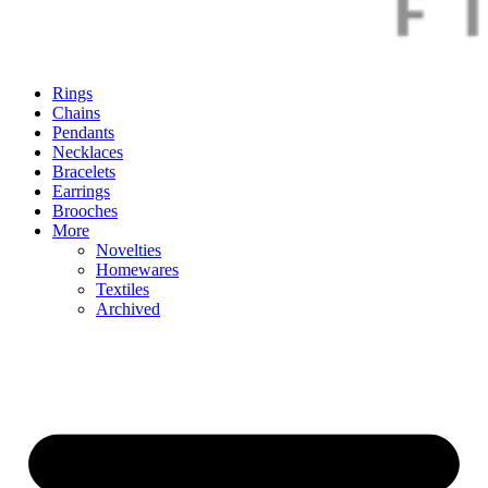
Rings
Chains
Pendants
Necklaces
Bracelets
Earrings
Brooches
More
Novelties
Homewares
Textiles
Archived