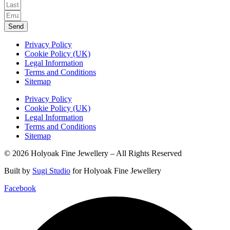
Send
Privacy Policy
Cookie Policy (UK)
Legal Information
Terms and Conditions
Sitemap
Privacy Policy
Cookie Policy (UK)
Legal Information
Terms and Conditions
Sitemap
© 2026 Holyoak Fine Jewellery – All Rights Reserved
Built by
Sugi Studio
for Holyoak Fine Jewellery
Facebook