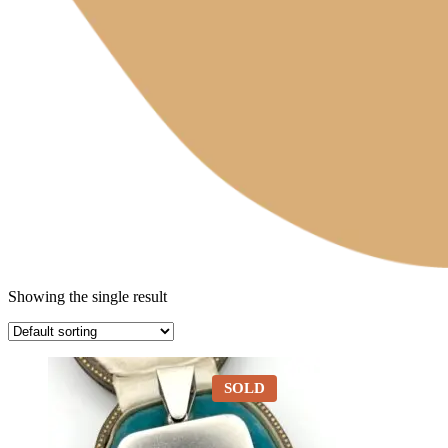
Showing the single result
SOLD