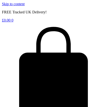
Skip to content
FREE Tracked UK Delivery!
£
0.00
0