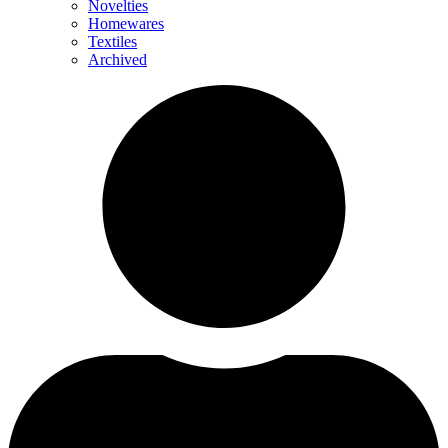
Novelties
Homewares
Textiles
Archived