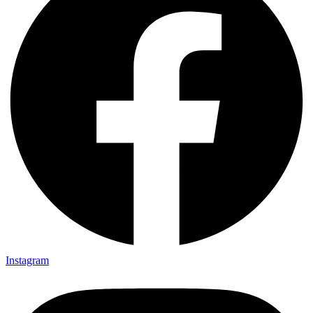
Instagram