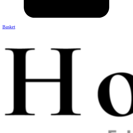
Basket