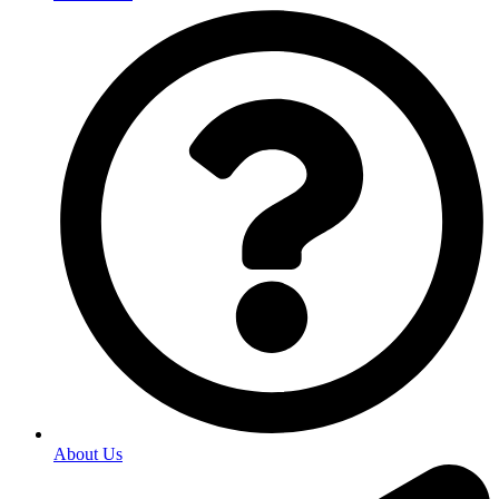
About Us