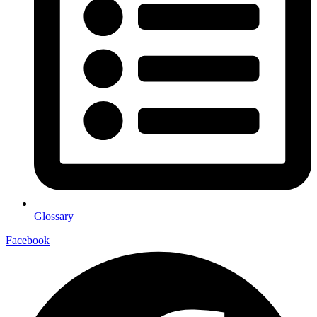
Glossary
Facebook