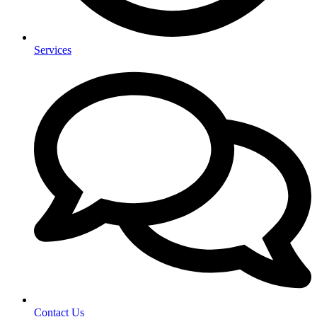
Services
Contact Us