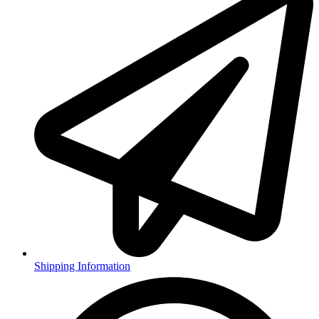
Shipping Information