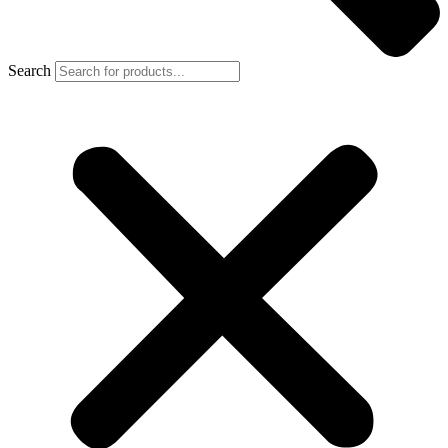
Search