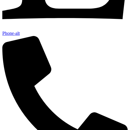
Phone-alt