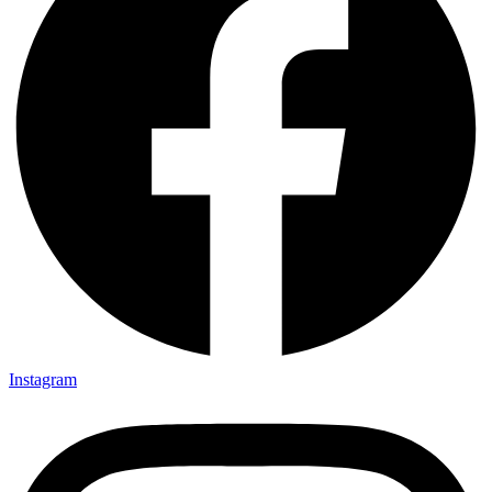
Instagram