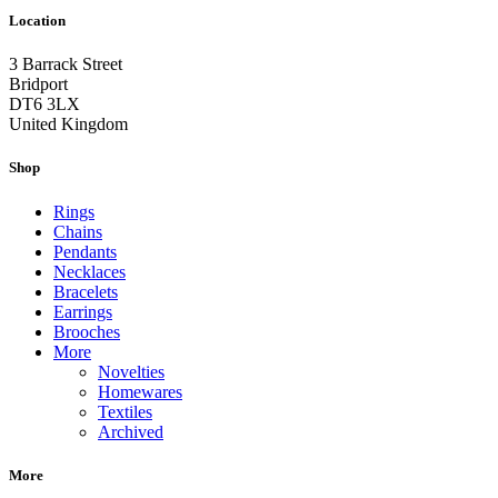
Location
3 Barrack Street
Bridport
DT6 3LX
United Kingdom
Shop
Rings
Chains
Pendants
Necklaces
Bracelets
Earrings
Brooches
More
Novelties
Homewares
Textiles
Archived
More