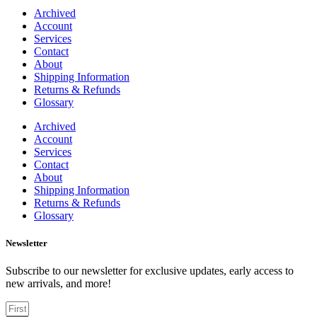
Archived
Account
Services
Contact
About
Shipping Information
Returns & Refunds
Glossary
Archived
Account
Services
Contact
About
Shipping Information
Returns & Refunds
Glossary
Newsletter
Subscribe to our newsletter for exclusive updates, early access to
new arrivals, and more!