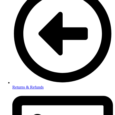
Returns & Refunds