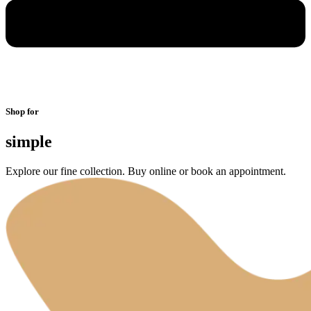
Shop for
simple
Explore our fine collection. Buy online or book an appointment.