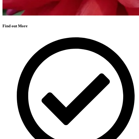
Find out More