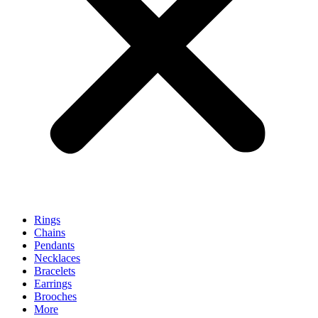
Rings
Chains
Pendants
Necklaces
Bracelets
Earrings
Brooches
More