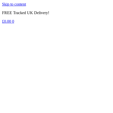
Skip to content
FREE Tracked UK Delivery!
£
0.00
0