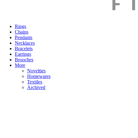
Rings
Chains
Pendants
Necklaces
Bracelets
Earrings
Brooches
More
Novelties
Homewares
Textiles
Archived