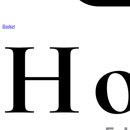
Basket