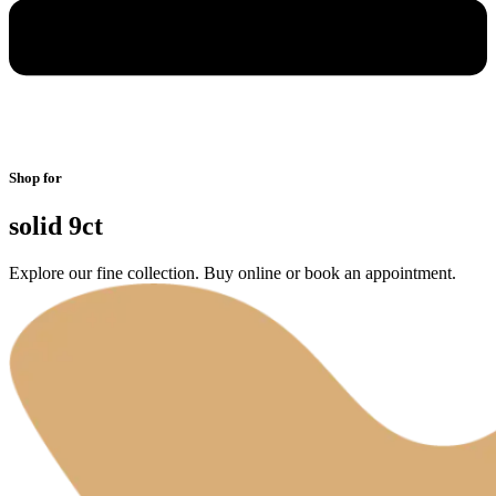
Shop for
solid 9ct
Explore our fine collection. Buy online or book an appointment.