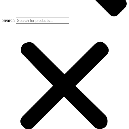
Search