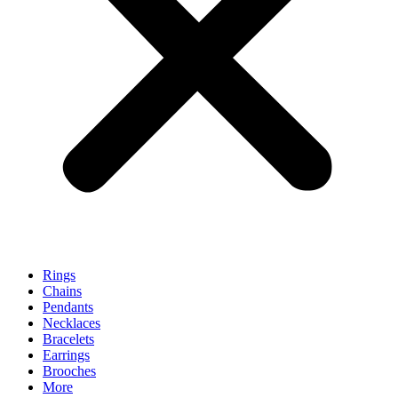
Rings
Chains
Pendants
Necklaces
Bracelets
Earrings
Brooches
More