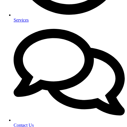
Services
Contact Us