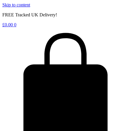
Skip to content
FREE Tracked UK Delivery!
£
0.00
0