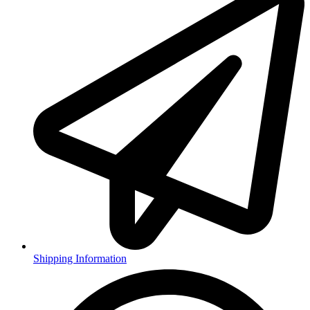
Shipping Information