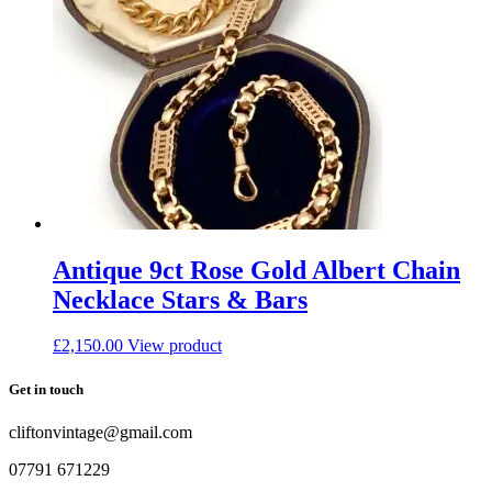
Antique 9ct Rose Gold Albert Chain
Necklace Stars & Bars
£
2,150.00
View product
Get in touch
cliftonvintage@gmail.com
07791 671229