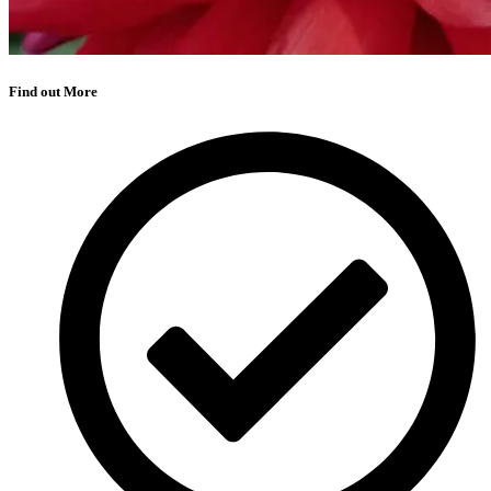
Find out More