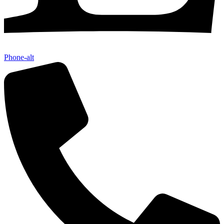
Phone-alt