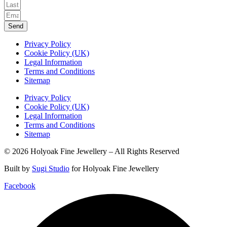
Send
Privacy Policy
Cookie Policy (UK)
Legal Information
Terms and Conditions
Sitemap
Privacy Policy
Cookie Policy (UK)
Legal Information
Terms and Conditions
Sitemap
© 2026 Holyoak Fine Jewellery – All Rights Reserved
Built by
Sugi Studio
for Holyoak Fine Jewellery
Facebook