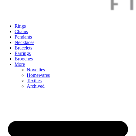
Rings
Chains
Pendants
Necklaces
Bracelets
Earrings
Brooches
More
Novelties
Homewares
Textiles
Archived