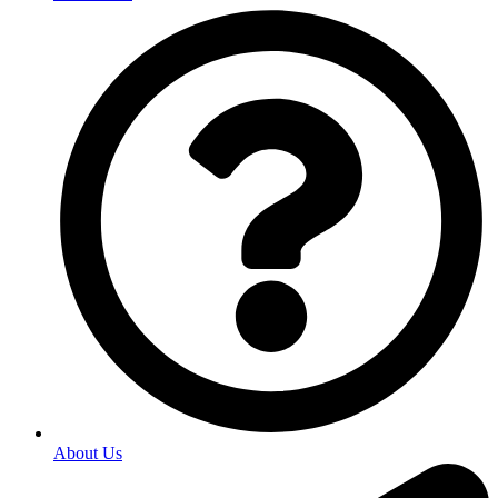
About Us