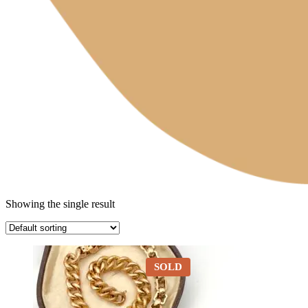
Showing the single result
SOLD