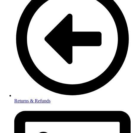
Returns & Refunds