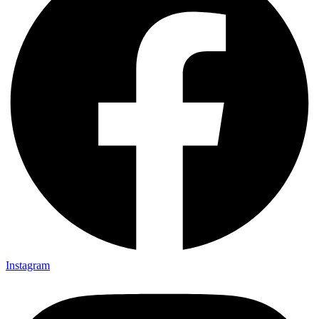
Instagram