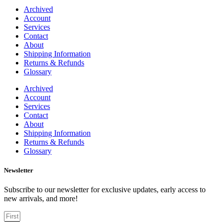
Archived
Account
Services
Contact
About
Shipping Information
Returns & Refunds
Glossary
Archived
Account
Services
Contact
About
Shipping Information
Returns & Refunds
Glossary
Newsletter
Subscribe to our newsletter for exclusive updates, early access to
new arrivals, and more!