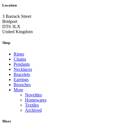
Location
3 Barrack Street
Bridport
DT6 3LX
United Kingdom
Shop
Rings
Chains
Pendants
Necklaces
Bracelets
Earrings
Brooches
More
Novelties
Homewares
Textiles
Archived
More