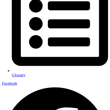
Glossary
Facebook