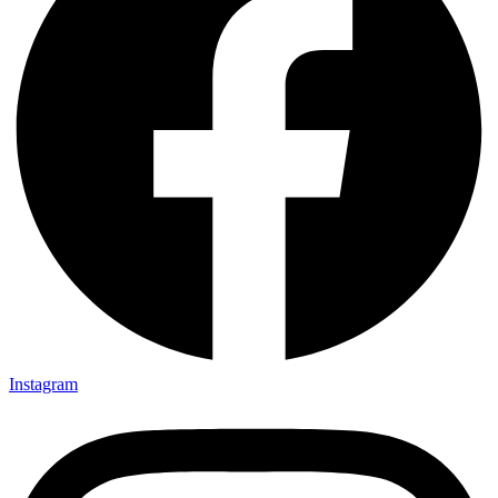
Instagram