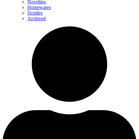
Novelties
Homewares
Textiles
Archived