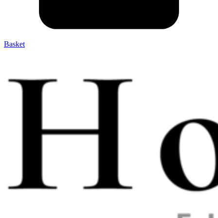
Basket