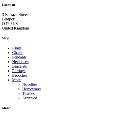
Location
3 Barrack Street
Bridport
DT6 3LX
United Kingdom
Shop
Rings
Chains
Pendants
Necklaces
Bracelets
Earrings
Brooches
More
Novelties
Homewares
Textiles
Archived
More