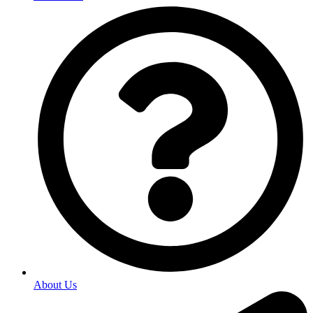
About Us