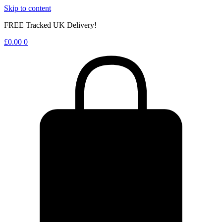
Skip to content
FREE Tracked UK Delivery!
£
0.00
0