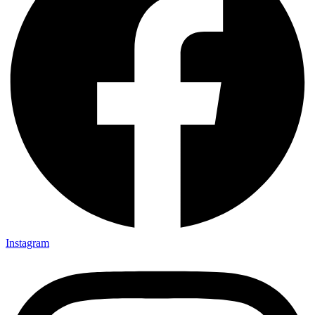
Instagram