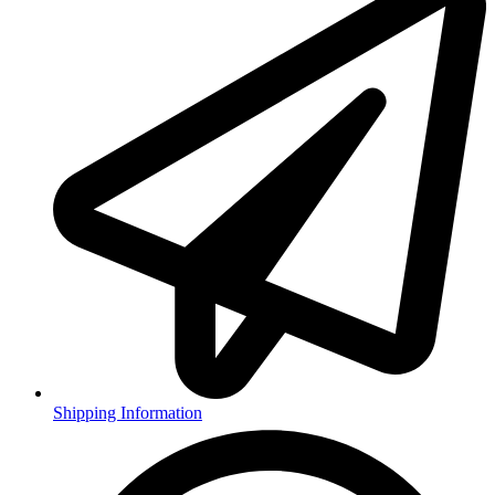
Shipping Information