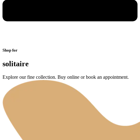
Shop for
solitaire
Explore our fine collection. Buy online or book an appointment.