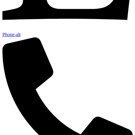
Phone-alt