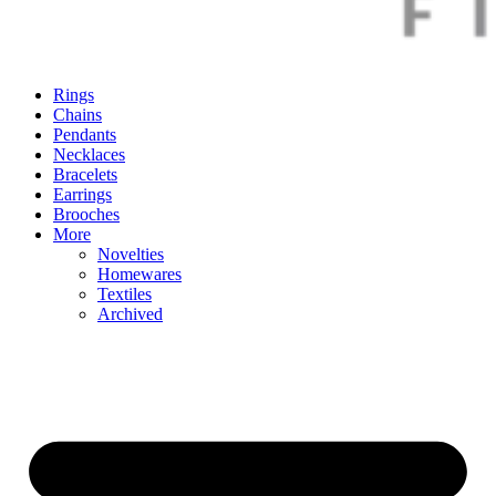
Rings
Chains
Pendants
Necklaces
Bracelets
Earrings
Brooches
More
Novelties
Homewares
Textiles
Archived