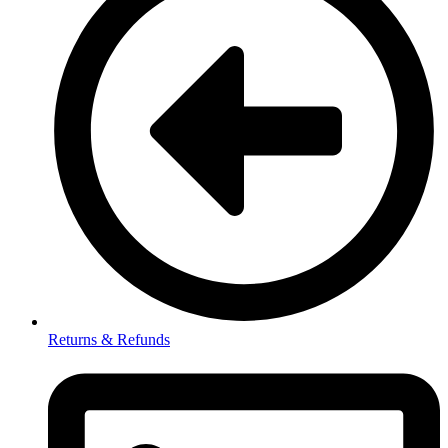
Returns & Refunds