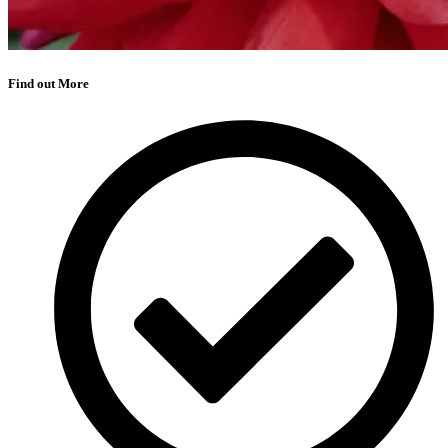
Find out More