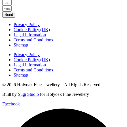
Send
Privacy Policy
Cookie Policy (UK)
Legal Information
Terms and Conditions
Sitemap
Privacy Policy
Cookie Policy (UK)
Legal Information
Terms and Conditions
Sitemap
© 2026 Holyoak Fine Jewellery – All Rights Reserved
Built by
Sugi Studio
for Holyoak Fine Jewellery
Facebook