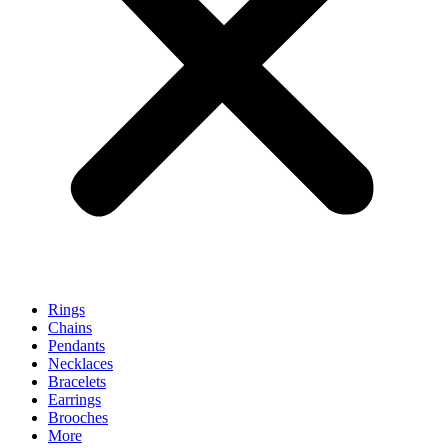
Rings
Chains
Pendants
Necklaces
Bracelets
Earrings
Brooches
More