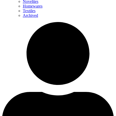
Novelties
Homewares
Textiles
Archived