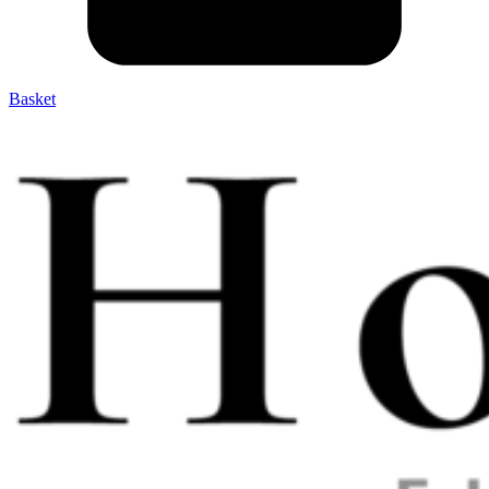
Basket