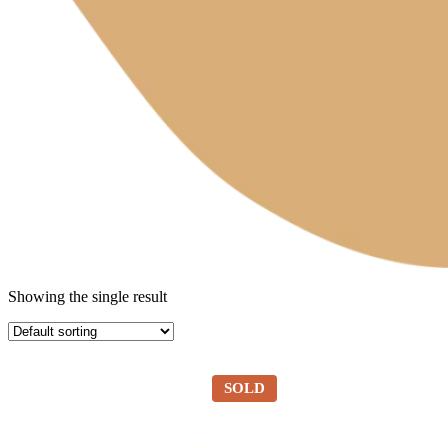
Showing the single result
SOLD