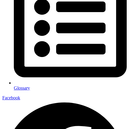
Glossary
Facebook