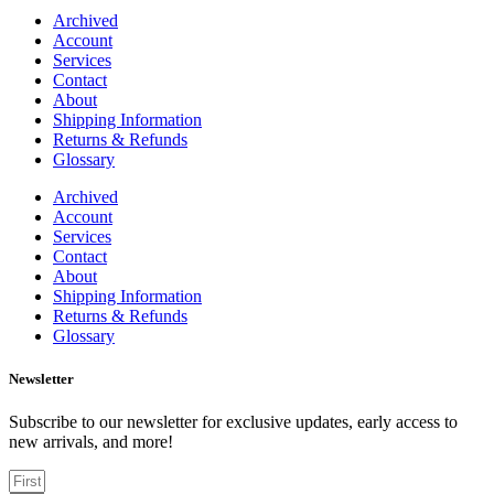
Archived
Account
Services
Contact
About
Shipping Information
Returns & Refunds
Glossary
Archived
Account
Services
Contact
About
Shipping Information
Returns & Refunds
Glossary
Newsletter
Subscribe to our newsletter for exclusive updates, early access to
new arrivals, and more!