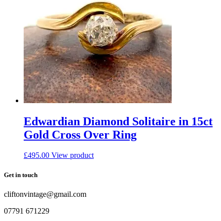
Edwardian Diamond Solitaire in 15ct
Gold Cross Over Ring
£
495.00
View product
Get in touch
cliftonvintage@gmail.com
07791 671229