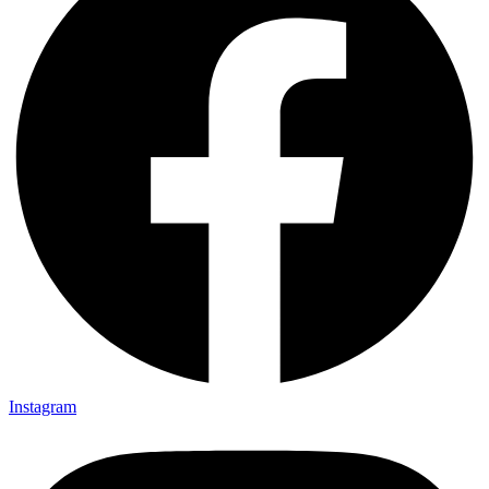
Instagram