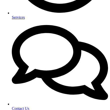
Services
Contact Us