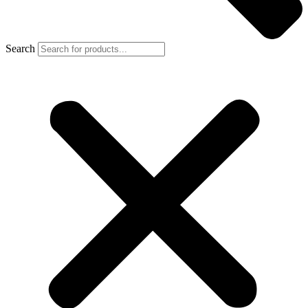
Search