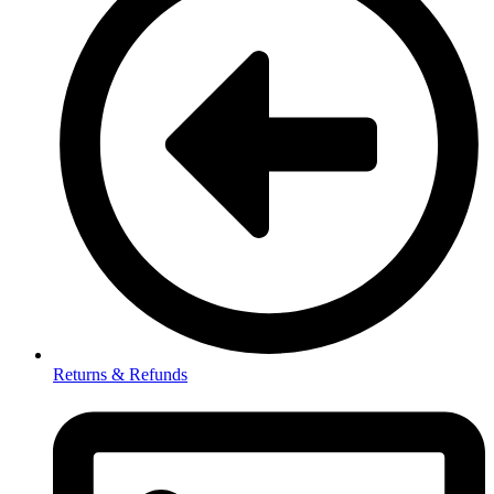
Returns & Refunds