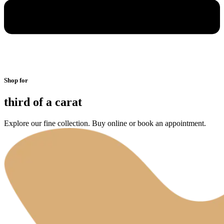
Shop for
third of a carat
Explore our fine collection. Buy online or book an appointment.