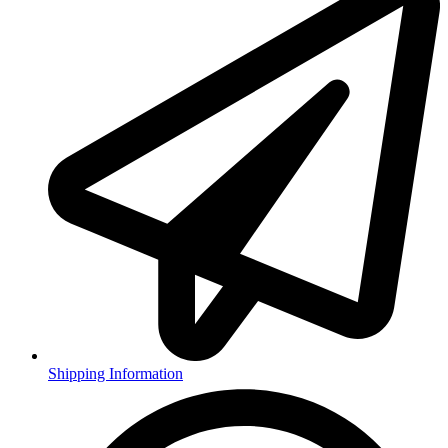
Shipping Information