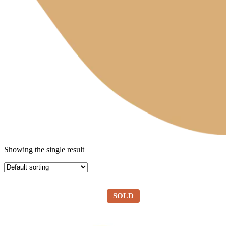
Showing the single result
SOLD