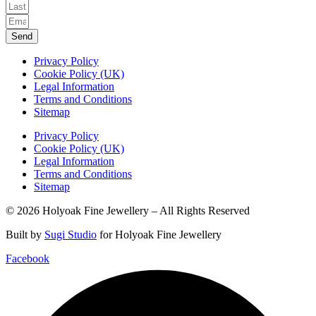
Send
Privacy Policy
Cookie Policy (UK)
Legal Information
Terms and Conditions
Sitemap
Privacy Policy
Cookie Policy (UK)
Legal Information
Terms and Conditions
Sitemap
© 2026 Holyoak Fine Jewellery – All Rights Reserved
Built by
Sugi Studio
for Holyoak Fine Jewellery
Facebook