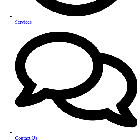
Services
Contact Us