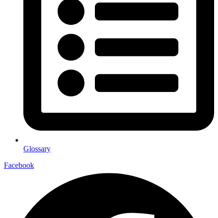
Glossary
Facebook