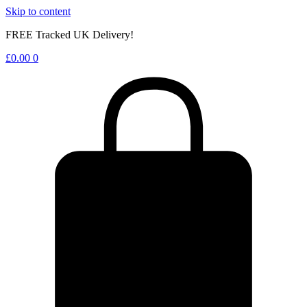
Skip to content
FREE Tracked UK Delivery!
£
0.00
0