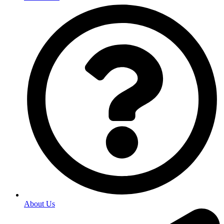
About Us