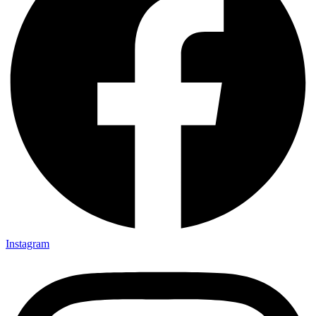
Instagram