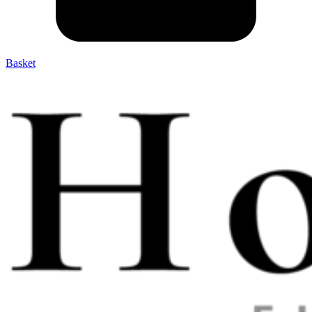
Basket