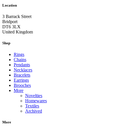
Location
3 Barrack Street
Bridport
DT6 3LX
United Kingdom
Shop
Rings
Chains
Pendants
Necklaces
Bracelets
Earrings
Brooches
More
Novelties
Homewares
Textiles
Archived
More