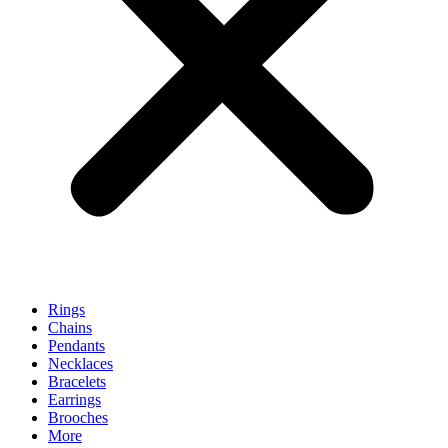
Rings
Chains
Pendants
Necklaces
Bracelets
Earrings
Brooches
More