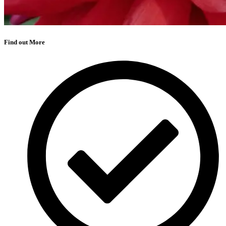
Find out More