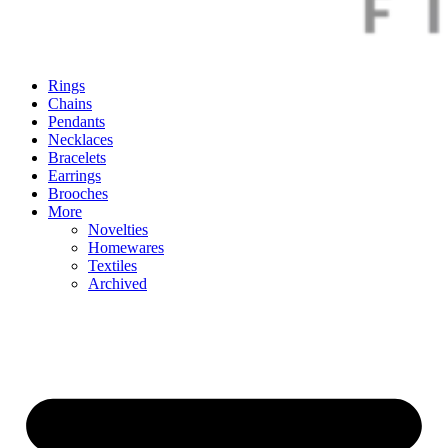
Rings
Chains
Pendants
Necklaces
Bracelets
Earrings
Brooches
More
Novelties
Homewares
Textiles
Archived