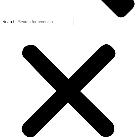
Search