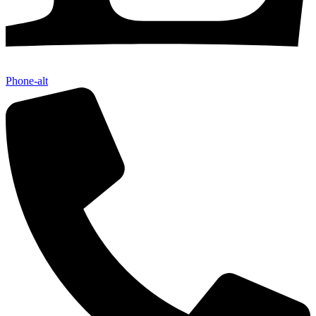
Phone-alt