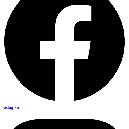
Instagram