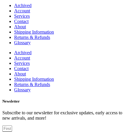
Archived
Account
Services
Contact
About
Shipping Information
Returns & Refunds
Glossary
Archived
Account
Services
Contact
About
Shipping Information
Returns & Refunds
Glossary
Newsletter
Subscribe to our newsletter for exclusive updates, early access to
new arrivals, and more!