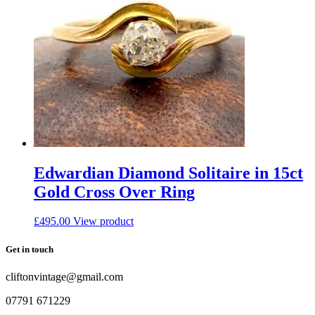
Edwardian Diamond Solitaire in 15ct
Gold Cross Over Ring
£
495.00
View product
Get in touch
cliftonvintage@gmail.com
07791 671229