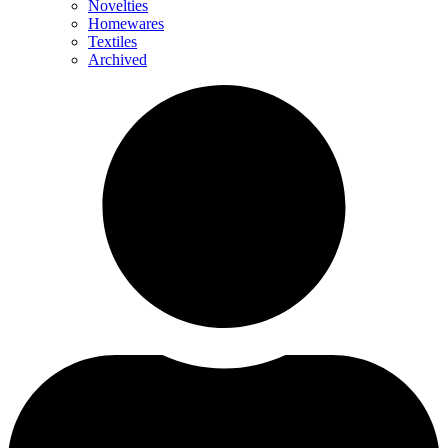
Novelties
Homewares
Textiles
Archived