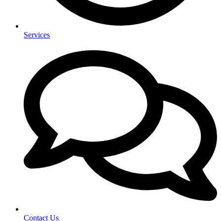
Services
Contact Us