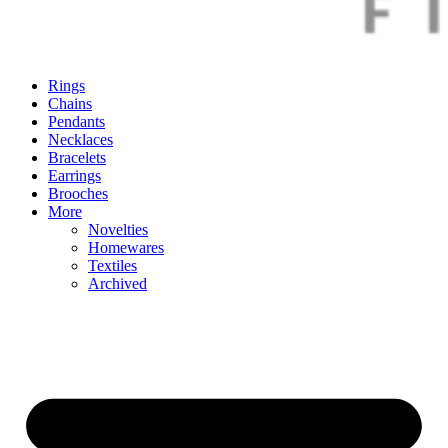
Rings
Chains
Pendants
Necklaces
Bracelets
Earrings
Brooches
More
Novelties
Homewares
Textiles
Archived