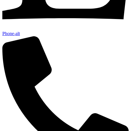
Phone-alt