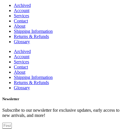
Archived
Account
Services
Contact
About
Shipping Information
Returns & Refunds
Glossary
Archived
Account
Services
Contact
About
Shipping Information
Returns & Refunds
Glossary
Newsletter
Subscribe to our newsletter for exclusive updates, early access to
new arrivals, and more!