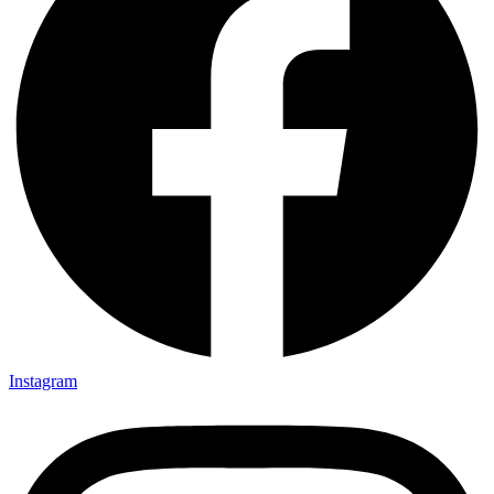
Instagram