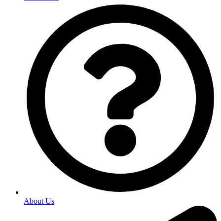
About Us