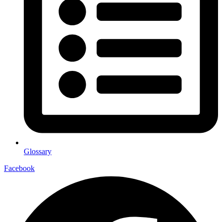
Glossary
Facebook