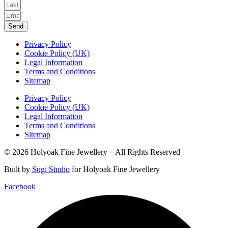
Send
Privacy Policy
Cookie Policy (UK)
Legal Information
Terms and Conditions
Sitemap
Privacy Policy
Cookie Policy (UK)
Legal Information
Terms and Conditions
Sitemap
© 2026 Holyoak Fine Jewellery – All Rights Reserved
Built by
Sugi Studio
for Holyoak Fine Jewellery
Facebook