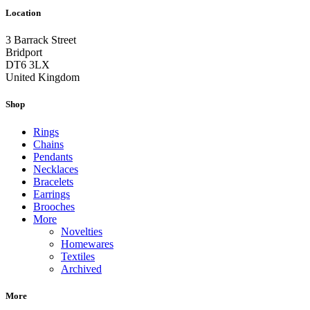
Location
3 Barrack Street
Bridport
DT6 3LX
United Kingdom
Shop
Rings
Chains
Pendants
Necklaces
Bracelets
Earrings
Brooches
More
Novelties
Homewares
Textiles
Archived
More