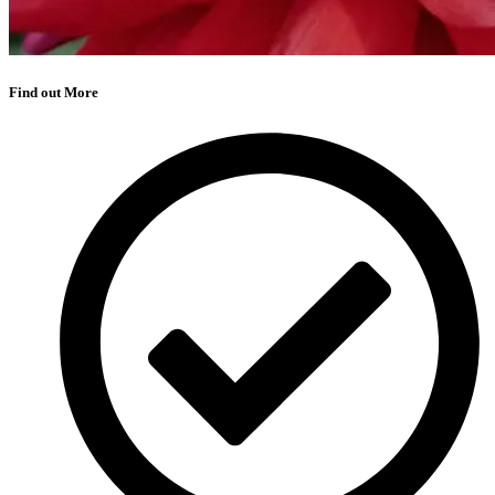
Find out More