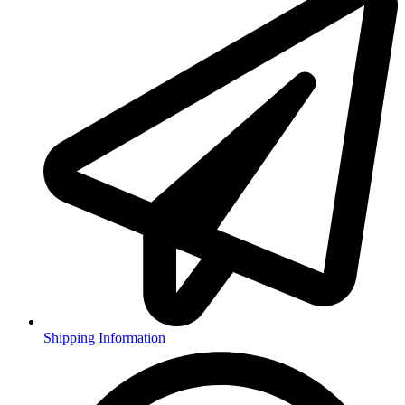
Shipping Information