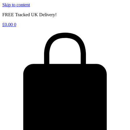
Skip to content
FREE Tracked UK Delivery!
£
0.00
0