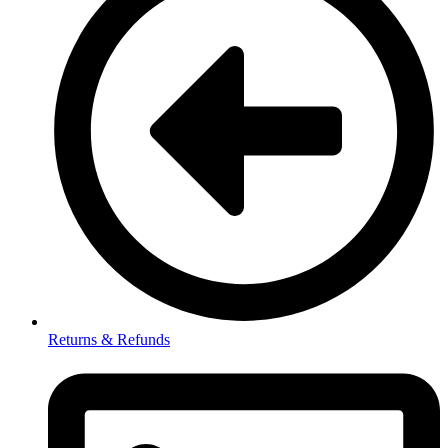
Returns & Refunds