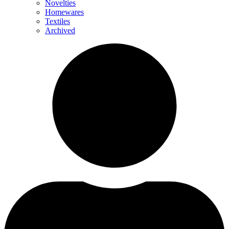
Novelties
Homewares
Textiles
Archived