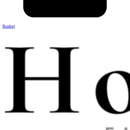
Basket