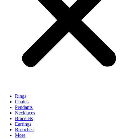
Rings
Chains
Pendants
Necklaces
Bracelets
Earrings
Brooches
More