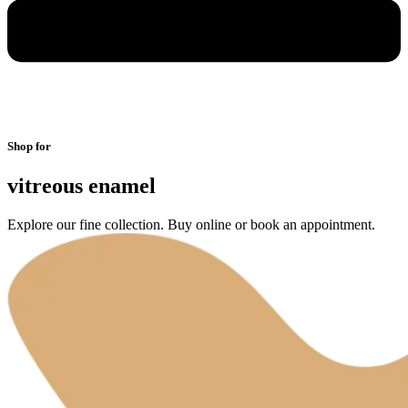
Shop for
vitreous enamel
Explore our fine collection. Buy online or book an appointment.