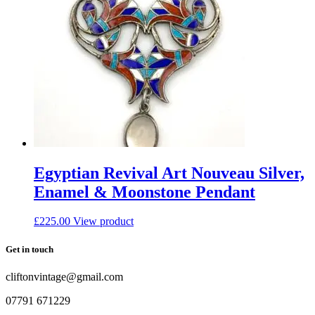
Egyptian Revival Art Nouveau Silver,
Enamel & Moonstone Pendant
£
225.00
View product
Get in touch
cliftonvintage@gmail.com
07791 671229