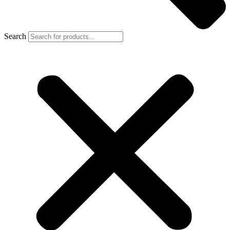
Search