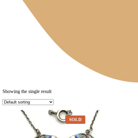
Showing the single result
SOLD