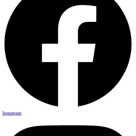
Instagram