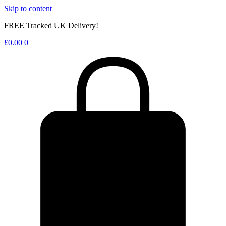
Skip to content
FREE Tracked UK Delivery!
£
0.00
0