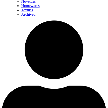
Novelties
Homewares
Textiles
Archived