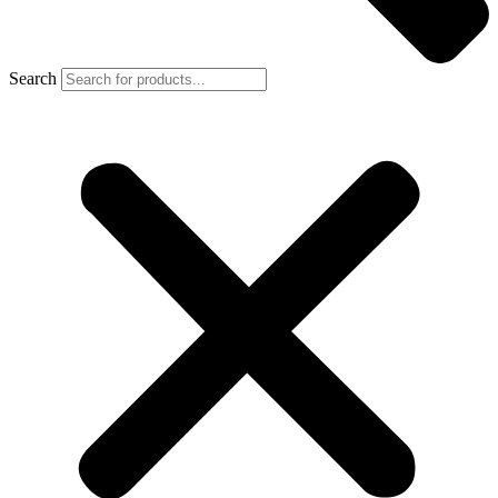
Search