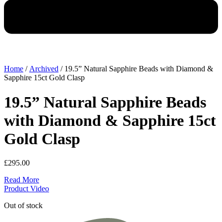
Home
/
Archived
/ 19.5” Natural Sapphire Beads with Diamond &
Sapphire 15ct Gold Clasp
19.5” Natural Sapphire Beads
with Diamond & Sapphire 15ct
Gold Clasp
£
295.00
Read More
Product Video
Out of stock