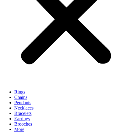
Rings
Chains
Pendants
Necklaces
Bracelets
Earrings
Brooches
More