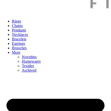
Rings
Chains
Pendants
Necklaces
Bracelets
Earrings
Brooches
More
Novelties
Homewares
Textiles
Archived