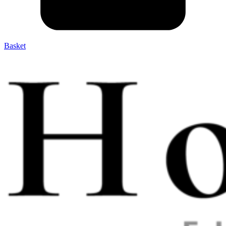
Basket