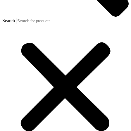
Search