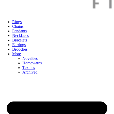
Rings
Chains
Pendants
Necklaces
Bracelets
Earrings
Brooches
More
Novelties
Homewares
Textiles
Archived