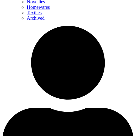
Novelties
Homewares
Textiles
Archived