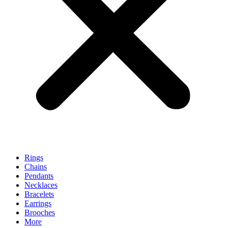
Rings
Chains
Pendants
Necklaces
Bracelets
Earrings
Brooches
More