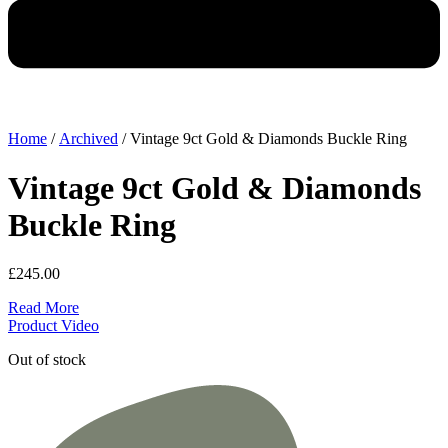
Home
/
Archived
/ Vintage 9ct Gold & Diamonds Buckle Ring
Vintage 9ct Gold & Diamonds
Buckle Ring
£
245.00
Read More
Product Video
Out of stock