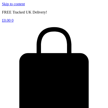
Skip to content
FREE Tracked UK Delivery!
£
0.00
0