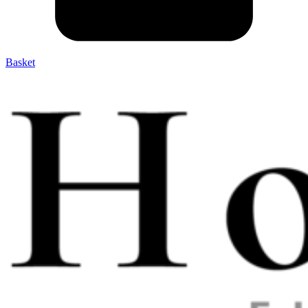
Basket