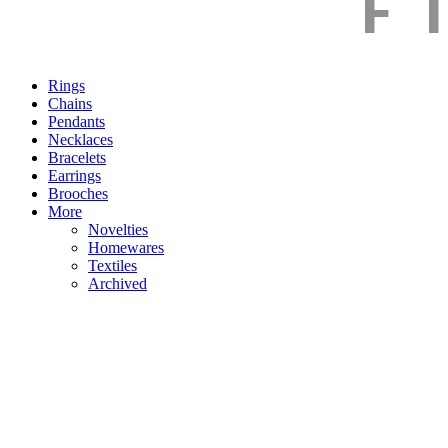
Rings
Chains
Pendants
Necklaces
Bracelets
Earrings
Brooches
More
Novelties
Homewares
Textiles
Archived