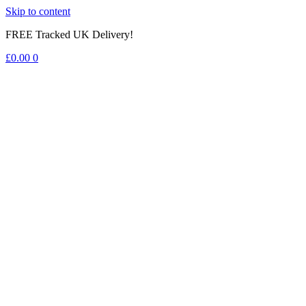
Skip to content
FREE Tracked UK Delivery!
£
0.00
0