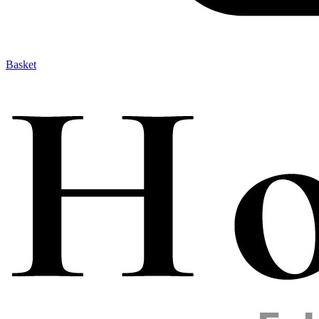
Basket