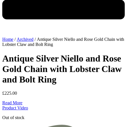
Home
/
Archived
/ Antique Silver Niello and Rose Gold Chain with
Lobster Claw and Bolt Ring
Antique Silver Niello and Rose
Gold Chain with Lobster Claw
and Bolt Ring
£
225.00
Read More
Product Video
Out of stock