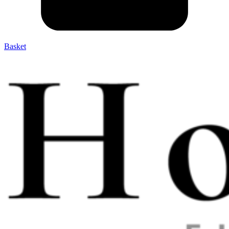
Basket