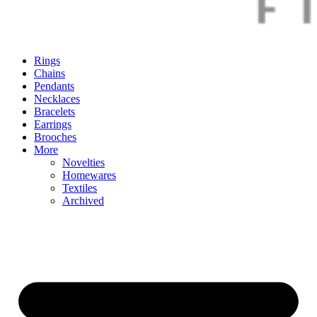
Rings
Chains
Pendants
Necklaces
Bracelets
Earrings
Brooches
More
Novelties
Homewares
Textiles
Archived