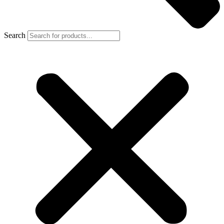
Search