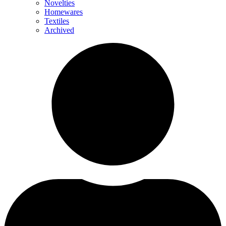
Novelties
Homewares
Textiles
Archived