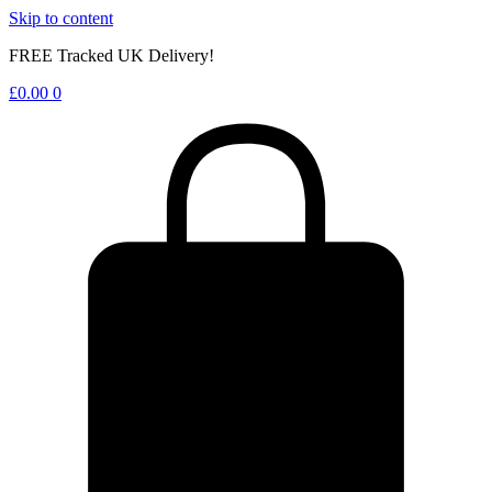
Skip to content
FREE Tracked UK Delivery!
£
0.00
0