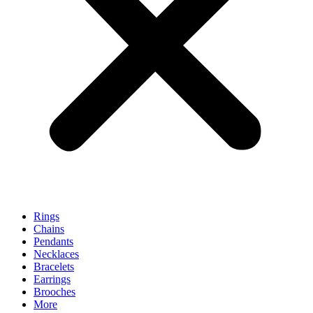
Rings
Chains
Pendants
Necklaces
Bracelets
Earrings
Brooches
More