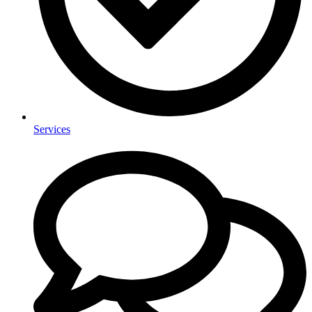
Services