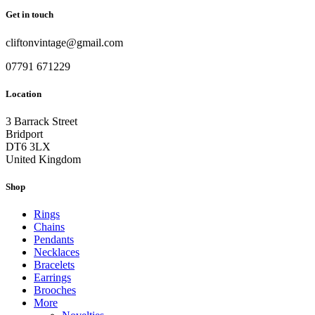
Get in touch
cliftonvintage@gmail.com
07791 671229
Location
3 Barrack Street
Bridport
DT6 3LX
United Kingdom
Shop
Rings
Chains
Pendants
Necklaces
Bracelets
Earrings
Brooches
More