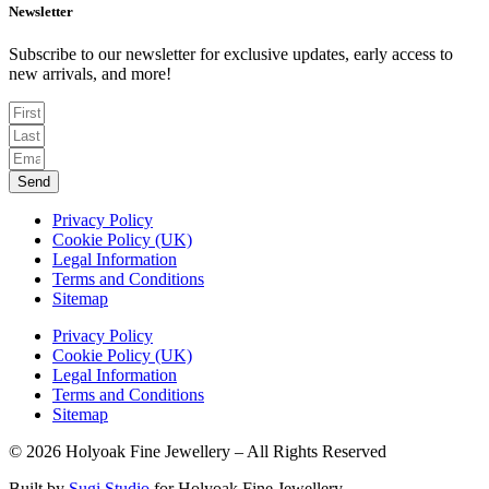
Newsletter
Subscribe to our newsletter for exclusive updates, early access to
new arrivals, and more!
Send
Privacy Policy
Cookie Policy (UK)
Legal Information
Terms and Conditions
Sitemap
Privacy Policy
Cookie Policy (UK)
Legal Information
Terms and Conditions
Sitemap
© 2026 Holyoak Fine Jewellery – All Rights Reserved
Built by
Sugi Studio
for Holyoak Fine Jewellery