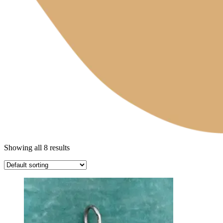
Showing all 8 results