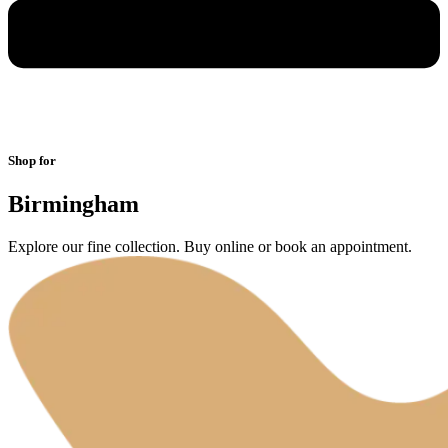
Shop for
Birmingham
Explore our fine collection. Buy online or book an appointment.