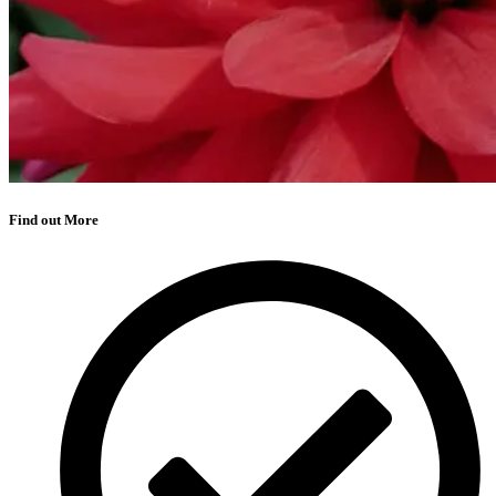
Find out More