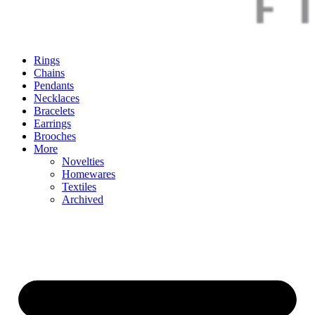
Rings
Chains
Pendants
Necklaces
Bracelets
Earrings
Brooches
More
Novelties
Homewares
Textiles
Archived