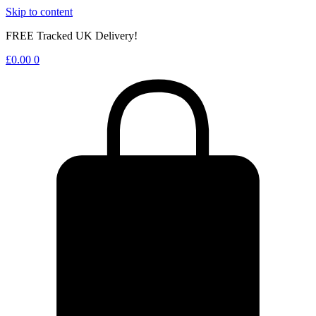
Skip to content
FREE Tracked UK Delivery!
£
0.00
0