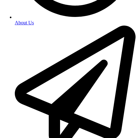
About Us