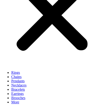
Rings
Chains
Pendants
Necklaces
Bracelets
Earrings
Brooches
More