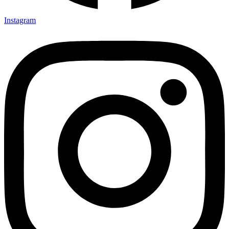
Instagram