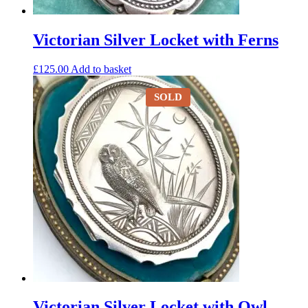
Victorian Silver Locket with Ferns
£
125.00
Add to basket
SOLD
Victorian Silver Locket with Owl