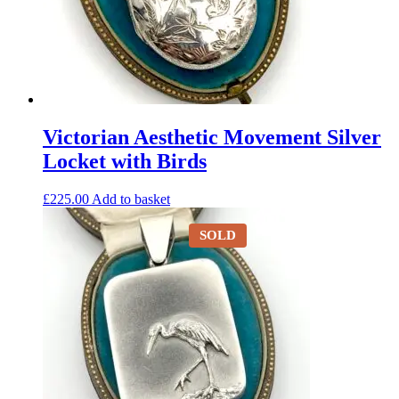
Victorian Aesthetic Movement Silver
Locket with Birds
£
225.00
Add to basket
SOLD