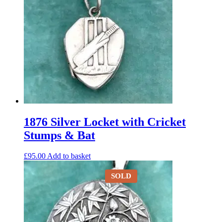
1876 Silver Locket with Cricket
Stumps & Bat
£
95.00
Add to basket
SOLD