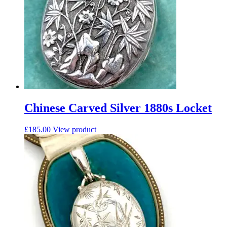
Chinese Carved Silver 1880s Locket
£
185.00
View product