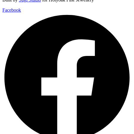
Facebook