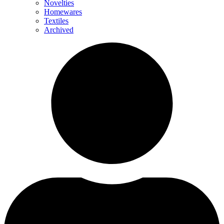
Novelties
Homewares
Textiles
Archived