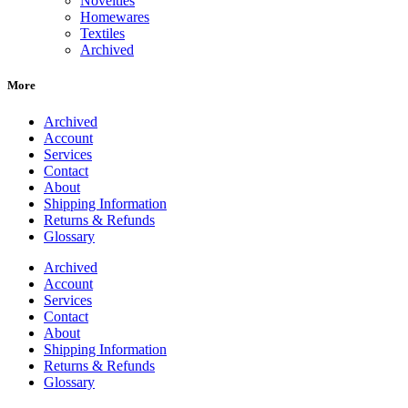
Novelties
Homewares
Textiles
Archived
More
Archived
Account
Services
Contact
About
Shipping Information
Returns & Refunds
Glossary
Archived
Account
Services
Contact
About
Shipping Information
Returns & Refunds
Glossary