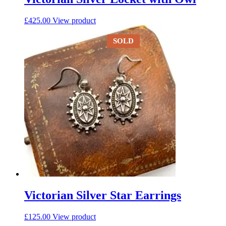
£
425.00
View product
SOLD
Victorian Silver Star Earrings
£
125.00
View product