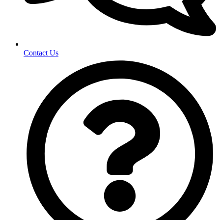
Contact Us