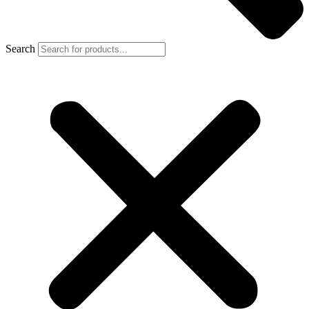
Search