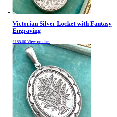
Victorian Silver Locket with Fantasy
Engraving
£
185.00
View product