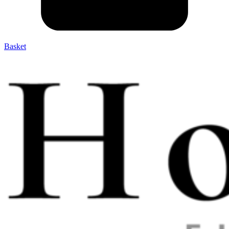
Basket