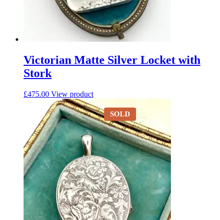
Victorian Matte Silver Locket with
Stork
£
475.00
View product
SOLD