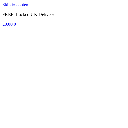
Skip to content
FREE Tracked UK Delivery!
£
0.00
0