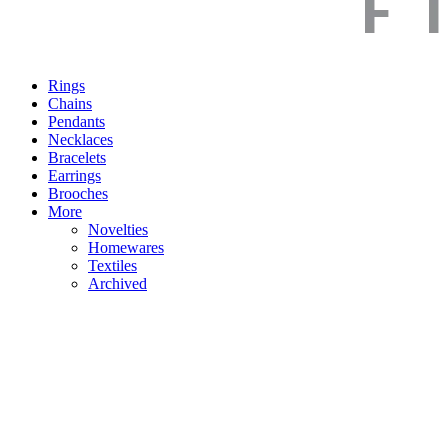
Rings
Chains
Pendants
Necklaces
Bracelets
Earrings
Brooches
More
Novelties
Homewares
Textiles
Archived