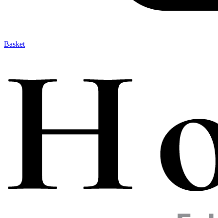
Basket