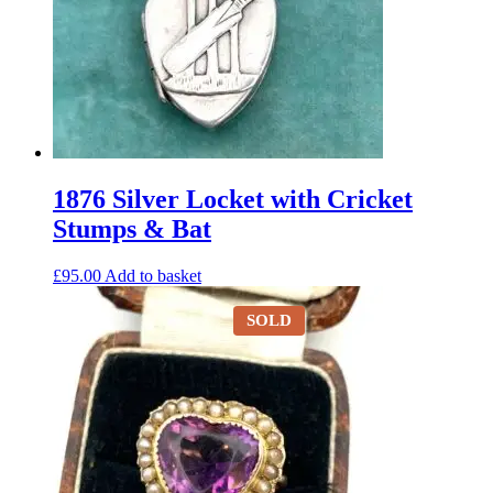
1876 Silver Locket with Cricket
Stumps & Bat
£
95.00
Add to basket
SOLD