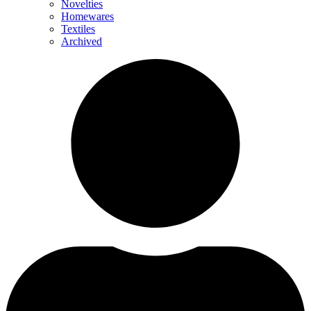
Novelties
Homewares
Textiles
Archived