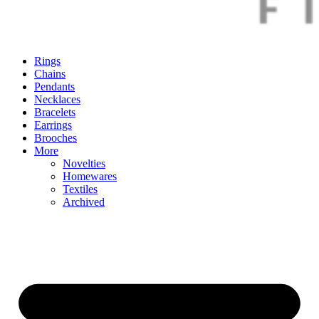
Rings
Chains
Pendants
Necklaces
Bracelets
Earrings
Brooches
More
Novelties
Homewares
Textiles
Archived