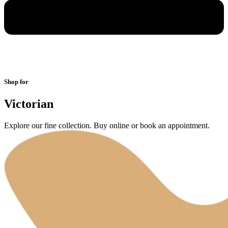
Shop for
Victorian
Explore our fine collection. Buy online or book an appointment.