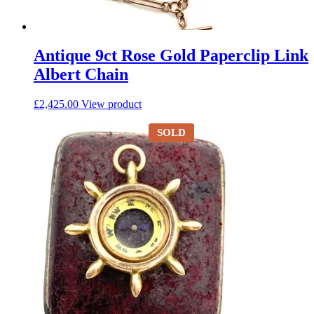
Antique 9ct Rose Gold Paperclip Link
Albert Chain
£
2,425.00
View product
SOLD