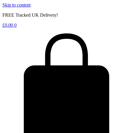
Skip to content
FREE Tracked UK Delivery!
£
0.00
0