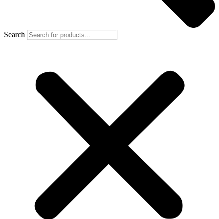
Search