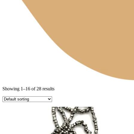
Showing 1–16 of 28 results