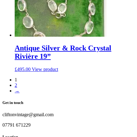
Antique Silver & Rock Crystal
Rivière 19”
£
495.00
View product
1
2
→
Get in touch
cliftonvintage@gmail.com
07791 671229
Location