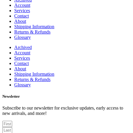
Account
Services
Contact
About
Shipping Information
Returns & Refunds
Glossary
Archived
Account
Services
Contact
About
Shipping Information
Returns & Refunds
Glossary
Newsletter
Subscribe to our newsletter for exclusive updates, early access to
new arrivals, and more!