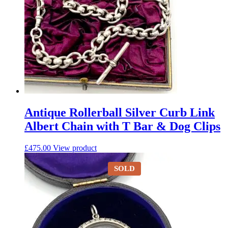
Antique Rollerball Silver Curb Link
Albert Chain with T Bar & Dog Clips
£
475.00
View product
SOLD