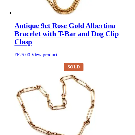
Antique 9ct Rose Gold Albertina
Bracelet with T-Bar and Dog Clip
Clasp
£
625.00
View product
SOLD