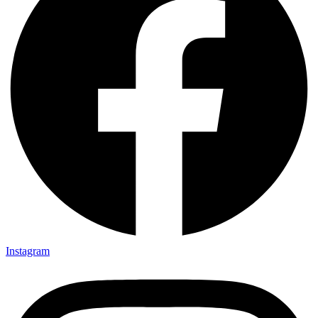
Instagram