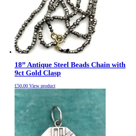
18” Antique Steel Beads Chain with
9ct Gold Clasp
£
50.00
View product