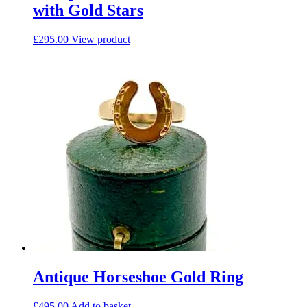
with Gold Stars
£
295.00
View product
Antique Horseshoe Gold Ring
£
495.00
Add to basket