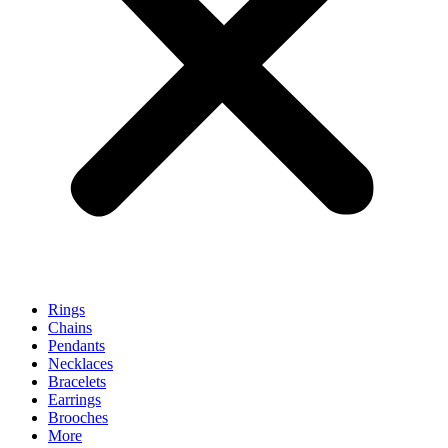
Rings
Chains
Pendants
Necklaces
Bracelets
Earrings
Brooches
More