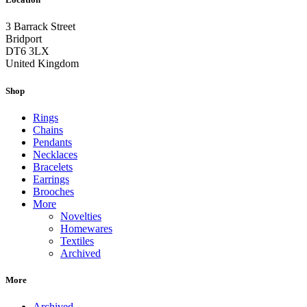
3 Barrack Street
Bridport
DT6 3LX
United Kingdom
Shop
Rings
Chains
Pendants
Necklaces
Bracelets
Earrings
Brooches
More
Novelties
Homewares
Textiles
Archived
More
Archived