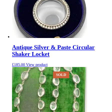
Antique Silver & Paste Circular
Shaker Locket
£
185.00
View product
SOLD