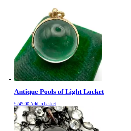
Antique Pools of Light Locket
£
245.00
Add to basket