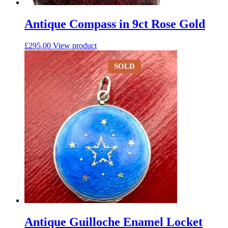
Antique Compass in 9ct Rose Gold
£
295.00
View product
SOLD
Antique Guilloche Enamel Locket