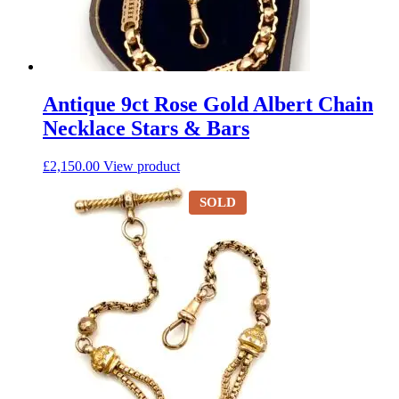
Antique 9ct Rose Gold Albert Chain
Necklace Stars & Bars
£
2,150.00
View product
SOLD