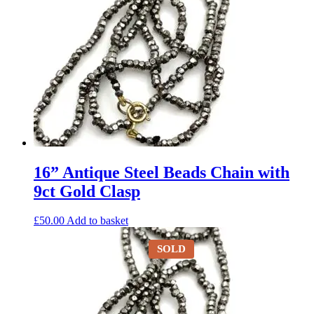
16” Antique Steel Beads Chain with
9ct Gold Clasp
£
50.00
Add to basket
SOLD