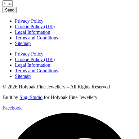
Send
Privacy Policy
Cookie Policy (UK)
Legal Information
Terms and Conditions
Sitemap
Privacy Policy
Cookie Policy (UK)
Legal Information
Terms and Conditions
Sitemap
© 2026 Holyoak Fine Jewellery – All Rights Reserved
Built by
Sugi Studio
for Holyoak Fine Jewellery
Facebook