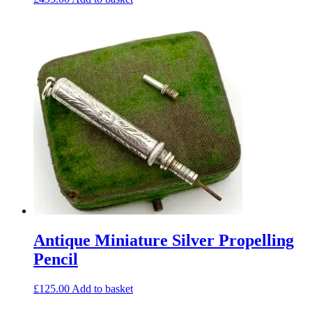
Antique Miniature Silver Propelling
Pencil
£
125.00
Add to basket