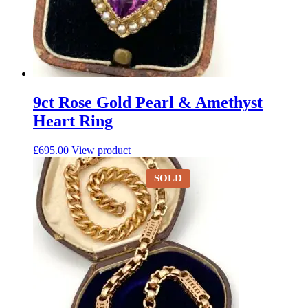
9ct Rose Gold Pearl & Amethyst
Heart Ring
£
695.00
View product
SOLD