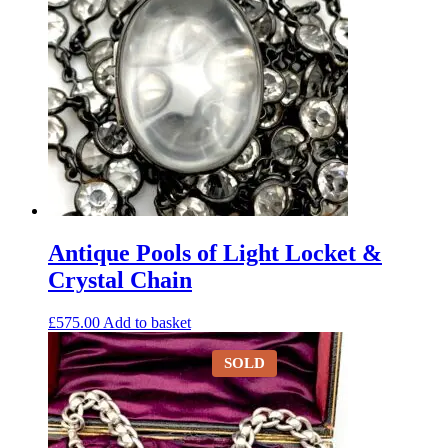
Antique Pools of Light Locket &
Crystal Chain
£
575.00
Add to basket
SOLD