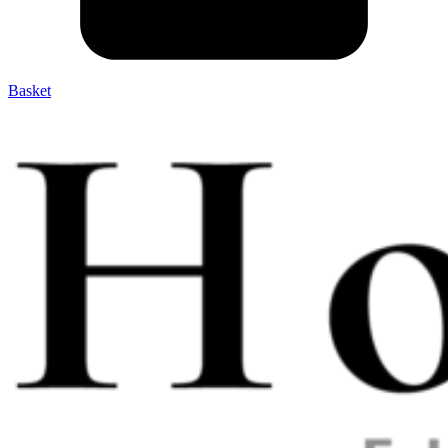
Basket