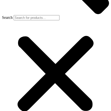
Search