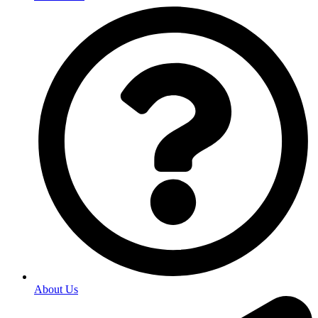
About Us