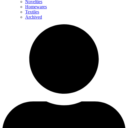
Novelties
Homewares
Textiles
Archived