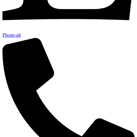
Phone-alt