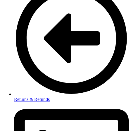
Returns & Refunds