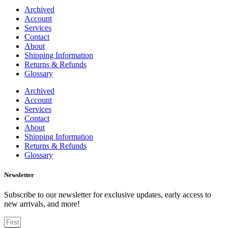
Archived
Account
Services
Contact
About
Shipping Information
Returns & Refunds
Glossary
Archived
Account
Services
Contact
About
Shipping Information
Returns & Refunds
Glossary
Newsletter
Subscribe to our newsletter for exclusive updates, early access to
new arrivals, and more!