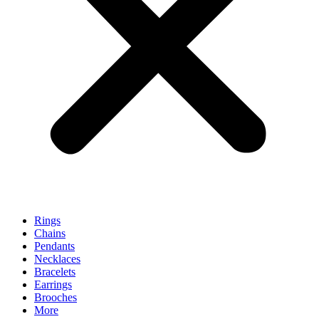
Rings
Chains
Pendants
Necklaces
Bracelets
Earrings
Brooches
More