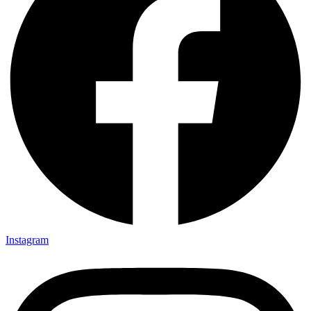
Instagram