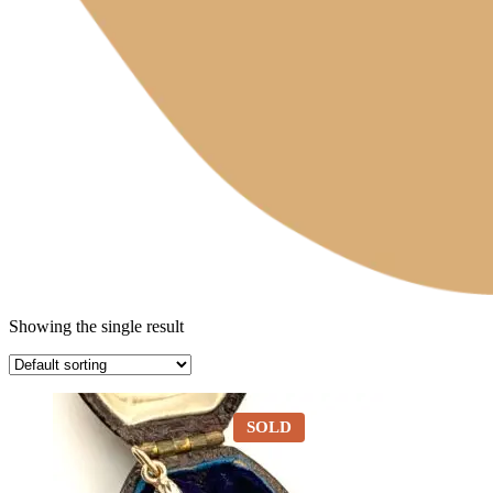
Showing the single result
SOLD