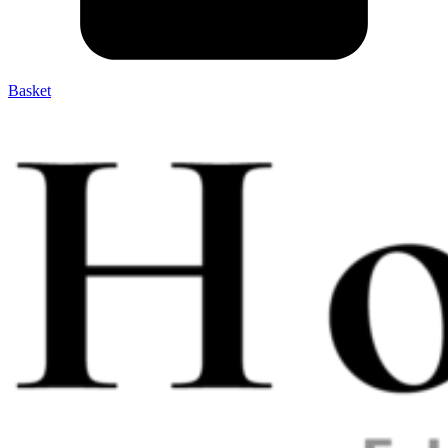
Basket