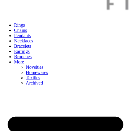
Rings
Chains
Pendants
Necklaces
Bracelets
Earrings
Brooches
More
Novelties
Homewares
Textiles
Archived