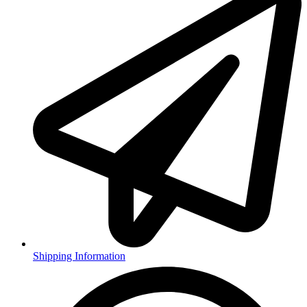
Shipping Information