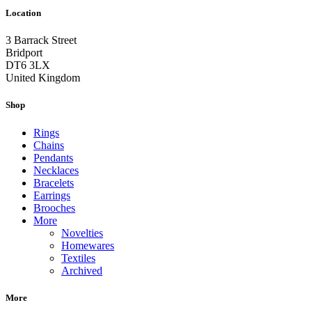
Location
3 Barrack Street
Bridport
DT6 3LX
United Kingdom
Shop
Rings
Chains
Pendants
Necklaces
Bracelets
Earrings
Brooches
More
Novelties
Homewares
Textiles
Archived
More