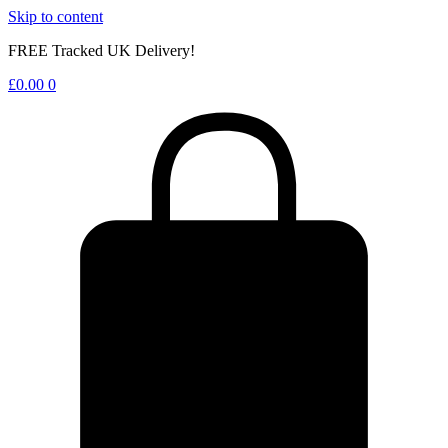
Skip to content
FREE Tracked UK Delivery!
£
0.00
0