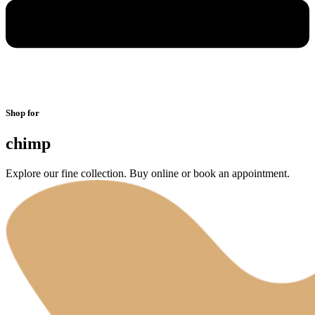
Shop for
chimp
Explore our fine collection. Buy online or book an appointment.