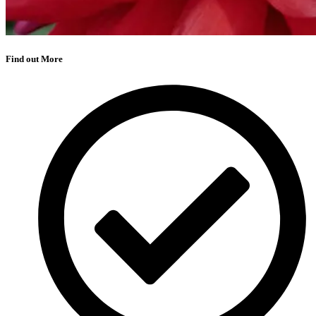
Find out More