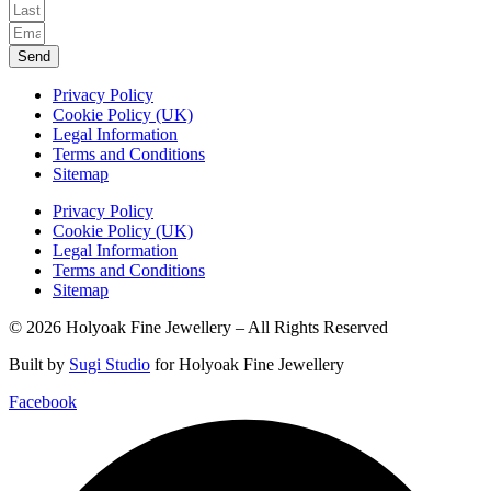
Send
Privacy Policy
Cookie Policy (UK)
Legal Information
Terms and Conditions
Sitemap
Privacy Policy
Cookie Policy (UK)
Legal Information
Terms and Conditions
Sitemap
© 2026 Holyoak Fine Jewellery – All Rights Reserved
Built by
Sugi Studio
for Holyoak Fine Jewellery
Facebook