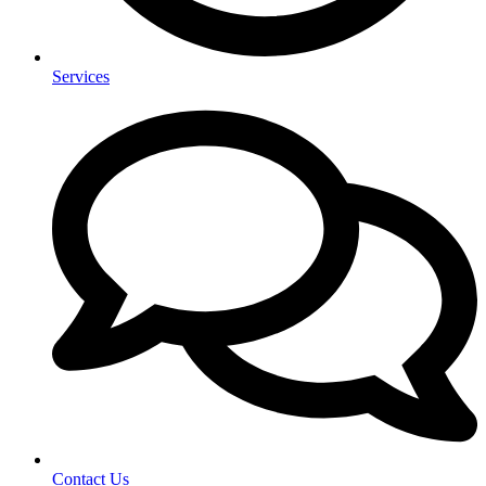
Services
Contact Us