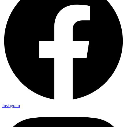
Instagram