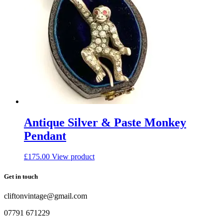
Antique Silver & Paste Monkey
Pendant
£
175.00
View product
Get in touch
cliftonvintage@gmail.com
07791 671229