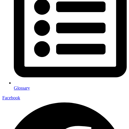
Glossary
Facebook